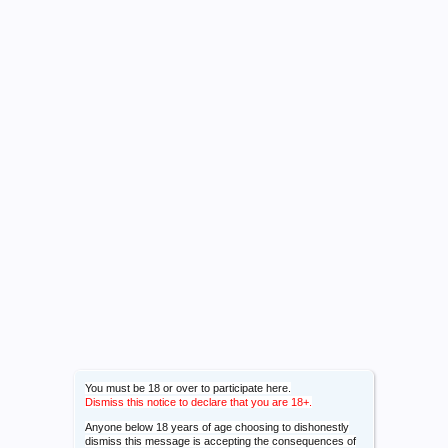
You must be 18 or over to participate here.
Dismiss this notice to declare that you are 18+.
Anyone below 18 years of age choosing to dishonestly
dismiss this message is accepting the consequences of