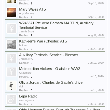
Sep 13, 2020
Replies:
2
Mary Wales ATS
Ady Mackay
Sep 12, 2020
Replies:
2
W246571 Pte Vera Barbara MARTIN, Auxiliary
Territorial Service
Jennie Scott
Aug 11, 2020
Replies:
9
Kathleen's War (Chester) ATS
brithm
Jun 29, 2020
Replies:
2
Auxiliary Territorial Service - Bicester
Jordan1977
Jun 19, 2020
Replies:
2
Metropolitan Vickers - G aisle in WW2
Grasmere
Jun 18, 2020
Replies:
0
Olivia Jordan, Charles de Gaulle’s driver
dbf
Jun 18, 2020
Replies:
0
Lepa Radic
alan w jones
Jun 17, 2020
Replies:
2