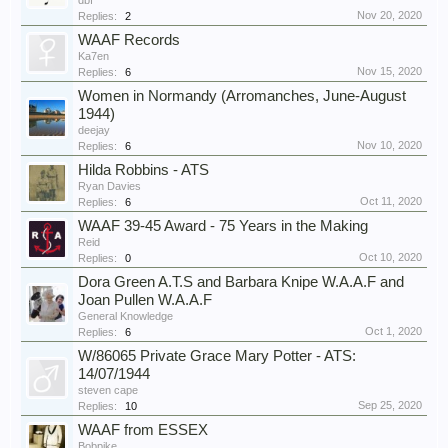
dbf
Nov 20, 2020
Replies:
2
WAAF Records
Ka7en
Nov 15, 2020
Replies:
6
Women in Normandy (Arromanches, June-August
1944)
deejay
Nov 10, 2020
Replies:
6
Hilda Robbins - ATS
Ryan Davies
Oct 11, 2020
Replies:
6
WAAF 39-45 Award - 75 Years in the Making
Reid
Oct 10, 2020
Replies:
0
Dora Green A.T.S and Barbara Knipe W.A.A.F and
Joan Pullen W.A.A.F
General Knowledge
Oct 1, 2020
Replies:
6
W/86065 Private Grace Mary Potter - ATS:
14/07/1944
steven cape
Sep 25, 2020
Replies:
10
WAAF from ESSEX
Bobpike