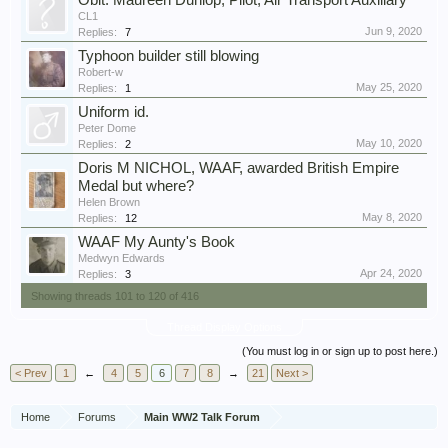
Obit: Maureen Dunlop, Pilot, Air Transport Auxiliary
CL1
Jun 9, 2020
Replies:
7
Typhoon builder still blowing
Robert-w
May 25, 2020
Replies:
1
Uniform id.
Peter Dome
May 10, 2020
Replies:
2
Doris M NICHOL, WAAF, awarded British Empire
Medal but where?
Helen Brown
May 8, 2020
Replies:
12
WAAF My Aunty's Book
Medwyn Edwards
Apr 24, 2020
Replies:
3
Showing threads 101 to 120 of 416
Thread Display Options
(You must log in or sign up to post here.)
< Prev
1
←
4
5
6
7
8
→
21
Next >
Home
Forums
Main WW2 Talk Forum