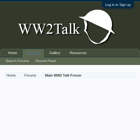
Log in or Sign up
Home
Gallery
Resources
Forums
Search Forums
Recent Posts
Home
Forums
Main WW2 Talk Forum