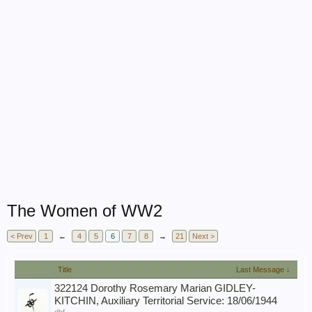
The Women of WW2
< Prev
1
←
4
5
6
7
8
→
21
Next >
Title
Last Message ↓
322124 Dorothy Rosemary Marian GIDLEY-
KITCHIN, Auxiliary Territorial Service: 18/06/1944