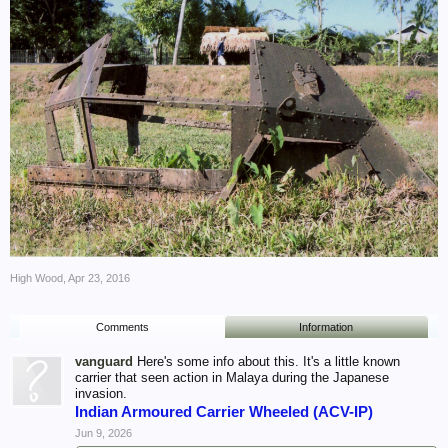
High Wood
,
Apr 23, 2016
Comments
Information
vanguard
Here's some info about this. It's a little known
carrier that seen action in Malaya during the Japanese
invasion.
Indian Armoured Carrier Wheeled (ACV-IP)
Jun 9, 2026