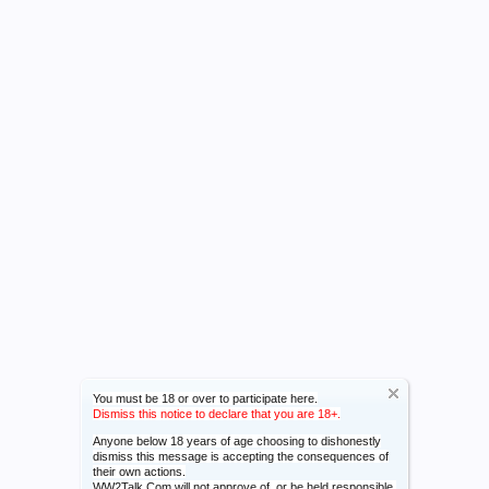
You must be 18 or over to participate here.
Dismiss this notice to declare that you are 18+.
Anyone below 18 years of age choosing to dishonestly
dismiss this message is accepting the consequences of
their own actions.
WW2Talk.Com will not approve of, or be held responsible,