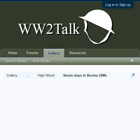
Log in or Sign up
Home
Forums
Resources
Gallery
Search Media
New Media
Gallery
...
High Wood
Seven days in Burma 1986.