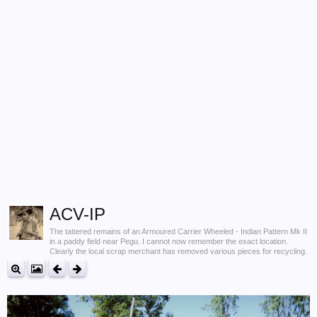
ACV-IP
The tattered remains of an Armoured Carrier Wheeled - Indian Pattern Mk II
in a paddy field near Pegu. I cannot now remember the exact location.
Clearly the local scrap merchant has removed various pieces for recycling.