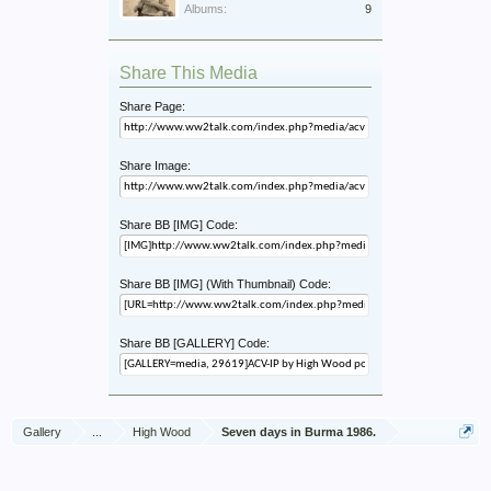
Albums:
9
Share This Media
Share Page:
Share Image:
Share BB [IMG] Code:
Share BB [IMG] (With Thumbnail) Code:
Share BB [GALLERY] Code:
Gallery
...
High Wood
Seven days in Burma 1986.