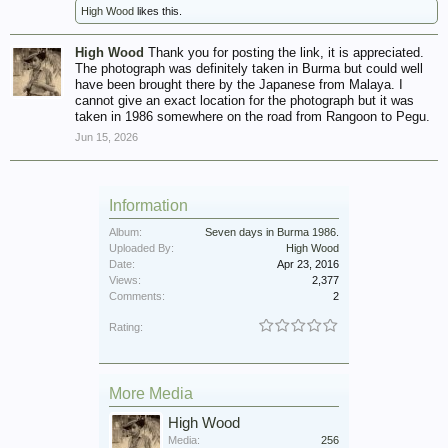
High Wood
likes this.
High Wood
Thank you for posting the link, it is appreciated.
The photograph was definitely taken in Burma but could well
have been brought there by the Japanese from Malaya. I
cannot give an exact location for the photograph but it was
taken in 1986 somewhere on the road from Rangoon to Pegu.
Jun 15, 2026
Information
Album:
Seven days in Burma 1986.
Uploaded By:
High Wood
Date:
Apr 23, 2016
Views:
2,377
Comments:
2
Rating:
More Media
High Wood
Media:
256