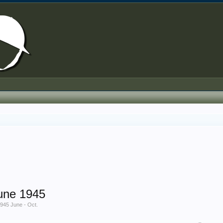
une 1945
45 June - Oct.