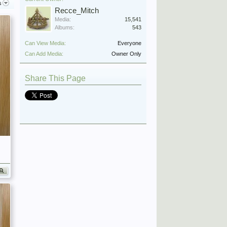
s
Recce_Mitch
Media:
15,541
Albums:
543
Can View Media:
Everyone
Can Add Media:
Owner Only
Share This Page