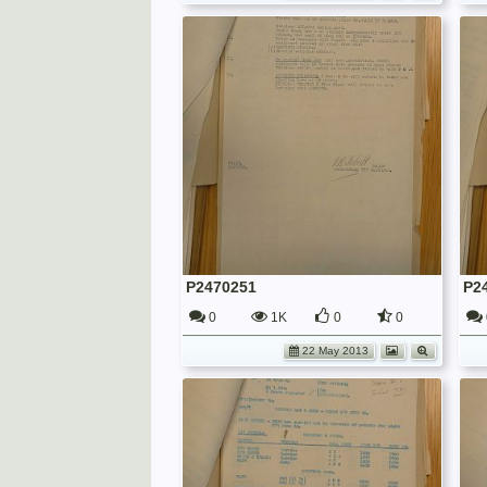
P2470251
P2
0
1K
0
0
22 May 2013