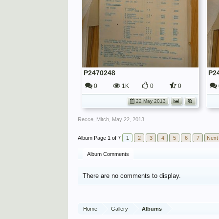
P2470248
P2
0
1K
0
0
22 May 2013
Recce_Mitch
,
May 22, 2013
Page 1 of 7
1
2
3
4
5
6
7
Next
Album Comments
There are no comments to display.
Home
Gallery
Albums