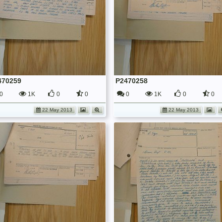
470259
P2470258
0
1K
0
0
0
1K
0
0
22 May 2013
22 May 2013