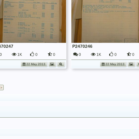
470247
P2470246
0
1K
0
0
0
1K
0
0
22 May 2013
22 May 2013
 >