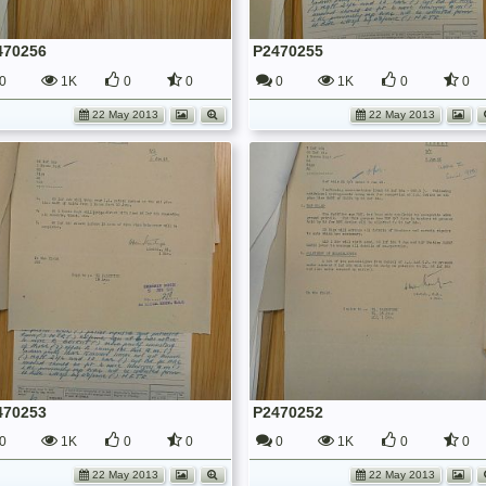
470256
P2470255
0
1K
0
0
0
1K
0
0
22 May 2013
22 May 2013
470253
P2470252
0
1K
0
0
0
1K
0
0
22 May 2013
22 May 2013