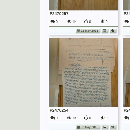
P2470257
P2
0
1K
0
0
22 May 2013
P2470254
P2
0
1K
0
0
22 May 2013