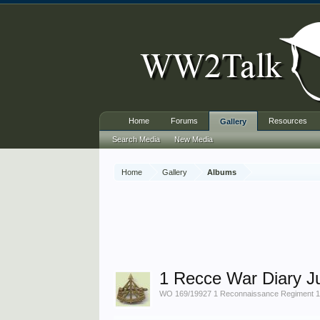
Home
Forums
Resources
Gallery
Search Media
New Media
Home
Gallery
Albums
1 Recce War Diary J
WO 169/19927 1 Reconnaissance Regiment 19