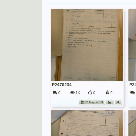
P2470234
P2
0
1K
0
0
22 May 2013