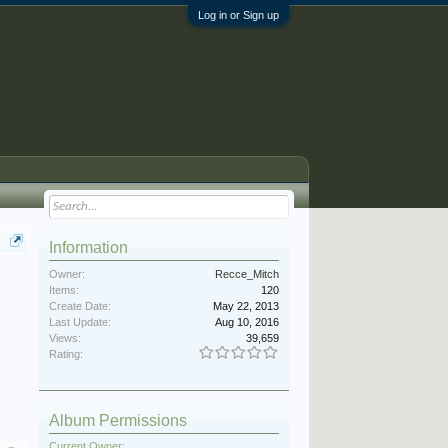
Log in or Sign up
Information
Owner:
Recce_Mitch
Items:
120
Create Date:
May 22, 2013
Last Update:
Aug 10, 2016
Views:
39,659
Rating:
Album Permissions
Current Owner: