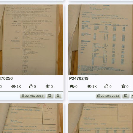
470250
P2470249
0
1K
0
0
0
1K
0
0
22 May 2013
22 May 2013