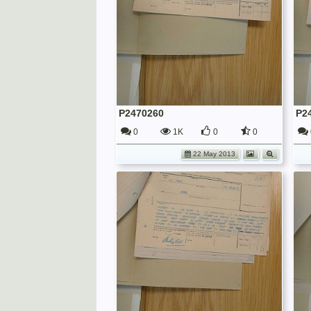
P2470260
P2
0
1K
0
0
22 May 2013