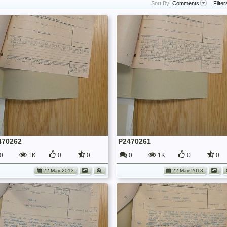
Sort By:
Comments
Filter
470262
P2470261
0
1K
0
0
0
1K
0
0
22 May 2013
22 May 2013