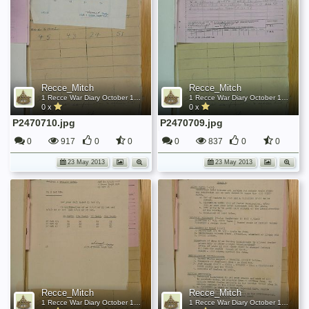
Recce_Mitch
Recce_Mitch
1 Recce War Diary October 1945
1 Recce War Diary October 1945
0 x
0 x
P2470710.jpg
P2470709.jpg
0
917
0
0
0
837
0
0
23 May 2013
23 May 2013
Recce_Mitch
Recce_Mitch
1 Recce War Diary October 1945
1 Recce War Diary October 1945