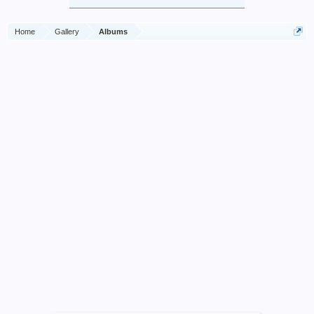
Home
Gallery
Albums