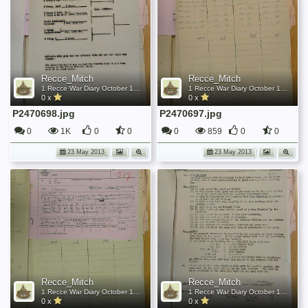
Recce_Mitch
Recce_Mitch
1 Recce War Diary October 1945
1 Recce War Diary October 1945
0 x
0 x
P2470698.jpg
P2470697.jpg
0
1K
0
0
0
859
0
0
23 May 2013
23 May 2013
Recce_Mitch
Recce_Mitch
1 Recce War Diary October 1945
1 Recce War Diary October 1945
0 x
0 x