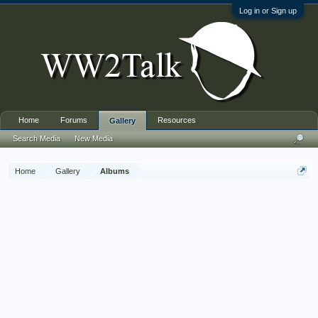
Log in or Sign up
Home
Forums
Resources
Gallery
Search Media
New Media
Home
Gallery
Albums