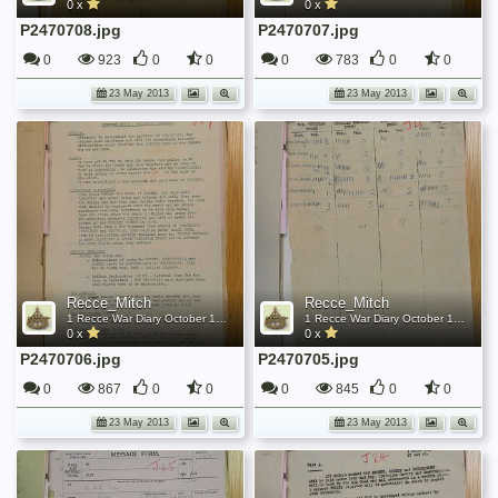
0 x
0 x
P2470708.jpg
P2470707.jpg
0
923
0
0
0
783
0
0
23 May 2013
23 May 2013
Recce_Mitch
Recce_Mitch
1 Recce War Diary October 1945
1 Recce War Diary October 1945
0 x
0 x
P2470706.jpg
P2470705.jpg
0
867
0
0
0
845
0
0
23 May 2013
23 May 2013