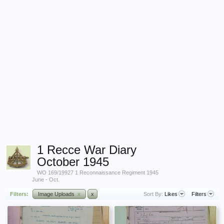
1 Recce War Diary
October 1945
WO 169/19927 1 Reconnaissance Regiment 1945
June - Oct.
Filters:
Image Uploads
x
x
Sort By:
Likes
Filters