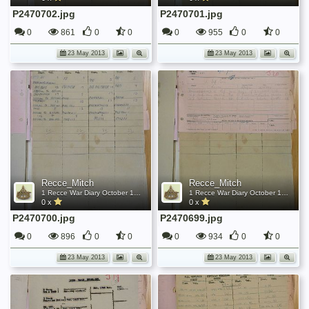
P2470702.jpg
P2470701.jpg
0
861
0
0
0
955
0
0
23 May 2013
23 May 2013
Recce_Mitch
Recce_Mitch
1 Recce War Diary October 1945
1 Recce War Diary October 1945
0 x
0 x
P2470700.jpg
P2470699.jpg
0
896
0
0
0
934
0
0
23 May 2013
23 May 2013