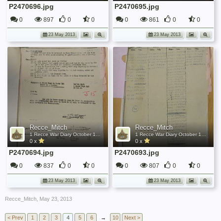
P2470696.jpg
P2470695.jpg
0
897
0
0
0
861
0
0
23 May 2013
23 May 2013
Recce_Mitch
Recce_Mitch
1 Recce War Diary October 1945
1 Recce War Diary October 1945
0 x
0 x
P2470694.jpg
P2470693.jpg
0
837
0
0
0
807
0
0
23 May 2013
23 May 2013
Recce_Mitch
,
May 23, 2013
< Prev
1
2
3
4
5
6
→
10
Next >