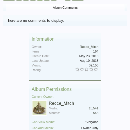
Album Comments
There are no comments to display.
Information
Owner:
Recce_Mitch
Items:
164
Create Date:
May 23, 2013
Last Update:
Aug 10, 2016
Views:
59,155
Rating:
Album Permissions
Current Owner:
Recce_Mitch
Media:
15,541
Albums:
543
Can View Media:
Everyone
Can Add Media:
Owner Only