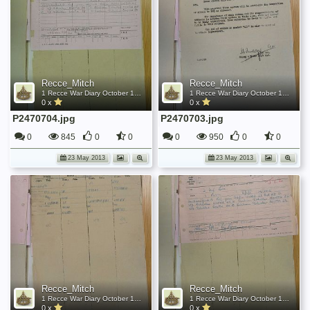
Recce_Mitch
Recce_Mitch
1 Recce War Diary October 1945
1 Recce War Diary October 1945
0 x
0 x
P2470704.jpg
P2470703.jpg
0
845
0
0
0
950
0
0
23 May 2013
23 May 2013
Recce_Mitch
Recce_Mitch
1 Recce War Diary October 1945
1 Recce War Diary October 1945
0 x
0 x