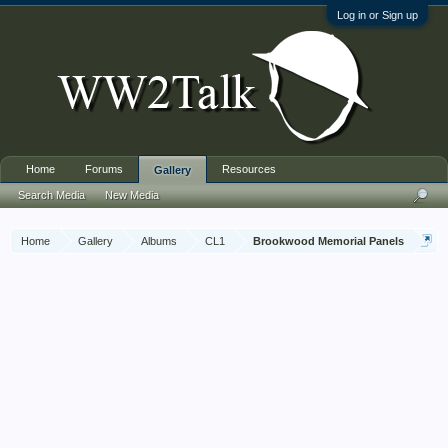
Log in or Sign up
Home
Forums
Resources
Gallery
Search Media
New Media
Home
Gallery
Albums
CL1
Brookwood Memorial Panels