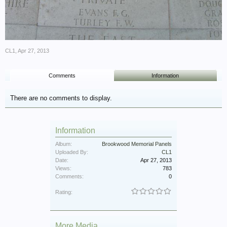
CL1
,
Apr 27, 2013
Comments
Information
There are no comments to display.
Information
Album:
Brookwood Memorial Panels
Uploaded By:
CL1
Date:
Apr 27, 2013
Views:
783
Comments:
0
Rating:
More Media