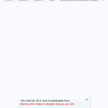
You must be 18 or over to participate here.
Dismiss this notice to declare that you are 18+.