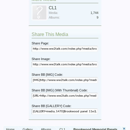
CL1
Media:
1,744
Albums:
9
Share This Media
Share Page:
Share Image:
Share BB [IMG] Code:
Share BB [IMG] (With Thumbnail) Code:
Share BB [GALLERY] Code:
Home
Gallery
Albums
CL1
Brookwood Memorial Panels