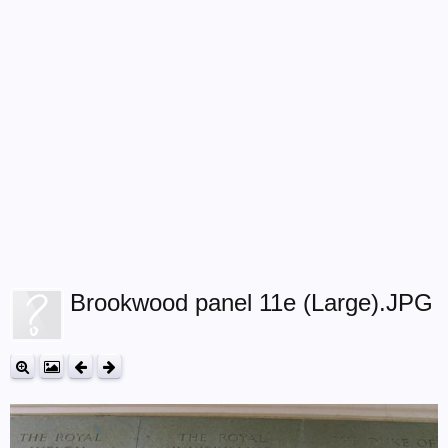
Brookwood panel 11e (Large).JPG