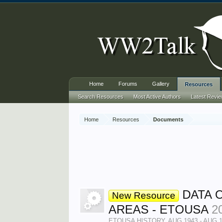
Home
Forums
Gallery
Resources
Search Resources
Most Active Authors
Latest Revi
Home
Resources
Documents
DATA 
New Resource
AREAS - ETOUSA
2
ETOUSA HISTORY, AUG 1943 - AUG