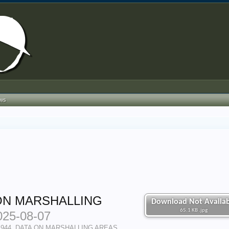
ews
ON MARSHALLING
Download Not Availab
65.1 KB .jpg
025-08-07
 1944, DATA ON MARSHALLING AREAS