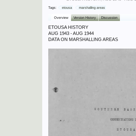
Tags:
etousa
marshalling areas
Overview
Version History
Discussion
ETOUSA HISTORY
AUG 1943 - AUG 1944
DATA ON MARSHALLING AREAS