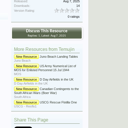
Released:
Aug 7, 2025
Downloads:
14
Version Rating:
0 ratings
Discuss This Resource
Replies: 1, Latest: Aug 7, 2025
More Resources from Temujin
New Resource
Juno Beach Landing Tables
Juno Beach
New Resource
US Army Numerical List of
MOS for Enlisted Personnel 15 Jul 1944
MOS
New Resource
D Day Airfields in the UK
D Day Airfields in the UK
New Resource
Canadian Contingents to the
South African Wars (Boer War)
South Africa
New Resource
USCG Rescue Flotilla One
USCG - Resflo1
Share This Page