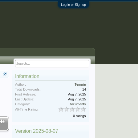
Log in or Sign up
Information
Author:
Temujin
Total Downloads:
14
First Release:
Aug 7, 2025
Last Update:
Aug 7, 2025
Category:
Documents
All-Time Rating:
0 ratings
le
Version 2025-08-07