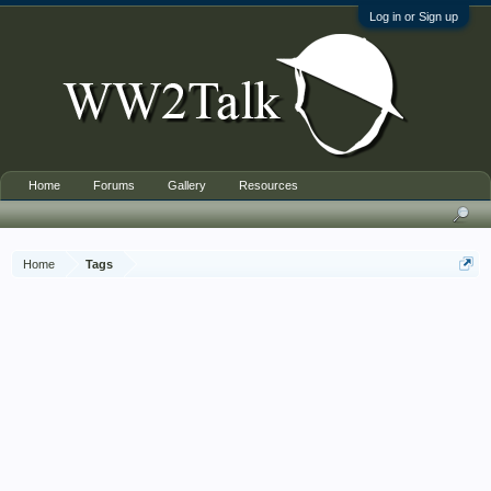
Log in or Sign up
Home
Forums
Gallery
Resources
Home
Tags