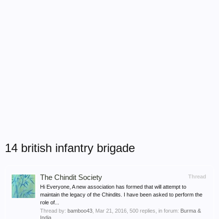
14 british infantry brigade
The Chindit Society
Thread
Hi Everyone, A new association has formed that will attempt to
maintain the legacy of the Chindits. I have been asked to perform the
role of...
Thread by:
bamboo43
,
Mar 21, 2016
, 500 replies, in forum:
Burma &
India