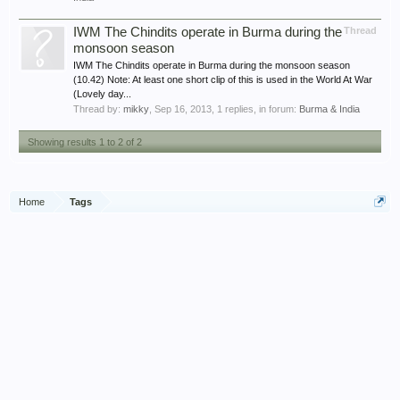
IWM The Chindits operate in Burma during the
Thread
monsoon season
IWM The Chindits operate in Burma during the monsoon season
(10.42) Note: At least one short clip of this is used in the World At War
(Lovely day...
Thread by:
mikky
,
Sep 16, 2013
, 1 replies, in forum:
Burma & India
Showing results 1 to 2 of 2
Home
Tags