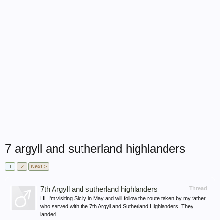
7 argyll and sutherland highlanders
1
2
Next >
7th Argyll and sutherland highlanders
Thread
Hi. I'm visiting Sicily in May and will follow the route taken by my father
who served with the 7th Argyll and Sutherland Highlanders. They
landed...