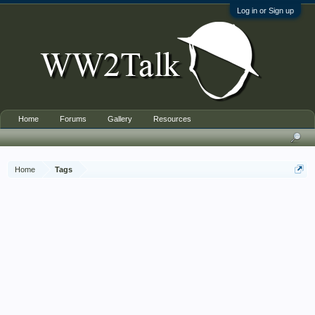
Log in or Sign up
Home
Forums
Gallery
Resources
Home
Tags