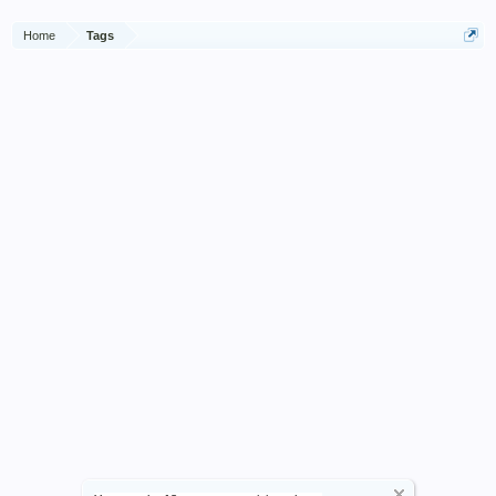
Home
Tags