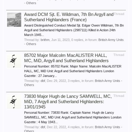
- Others
Award DCM Sjt. E. Wildman, 7th Bn Argyll and
Thread
Sutherland Highlanders (France)
Award Distinguished Conduct Medal Sjt. Edgar Owen Wildman, 7th Bn
Argyll and Sutherland Highlanders (2987111) Killed in Action 24th
March 1945...
Thread by:
brithm
,
Jun 11, 2023
, 0 replies, in forum:
British Army Units
- Others
85702 Major Malcolm MacALISTER HALL,
Thread
MC, MiD, Argyll and Sutherland Highlanders
Personal Number: 85702 Rank: Major Name: Malcolm MacALISTER
HALL, MC, MiD Unit: Argyll and Sutherland Highlanders London
Gazette : 27 January...
Thread by:
dbf
,
Dec 29, 2022
, 3 replies, in forum:
British Army Units -
Others
73830 Major Hugh de Lancy SAMWELL, MC,
Thread
MiD, 7 Argyll and Sutherland Highlanders:
13/01/1945
Personal Number: 73830 Rank: Captain Name: Hugh de Lancy
SAMWELL, MC, MiD Unit: Argyll and Sutherland Highlanders London
Gazette : 4 May 1943...
Thread by:
dbf
,
Dec 22, 2022
, 4 replies, in forum:
British Army Units -
Others