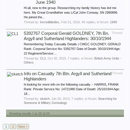
June 1940
Hi all, new to the group. Researching my family history has led me
here. My Great Grandfather was L/Cpl John Conway. SN 2980896.
He joined the...
Thread by:
Incredibledisc
,
Feb 21, 2016
, 45 replies, in forum:
1940
5392767 Corporal Gerald GOLDNEY, 7th Bn.
Thread
Argyll and Sutherland Highlanders: 30/10/1944
Remembering Today Casualty Details | CWGC GOLDNEY, GERALD
Rank: Corporal Service No: 5392767 Date of Death: 30/10/1944 Age:
22 Regiment/Service:...
Thread by:
CL1
,
Oct 30, 2015
, 7 replies, in forum:
British Army Units -
Others
Info on Casualty 7th Btn. Argyll and Sutherland
Thread
Highlanders
hi looking for more info on the following casualty :- HARRIS, FRANK
Rank: Private Service No: 14721980 Date of Death: 25/10/1944 Age:
18...
Thread by:
sketch
,
Jan 26, 2013
, 7 replies, in forum:
Searching for
Someone & Military Genealogy
Showing results 1 to 20 of 24
1
2
Next >