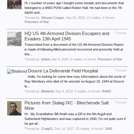
Hi, I number of years ago I bought some medals and documents that
belonged to a WW2 POW called Robert Hall. He had been in the 7th
A&SH and...
Thread by:
Stewart Coupar
,
Sep 30, 2022
, 12 replies, in forum:
Prisoners of War
HQ US 4th Armored Division Escapers and
Thread
Evaders 13th April 1945
Transcribed from a document of the US 4th Armored Division Report
is made of following Allied personnel recovered and presently held at
this...
Thread by:
brithm
,
Apr 9, 2020
, 0 replies, in forum:
Prisoners of War
Douvre La Delivrande Field Hospital
Thread
Hello, I'm looking for some time now, informations about the uncle of
Ray Westbury who died of his wounds on August 19, 1944 at Douvre
la...
Thread by:
Bleblond
,
Sep 4, 2019
, 5 replies, in forum:
RAMC
Pictures from Stalag IXC - Bleicherode Salt
Thread
Mine
Hi - My Grandfather Bill Smith was a DR in the 8th Argyll and
Sutherland Highlanders and was captured in 1940, I'm not quite sure if
he got all...
Thread by:
Craig51
,
Dec 14, 2017
, 23 replies, in forum:
1940