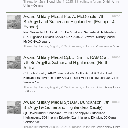
Thread by:
John Hood
,
Mar 4, 2025
, 23 replies, in forum:
British Army
Units - Others
Award Military Medal Pte. A. McDonald, 7th
Thread
Bn Argyll and Sutherland Highlanders (Escaper &
Evader)
Pte. Alexander McDonald, 7th Bn Argyll and Sutherland Highlanders,
51st Highland Division Service No.: 2985031 Award: Military Medal
McDONALD was...
Thread by:
brithm
,
Aug 25, 2024
, 0 replies, in forum:
Prisoners of War
Award Military Medal Cpl. J. Smith, RAMC att
Thread
7th Bn Argyll & Sutherland Highlanders (North
Africa)
Cpl. John Smith, RAMC attached 7th Bn The Argyll & Sutherland
Highlanders, 154th Infantry Brigade, 51st Highland Division, 30 Corps
Service No:...
Thread by:
brithm
,
Aug 20, 2024
, 0 replies, in forum:
British Army Units
- Others
Award Military Medal Sjt D.M. Duncanson, 7th
Thread
Bn Argyll & Sutherland Highlanders (Sicily)
Sjt. David Miller Duncanson, 7th Bn The Argyll & Sutherland
Highlanders, 154 Infantry Brigade, 51st Highland Division, 30 Corps
Service No:...
Thread by:
brithm
,
Aug 19, 2024
, 0 replies, in forum:
British Army Units