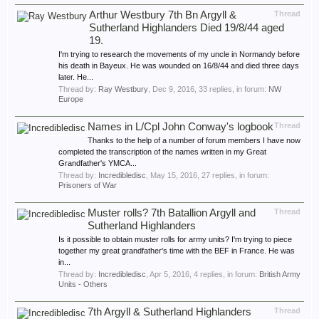
Arthur Westbury 7th Bn Argyll &
Thread
Sutherland Highlanders Died 19/8/44 aged
19.
I'm trying to research the movements of my uncle in Normandy before
his death in Bayeux. He was wounded on 16/8/44 and died three days
later. He...
Thread by:
Ray Westbury
,
Dec 9, 2016
, 33 replies, in forum:
NW
Europe
Names in L/Cpl John Conway's logbook
Thread
Thanks to the help of a number of forum members I have now
completed the transcription of the names written in my Great
Grandfather's YMCA...
Thread by:
Incredibledisc
,
May 15, 2016
, 27 replies, in forum:
Prisoners of War
Muster rolls? 7th Batallion Argyll and
Thread
Sutherland Highlanders
Is it possible to obtain muster rolls for army units? I'm trying to piece
together my great grandfather's time with the BEF in France. He was
in...
Thread by:
Incredibledisc
,
Apr 5, 2016
, 4 replies, in forum:
British Army
Units - Others
7th Argyll & Sutherland Highlanders
Thread