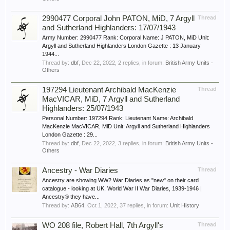
2990477 Corporal John PATON, MiD, 7 Argyll
Thread
and Sutherland Highlanders: 17/07/1943
Army Number: 2990477 Rank: Corporal Name: J PATON, MiD Unit:
Argyll and Sutherland Highlanders London Gazette : 13 January
1944...
Thread by:
dbf
,
Dec 22, 2022
, 2 replies, in forum:
British Army Units -
Others
197294 Lieutenant Archibald MacKenzie
Thread
MacVICAR, MiD, 7 Argyll and Sutherland
Highlanders: 25/07/1943
Personal Number: 197294 Rank: Lieutenant Name: Archibald
MacKenzie MacVICAR, MiD Unit: Argyll and Sutherland Highlanders
London Gazette : 29...
Thread by:
dbf
,
Dec 22, 2022
, 3 replies, in forum:
British Army Units -
Others
Ancestry - War Diaries
Thread
Ancestry are showing WW2 War Diaries as "new" on their card
catalogue - looking at UK, World War II War Diaries, 1939-1946 |
Ancestry® they have...
Thread by:
AB64
,
Oct 1, 2022
, 37 replies, in forum:
Unit History
WO 208 file, Robert Hall, 7th Argyll's
Thread