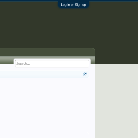
Log in or Sign up