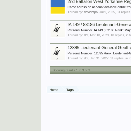
2nd Battalion West Yorkshire Re
Came across an account available online fro
Thread by:
davidbfpo
,
Jul 9, 2025
, 31 replies
IA 149 / 83186 Lieutenant-Gene
Personal Number: IA 149 ; 83186 Rank: Majo
Thread by:
dbf
,
Mar 10, 2023
, 10 replies, in
12895 Lieutenant-General Geoff
Personal Number: 12895 Rank: Lieutenant-G
Thread by:
dbf
,
Jan 31, 2022
, 11 replies, in 
Showing results 1 to 3 of 3
Home
Tags