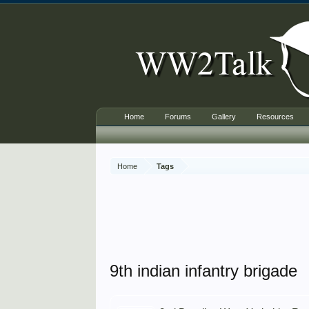
Home
Forums
Gallery
Resources
Home
Tags
9th indian infantry brigade