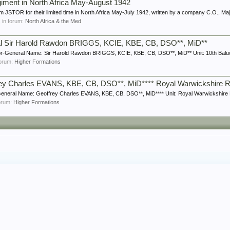
giment in North Africa May-August 1942
m JSTOR for their limited time in North Africa May-July 1942, written by a company C.O., Ma
, in forum:
North Africa & the Med
ral Sir Harold Rawdon BRIGGS, KCIE, KBE, CB, DSO**, MiD**
r-General Name: Sir Harold Rawdon BRIGGS, KCIE, KBE, CB, DSO**, MiD** Unit: 10th Baluc
 forum:
Higher Formations
rey Charles EVANS, KBE, CB, DSO**, MiD**** Royal Warwickshire 
eneral Name: Geoffrey Charles EVANS, KBE, CB, DSO**, MiD**** Unit: Royal Warwickshire R
forum:
Higher Formations