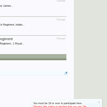
Thread
jor James...
Thread
h Regiment, Indian...
Regiment
Thread
egiment ; 1 Royal...
You must be 18 or over to participate here.
Dismiss this notice to declare that you are 18+.