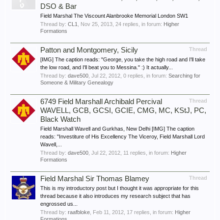
DSO & Bar
Field Marshal The Viscount Alanbrooke Memorial London SW1
Thread by:
CL1
,
Nov 25, 2013
, 24 replies, in forum:
Higher
Formations
Patton and Montgomery, Sicily
Thread
[IMG] The caption reads: "George, you take the high road and I'll take
the low road, and I'll beat you to Messina." :) It actually...
Thread by:
dave500
,
Jul 22, 2012
, 0 replies, in forum:
Searching for
Someone & Military Genealogy
6749 Field Marshall Archibald Percival
Thread
WAVELL, GCB, GCSI, GCIE, CMG, MC, KStJ, PC,
Black Watch
Field Marshall Wavell and Gurkhas, New Delhi [IMG] The caption
reads: "Investiture of His Excellency The Viceroy, Field Marshall Lord
Wavell,...
Thread by:
dave500
,
Jul 22, 2012
, 11 replies, in forum:
Higher
Formations
Field Marshal Sir Thomas Blamey
Thread
This is my introductory post but I thought it was appropriate for this
thread because it also introduces my research subject that has
engrossed us...
Thread by:
raafbloke
,
Feb 11, 2012
, 17 replies, in forum:
Higher
Formations