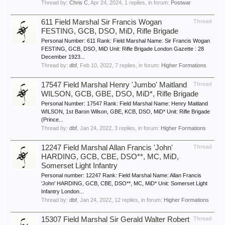
Thread by:
Chris C
,
Apr 24, 2024
, 1 replies, in forum:
Postwar
611 Field Marshal Sir Francis Wogan
Thread
FESTING, GCB, DSO, MiD, Rifle Brigade
Personal Number: 611 Rank: Field Marshal Name: Sir Francis Wogan
FESTING, GCB, DSO, MiD Unit: Rifle Brigade London Gazette : 28
December 1923...
Thread by:
dbf
,
Feb 10, 2022
, 7 replies, in forum:
Higher Formations
17547 Field Marshal Henry 'Jumbo' Maitland
Thread
WILSON, GCB, GBE, DSO, MiD*, Rifle Brigade
Personal Number: 17547 Rank: Field Marshal Name: Henry Maitland
WILSON, 1st Baron Wilson, GBE, KCB, DSO, MiD* Unit: Rifle Brigade
(Prince...
Thread by:
dbf
,
Jan 24, 2022
, 3 replies, in forum:
Higher Formations
12247 Field Marshal Allan Francis 'John'
Thread
HARDING, GCB, CBE, DSO**, MC, MiD,
Somerset Light Infantry
Personal number: 12247 Rank: Field Marshal Name: Allan Francis
'John' HARDING, GCB, CBE, DSO**, MC, MiD* Unit: Somerset Light
Infantry London...
Thread by:
dbf
,
Jan 24, 2022
, 12 replies, in forum:
Higher Formations
15307 Field Marshal Sir Gerald Walter Robert
Thread