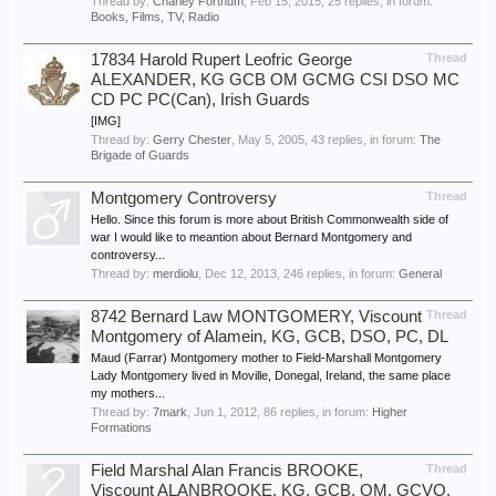
Thread by:
Charley Fortnum
,
Feb 15, 2015
, 25 replies, in forum:
Books, Films, TV, Radio
17834 Harold Rupert Leofric George
Thread
ALEXANDER, KG GCB OM GCMG CSI DSO MC
CD PC PC(Can), Irish Guards
[IMG]
Thread by:
Gerry Chester
,
May 5, 2005
, 43 replies, in forum:
The
Brigade of Guards
Montgomery Controversy
Thread
Hello. Since this forum is more about British Commonwealth side of
war I would like to meantion about Bernard Montgomery and
controversy...
Thread by:
merdiolu
,
Dec 12, 2013
, 246 replies, in forum:
General
8742 Bernard Law MONTGOMERY, Viscount
Thread
Montgomery of Alamein, KG, GCB, DSO, PC, DL
Maud (Farrar) Montgomery mother to Field-Marshall Montgomery
Lady Montgomery lived in Moville, Donegal, Ireland, the same place
my mothers...
Thread by:
7mark
,
Jun 1, 2012
, 86 replies, in forum:
Higher
Formations
Field Marshal Alan Francis BROOKE,
Thread
Viscount ALANBROOKE, KG, GCB, OM, GCVO,