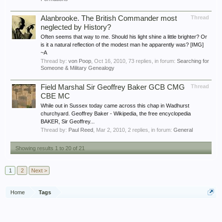
Alanbrooke. The British Commander most
Thread
neglected by History?
Often seems that way to me. Should his light shine a little brighter? Or
is it a natural reflection of the modest man he apparently was? [IMG]
~A
Thread by:
von Poop
,
Oct 16, 2010
, 73 replies, in forum:
Searching for
Someone & Military Genealogy
Field Marshal Sir Geoffrey Baker GCB CMG
Thread
CBE MC
While out in Sussex today came across this chap in Wadhurst
churchyard. Geoffrey Baker - Wikipedia, the free encyclopedia
BAKER, Sir Geoffrey...
Thread by:
Paul Reed
,
Mar 2, 2010
, 2 replies, in forum:
General
Showing results 1 to 20 of 21
1
2
Next >
Home
Tags