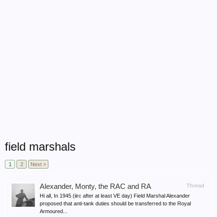
field marshals
1
2
Next >
Alexander, Monty, the RAC and RA
Thread
Hi all, In 1945 (iirc after at least VE day) Field Marshal Alexander
proposed that anti-tank duties should be transferred to the Royal
Armoured...