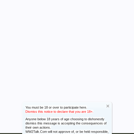
You must be 18 or over to participate here.
Dismiss this notice to declare that you are 18+.
Anyone below 18 years of age choosing to dishonestly
dismiss this message is accepting the consequences of
their own actions.
WW2Talk.Com will not approve of, or be held responsible,