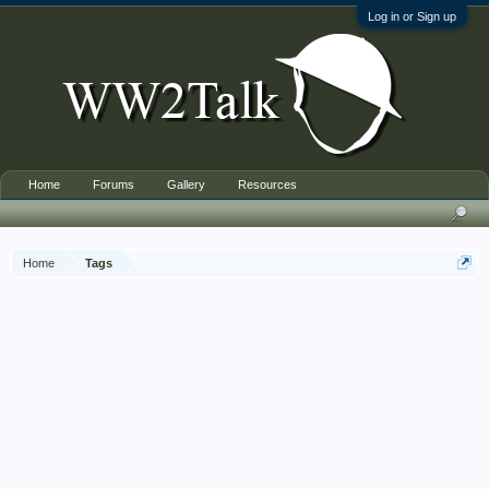
Log in or Sign up
Home
Forums
Gallery
Resources
Home
Tags