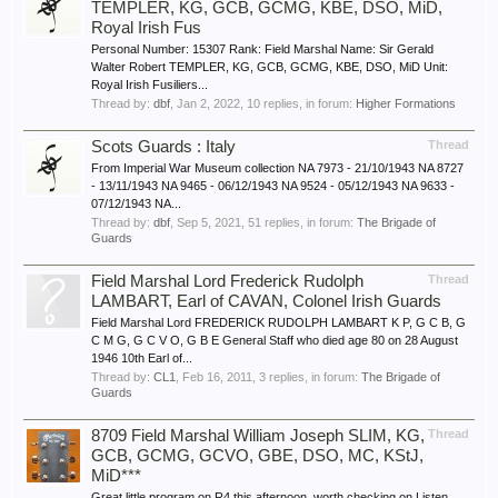
TEMPLER, KG, GCB, GCMG, KBE, DSO, MiD,
Royal Irish Fus
Personal Number: 15307 Rank: Field Marshal Name: Sir Gerald
Walter Robert TEMPLER, KG, GCB, GCMG, KBE, DSO, MiD Unit:
Royal Irish Fusiliers...
Thread by:
dbf
,
Jan 2, 2022
, 10 replies, in forum:
Higher Formations
Scots Guards : Italy
Thread
From Imperial War Museum collection NA 7973 - 21/10/1943 NA 8727
- 13/11/1943 NA 9465 - 06/12/1943 NA 9524 - 05/12/1943 NA 9633 -
07/12/1943 NA...
Thread by:
dbf
,
Sep 5, 2021
, 51 replies, in forum:
The Brigade of
Guards
Field Marshal Lord Frederick Rudolph
Thread
LAMBART, Earl of CAVAN, Colonel Irish Guards
Field Marshal Lord FREDERICK RUDOLPH LAMBART K P, G C B, G
C M G, G C V O, G B E General Staff who died age 80 on 28 August
1946 10th Earl of...
Thread by:
CL1
,
Feb 16, 2011
, 3 replies, in forum:
The Brigade of
Guards
8709 Field Marshal William Joseph SLIM, KG,
Thread
GCB, GCMG, GCVO, GBE, DSO, MC, KStJ,
MiD***
Great little program on R4 this afternoon, worth checking on Listen