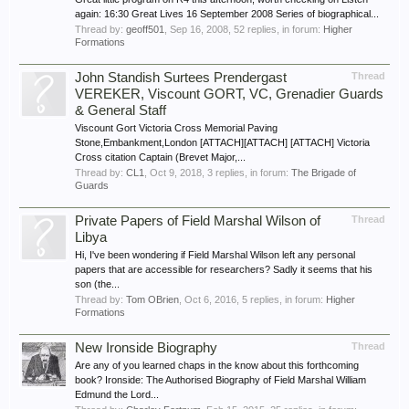
again: 16:30 Great Lives 16 September 2008 Series of biographical...
Thread by:
geoff501
,
Sep 16, 2008
, 52 replies, in forum:
Higher
Formations
John Standish Surtees Prendergast
Thread
VEREKER, Viscount GORT, VC, Grenadier Guards
& General Staff
Viscount Gort Victoria Cross Memorial Paving
Stone,Embankment,London [ATTACH][ATTACH] [ATTACH] Victoria
Cross citation Captain (Brevet Major,...
Thread by:
CL1
,
Oct 9, 2018
, 3 replies, in forum:
The Brigade of
Guards
Private Papers of Field Marshal Wilson of
Thread
Libya
Hi, I've been wondering if Field Marshal Wilson left any personal
papers that are accessible for researchers? Sadly it seems that his
son (the...
Thread by:
Tom OBrien
,
Oct 6, 2016
, 5 replies, in forum:
Higher
Formations
New Ironside Biography
Thread
Are any of you learned chaps in the know about this forthcoming
book? Ironside: The Authorised Biography of Field Marshal William
Edmund the Lord...