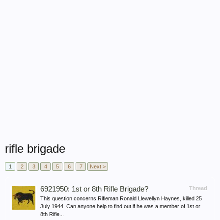
rifle brigade
1
2
3
4
5
6
7
Next >
6921950: 1st or 8th Rifle Brigade?
Thread
This question concerns Rifleman Ronald Llewellyn Haynes, killed 25
July 1944. Can anyone help to find out if he was a member of 1st or
8th Rifle...