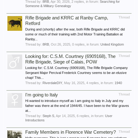
Thread by:
8RB
,
Apr 30, 2026
, 2 replies, in forum:
Searching for
Someone & Military Genealogy
Rifle Brigade and KRRC at Ranby Camp,
Thread
Retford
During and (shortly) after the war, both Rifle Brigade and KRRC did
some or much of their training with 2nd Motor Training Battalion at
Ranby...
Thread by:
8RB
,
Oct 26, 2025
, 0 replies, in forum:
United Kingdom
Looking for: C.S.M. Courtney (6909168), The
Thread
Rifle Brigade, Siege of Calais, POW
Looking for: C.S.M. Courtney (6909168), The Rifle Brigade Company
Sergeant Major Percival Frederick Courtney seems to be an elusive
chap! This...
Thread by:
RiverdaleDIY
,
May 16, 2025
, 4 replies, in forum:
1940
I'm going to Italy
Thread
Hi wanted to introduce myself as I am going to Italy in July and my
father was there at the end of 1944/45. I have been to the War graves
at...
Thread by:
Steph S
,
Apr 14, 2025
, 6 replies, in forum:
User
Introductions
Family Members in Florence War Cemetery?
Thread