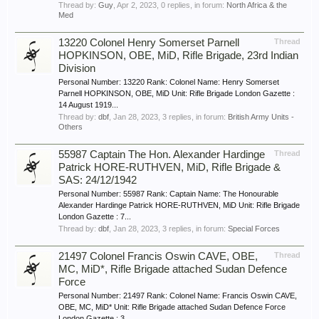
Thread by:
Guy
,
Apr 2, 2023
, 0 replies, in forum:
North Africa & the
Med
13220 Colonel Henry Somerset Parnell
Thread
HOPKINSON, OBE, MiD, Rifle Brigade, 23rd Indian
Division
Personal Number: 13220 Rank: Colonel Name: Henry Somerset
Parnell HOPKINSON, OBE, MiD Unit: Rifle Brigade London Gazette :
14 August 1919...
Thread by:
dbf
,
Jan 28, 2023
, 3 replies, in forum:
British Army Units -
Others
55987 Captain The Hon. Alexander Hardinge
Thread
Patrick HORE-RUTHVEN, MiD, Rifle Brigade &
SAS: 24/12/1942
Personal Number: 55987 Rank: Captain Name: The Honourable
Alexander Hardinge Patrick HORE-RUTHVEN, MiD Unit: Rifle Brigade
London Gazette : 7...
Thread by:
dbf
,
Jan 28, 2023
, 3 replies, in forum:
Special Forces
21497 Colonel Francis Oswin CAVE, OBE,
Thread
MC, MiD*, Rifle Brigade attached Sudan Defence
Force
Personal Number: 21497 Rank: Colonel Name: Francis Oswin CAVE,
OBE, MC, MiD* Unit: Rifle Brigade attached Sudan Defence Force
London Gazette : 3...