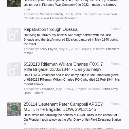
Hello everyone. This is just a post to see if anyone has any relatives
laid to rest in Florence War Cemetery? In 2022, I made the journey
from...
Thread by:
Michael Donnelly
,
Jun 6, 2024
, 16 replies, in forum:
War
Cemeteries & War Memorial Research
Repatriation through Odessa
Thread
I'm trying to unravel my uncle's war story: served with the Rifle
Brigade and the 1st Armoured Division, captured in May 1940 during
the fall of...
Thread by:
Terry Payne
,
May 16, 2024
, 9 replies, in forum:
Prisoners
of War
6920213 Rifleman William Charles FOX, 7
Thread
Rifle Brigade: 23/02/1944 - Can you help?
I’m a CWGC volunteer and in one of my sites is the unmarked grave
of 6920213 Rifleman William Charles FOX who died 23 Feb 1944. His
record shows...
Thread by:
Zsaraman
,
May 3, 2024
, 7 replies, in forum:
British Army
Units - Others
256114 Lieutenant Peter Campbell APSEY,
Thread
MC, 1 Rifle Brigade: DOW, 29/03/1945
Hello, while researching the actions of RAMC units in the context of
Op Plunder I took a look at the War Diary of 9th Field Dressing Station
at...