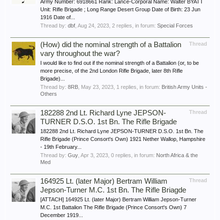
Army Number: 6918661 Rank: Lance-Corporal Name: Walter BYATT
Unit: Rifle Brigade ; Long Range Desert Group Date of Birth: 23 Jun
1916 Date of...
Thread by:
dbf
,
Aug 24, 2023
, 2 replies, in forum:
Special Forces
(How) did the nominal strength of a Battalion
Thread
vary throughout the war?
I would like to find out if the nominal strength of a Battalion (or, to be
more precise, of the 2nd London Rifle Brigade, later 8th Rifle
Brigade)...
Thread by:
8RB
,
May 23, 2023
, 1 replies, in forum:
British Army Units -
Others
182288 2nd Lt. Richard Lyne JEPSON-
Thread
TURNER D.S.O. 1st Bn. The Rifle Brigade
182288 2nd Lt. Richard Lyne JEPSON-TURNER D.S.O. 1st Bn. The
Rifle Brigade (Prince Consort's Own) 1921 Nether Wallop, Hampshire
- 19th February...
Thread by:
Guy
,
Apr 3, 2023
, 0 replies, in forum:
North Africa & the
Med
164925 Lt. (later Major) Bertram William
Thread
Jepson-Turner M.C. 1st Bn. The Rifle Briagde
[ATTACH] 164925 Lt. (later Major) Bertram William Jepson-Turner
M.C. 1st Battalion The Rifle Brigade (Prince Consort's Own) 7
December 1919...