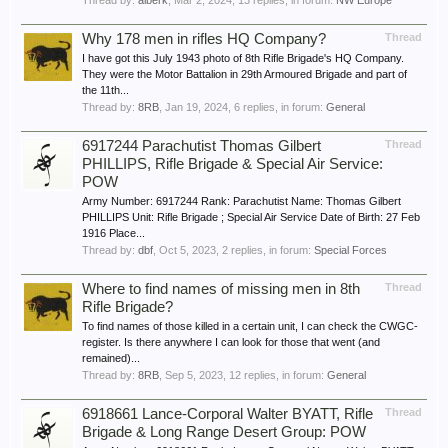
Thread by:
alberk
,
Mar 2, 2024
, 13 replies, in forum:
NW Europe
Why 178 men in rifles HQ Company?
Thread
I have got this July 1943 photo of 8th Rifle Brigade's HQ Company.
They were the Motor Battalion in 29th Armoured Brigade and part of
the 11th...
Thread by:
8RB
,
Jan 19, 2024
, 6 replies, in forum:
General
6917244 Parachutist Thomas Gilbert
Thread
PHILLIPS, Rifle Brigade & Special Air Service:
POW
Army Number: 6917244 Rank: Parachutist Name: Thomas Gilbert
PHILLIPS Unit: Rifle Brigade ; Special Air Service Date of Birth: 27 Feb
1916 Place...
Thread by:
dbf
,
Oct 5, 2023
, 2 replies, in forum:
Special Forces
Where to find names of missing men in 8th
Thread
Rifle Brigade?
To find names of those killed in a certain unit, I can check the CWGC-
register. Is there anywhere I can look for those that went (and
remained)...
Thread by:
8RB
,
Sep 5, 2023
, 12 replies, in forum:
General
6918661 Lance-Corporal Walter BYATT, Rifle
Thread
Brigade & Long Range Desert Group: POW