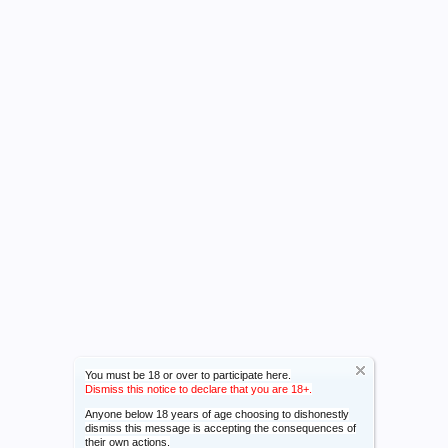
You must be 18 or over to participate here.
Dismiss this notice to declare that you are 18+.
Anyone below 18 years of age choosing to dishonestly
dismiss this message is accepting the consequences of
their own actions.