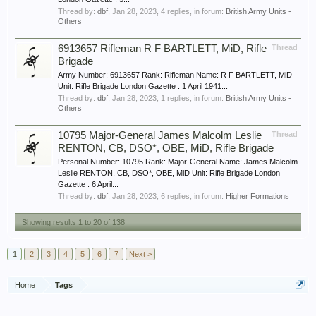
Thread by:
dbf
,
Jan 28, 2023
, 4 replies, in forum:
British Army Units -
Others
6913657 Rifleman R F BARTLETT, MiD, Rifle
Thread
Brigade
Army Number: 6913657 Rank: Rifleman Name: R F BARTLETT, MiD
Unit: Rifle Brigade London Gazette : 1 April 1941...
Thread by:
dbf
,
Jan 28, 2023
, 1 replies, in forum:
British Army Units -
Others
10795 Major-General James Malcolm Leslie
Thread
RENTON, CB, DSO*, OBE, MiD, Rifle Brigade
Personal Number: 10795 Rank: Major-General Name: James Malcolm
Leslie RENTON, CB, DSO*, OBE, MiD Unit: Rifle Brigade London
Gazette : 6 April...
Thread by:
dbf
,
Jan 28, 2023
, 6 replies, in forum:
Higher Formations
Showing results 1 to 20 of 138
1
2
3
4
5
6
7
Next >
Home
Tags