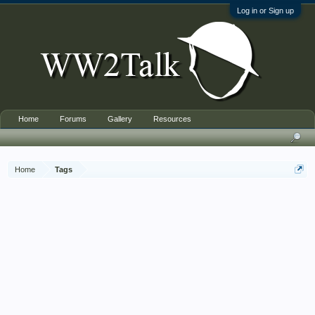
Log in or Sign up
Home
Forums
Gallery
Resources
Home
Tags