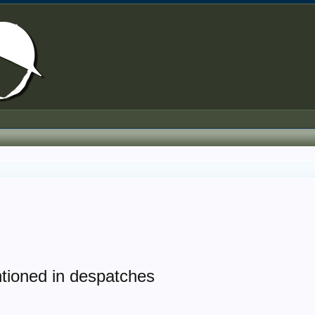
tioned in despatches