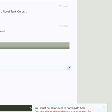
Thread
; Royal Tank Corps...
Thread
and...
Contact Us
Help
Home
Top
You must be 18 or over to participate here.
Dismiss this notice to declare that you are 18+.