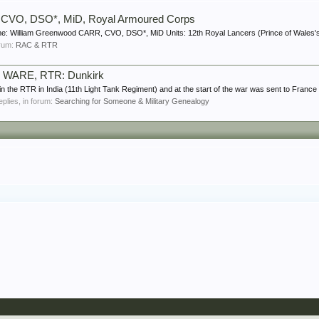
 CVO, DSO*, MiD, Royal Armoured Corps
e: William Greenwood CARR, CVO, DSO*, MiD Units: 12th Royal Lancers (Prince of Wales's 
forum:
RAC & RTR
y WARE, RTR: Dunkirk
the RTR in India (11th Light Tank Regiment) and at the start of the war was sent to France 
replies, in forum:
Searching for Someone & Military Genealogy