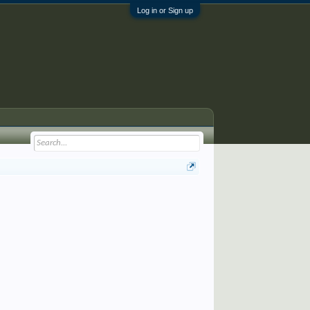
Log in or Sign up