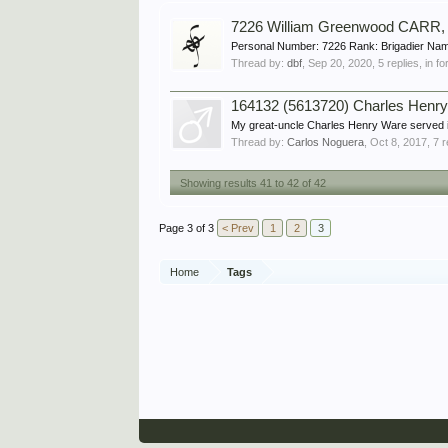
7226 William Greenwood CARR,
Personal Number: 7226 Rank: Brigadier Nam
Thread by:
dbf
,
Sep 20, 2020
, 5 replies, in 
164132 (5613720) Charles Henr
My great-uncle Charles Henry Ware served in 
Thread by:
Carlos Noguera
,
Oct 8, 2017
, 7 
Showing results 41 to 42 of 42
Page 3 of 3
< Prev
1
2
3
Home
Tags