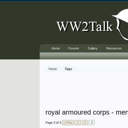
Home
Forums
Gallery
Resources
Home
Tags
royal armoured corps - men
Page 3 of 3
< Prev
1
2
3