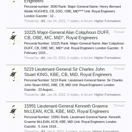
Engineers
Personal number: 3590 Rank: Major-General Name: Henry Bernard
Wylde HUGHES, CB, DSO, OBE, MiD**** Unit: Royal Engineers
London Gazette : 12...
Thread by:
dbf
,
Jan 24, 2022
, 7 replies, in forum:
Higher Formations
10225 Major-General Alan Colquhoun DUFF,
Thread
CB, OBE, MC, MiD*, Royal Engineers
Personal Number: 10225 Rank: Major-General Name: Alan Colquhoun
DUFF, CB, OBE, MC, MiD* Unit: Royal Engineers London Gazette : 9
February 1915...
Thread by:
dbf
,
Jan 23, 2022
, 6 replies, in forum:
Higher Formations
5219 Lieutenant-General Sir Charles John
Thread
Stuart KING, KBE, CB, MiD, Royal Engineers
Personal Number: 5219 Rank: Lieutenant-General Name: Sir Charles
John Stuart KING, KBE, CB, MiD Unit: Royal Engineers London
Gazette : 23 August...
Thread by:
dbf
,
Jan 16, 2022
, 3 replies, in forum:
Higher Formations
15991 Lieutenant-General Kenneth Graeme
Thread
McLEAN, KCB, KBE, MiD, Royal Engineers
Personal Number: 15991 Rank: Lieutenant-General Name: Kenneth
Graeme McLEAN, KCB, KBE, MiD Unit: Royal Engineers London
Gazette : 5 June 1918...
Thread by:
dbf
,
Jan 4, 2022
, 3 replies, in forum:
Higher Formations