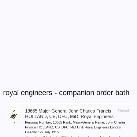
royal engineers - companion order bath
18665 Major-General John Charles Francis
Thread
HOLLAND, CB, DFC, MiD, Royal Engineers
Personal Number: 18665 Rank: Major-General Name: John Charles
Francis HOLLAND, CB, DFC, MiD Unit: Royal Engineers London
Gazette : 27 July 1915...