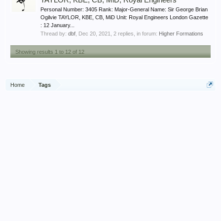
TAYLOR, KBE, CB, MiD, Royal Engineers
Personal Number: 3405 Rank: Major-General Name: Sir George Brian
Ogilvie TAYLOR, KBE, CB, MiD Unit: Royal Engineers London Gazette
: 12 January...
Thread by:
dbf
,
Dec 20, 2021
, 2 replies, in forum:
Higher Formations
Showing results 1 to 12 of 12
Home
Tags