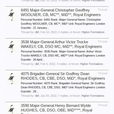
Thread by:
dbf
,
Dec 10, 2022
, 4 replies, in forum:
Higher Formations
6491 Major-General Christopher Geoffrey
Thread
WOOLNER, CB, MC**, MiD**, Royal Engineers
Personal Number: 6491 Rank: Major-General Name: Christopher
Geoffrey WOOLNER, CB, MC**, MiD* Unit: Royal Engineers London
Gazette : 21 January...
Thread by:
dbf
,
Feb 10, 2022
, 4 replies, in forum:
Higher Formations
3536 Major-General Arthur Victor Trocke
Thread
WAKELY, CB, DSO MC, MiD**, Royal Engineers
Personal Number: 3536 Rank: Major-General Name: Arthur Victor
Trocke WAKELY, CB, DSO MC, MiD** Unit: Royal Engineers London
Gazette : 26 April...
Thread by:
dbf
,
Feb 4, 2022
, 4 replies, in forum:
Higher Formations
4075 Brigadier-General Sir Godfrey Dean
Thread
RHODES, CB, CBE, DSO, MiD*, Royal Engineers
Personal Number: 4075 Rank: Brigadier-General Name: Sir Godfrey
Dean RHODES, CB, CBE, DSO, MiD* Unit: Royal Engineers London
Gazette : 26...
Thread by:
dbf
,
Jan 29, 2022
, 7 replies, in forum:
Higher Formations
3590 Major-General Henry Bernard Wylde
Thread
HUGHES, CB, DSO, OBE, MiD****, Royal