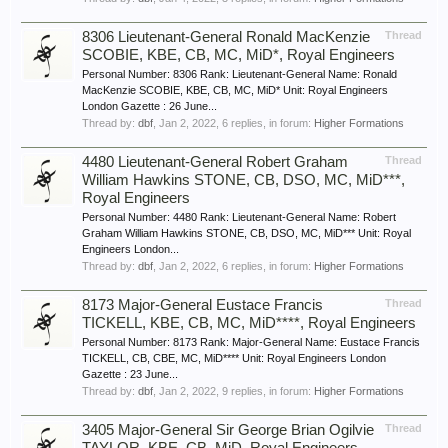
8306 Lieutenant-General Ronald MacKenzie
Thread
SCOBIE, KBE, CB, MC, MiD*, Royal Engineers
Personal Number: 8306 Rank: Lieutenant-General Name: Ronald
MacKenzie SCOBIE, KBE, CB, MC, MiD* Unit: Royal Engineers
London Gazette : 26 June...
Thread by:
dbf
,
Jan 2, 2022
, 6 replies, in forum:
Higher Formations
4480 Lieutenant-General Robert Graham
Thread
William Hawkins STONE, CB, DSO, MC, MiD***,
Royal Engineers
Personal Number: 4480 Rank: Lieutenant-General Name: Robert
Graham William Hawkins STONE, CB, DSO, MC, MiD*** Unit: Royal
Engineers London...
Thread by:
dbf
,
Jan 2, 2022
, 6 replies, in forum:
Higher Formations
8173 Major-General Eustace Francis
Thread
TICKELL, KBE, CB, MC, MiD****, Royal Engineers
Personal Number: 8173 Rank: Major-General Name: Eustace Francis
TICKELL, CB, CBE, MC, MiD**** Unit: Royal Engineers London
Gazette : 23 June...
Thread by:
dbf
,
Jan 2, 2022
, 9 replies, in forum:
Higher Formations
3405 Major-General Sir George Brian Ogilvie
Thread