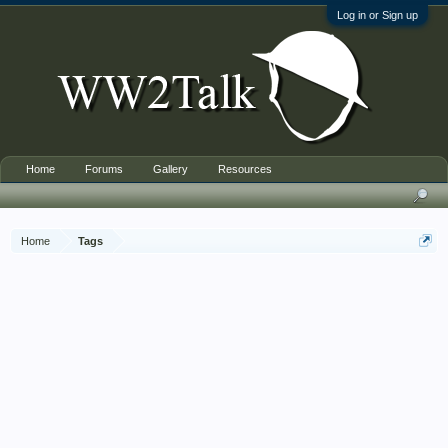
Log in or Sign up
Home
Forums
Gallery
Resources
Home
Tags