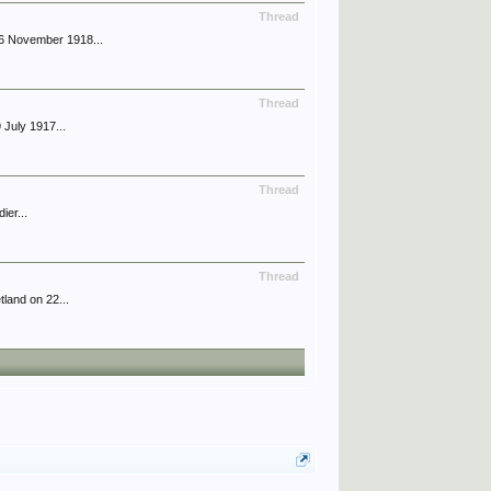
Thread
6 November 1918...
Thread
July 1917...
Thread
ier...
Thread
land on 22...