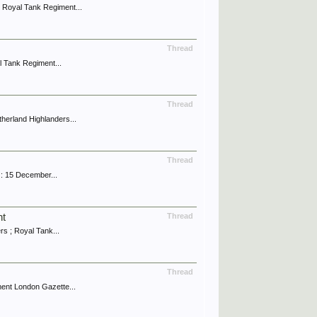
 Royal Tank Regiment...
Thread
l Tank Regiment...
Thread
erland Highlanders...
Thread
: 15 December...
nt
Thread
 ; Royal Tank...
Thread
ent London Gazette...