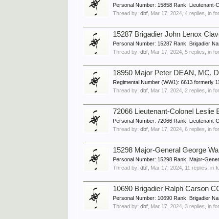
Personal Number: 15858 Rank: Lieutenant-C
Thread by:
dbf
,
Mar 17, 2024
, 4 replies, in 
15287 Brigadier John Lenox Cla
Personal Number: 15287 Rank: Brigadier Nam
Thread by:
dbf
,
Mar 17, 2024
, 5 replies, in 
18950 Major Peter DEAN, MC, D
Regimental Number (WW1): 6613 formerly 11
Thread by:
dbf
,
Mar 17, 2024
, 2 replies, in 
72066 Lieutenant-Colonel Lesli
Personal Number: 72066 Rank: Lieutenant-C
Thread by:
dbf
,
Mar 17, 2024
, 6 replies, in 
15298 Major-General George W
Personal Number: 15298 Rank: Major-Genera
Thread by:
dbf
,
Mar 17, 2024
, 11 replies, in
10690 Brigadier Ralph Carson 
Personal Number: 10690 Rank: Brigadier Na
Thread by:
dbf
,
Mar 17, 2024
, 3 replies, in 