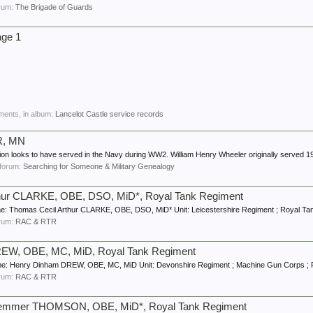
forum:
The Brigade of Guards
age 1
ments, in album:
Lancelot Castle service records
R, MN
tion looks to have served in the Navy during WW2. William Henry Wheeler originally served 19
n forum:
Searching for Someone & Military Genealogy
thur CLARKE, OBE, DSO, MiD*, Royal Tank Regiment
: Thomas Cecil Arthur CLARKE, OBE, DSO, MiD* Unit: Leicestershire Regiment ; Royal Tank
forum:
RAC & RTR
REW, OBE, MC, MiD, Royal Tank Regiment
me: Henry Dinham DREW, OBE, MC, MiD Unit: Devonshire Regiment ; Machine Gun Corps ; R
forum:
RAC & RTR
 Remmer THOMSON, OBE, MiD*, Royal Tank Regiment