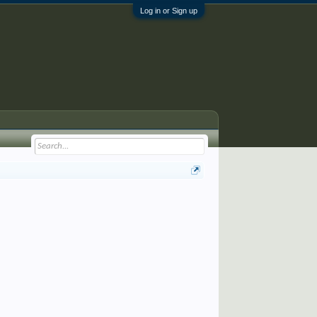
Log in or Sign up