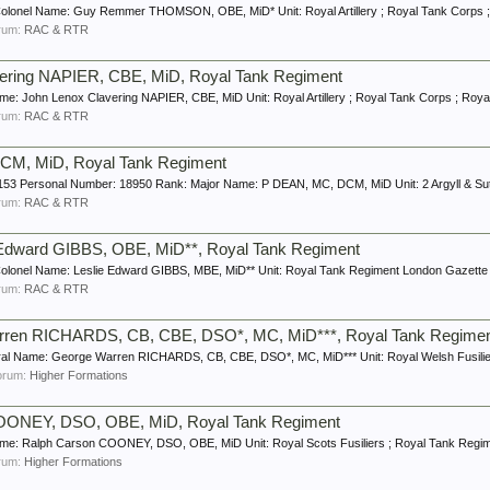
olonel Name: Guy Remmer THOMSON, OBE, MiD* Unit: Royal Artillery ; Royal Tank Corps ;
forum:
RAC & RTR
vering NAPIER, CBE, MiD, Royal Tank Regiment
e: John Lenox Clavering NAPIER, CBE, MiD Unit: Royal Artillery ; Royal Tank Corps ; Roya
forum:
RAC & RTR
CM, MiD, Royal Tank Regiment
53 Personal Number: 18950 Rank: Major Name: P DEAN, MC, DCM, MiD Unit: 2 Argyll & Suth
forum:
RAC & RTR
e Edward GIBBS, OBE, MiD**, Royal Tank Regiment
olonel Name: Leslie Edward GIBBS, MBE, MiD** Unit: Royal Tank Regiment London Gazette 
forum:
RAC & RTR
arren RICHARDS, CB, CBE, DSO*, MC, MiD***, Royal Tank Regime
l Name: George Warren RICHARDS, CB, CBE, DSO*, MC, MiD*** Unit: Royal Welsh Fusiliers
 forum:
Higher Formations
COONEY, DSO, OBE, MiD, Royal Tank Regiment
me: Ralph Carson COONEY, DSO, OBE, MiD Unit: Royal Scots Fusiliers ; Royal Tank Regim
forum:
Higher Formations