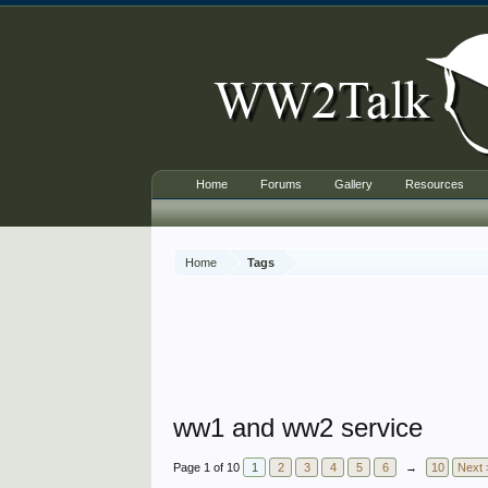
Home
Forums
Gallery
Resources
Home
Tags
ww1 and ww2 service
Page 1 of 10
1
2
3
4
5
6
→
10
Next 