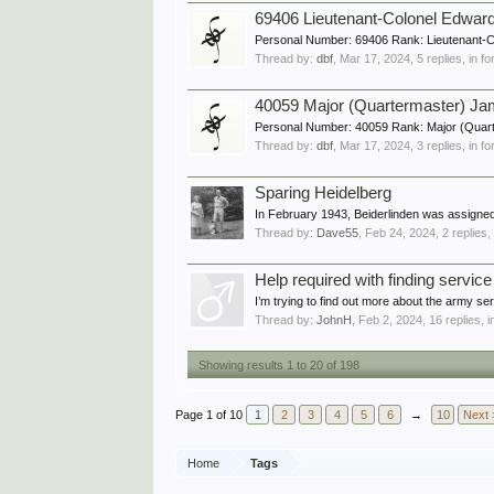
69406 Lieutenant-Colonel Edwa
Personal Number: 69406 Rank: Lieutenant-
Thread by:
dbf
,
Mar 17, 2024
, 5 replies, in 
40059 Major (Quartermaster) J
Personal Number: 40059 Rank: Major (Quart
Thread by:
dbf
,
Mar 17, 2024
, 3 replies, in 
Sparing Heidelberg
In February 1943, Beiderlinden was assigned 
Thread by:
Dave55
,
Feb 24, 2024
, 2 replies
Help required with finding servi
I’m trying to find out more about the army 
Thread by:
JohnH
,
Feb 2, 2024
, 16 replies, 
Showing results 1 to 20 of 198
Page 1 of 10
1
2
3
4
5
6
→
10
Next 
Home
Tags