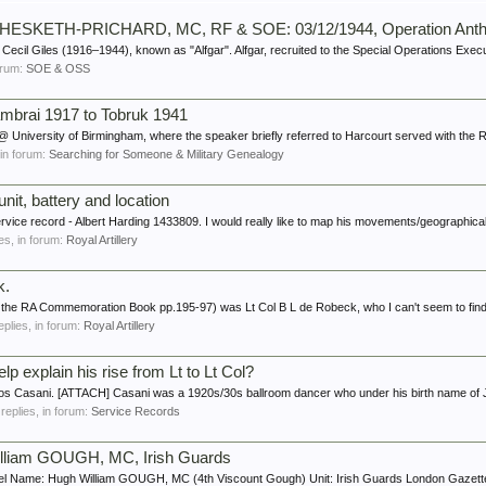
iles HESKETH-PRICHARD, MC, RF & SOE: 03/12/1944, Operation Anth
Cecil Giles (1916–1944), known as "Alfgar". Alfgar, recruited to the Special Operations Execu
forum:
SOE & OSS
mbrai 1917 to Tobruk 1941
 University of Birmingham, where the speaker briefly referred to Harcourt served with the R
, in forum:
Searching for Someone & Military Genealogy
unit, battery and location
ervice record - Albert Harding 1433809. I would really like to map his movements/geographical
ies, in forum:
Royal Artillery
k.
n the RA Commemoration Book pp.195-97) was Lt Col B L de Robeck, who I can't seem to find
replies, in forum:
Royal Artillery
p explain his rise from Lt to Lt Col?
Santos Casani. [ATTACH] Casani was a 1920s/30s ballroom dancer who under his birth name
 replies, in forum:
Service Records
illiam GOUGH, MC, Irish Guards
l Name: Hugh William GOUGH, MC (4th Viscount Gough) Unit: Irish Guards London Gazette