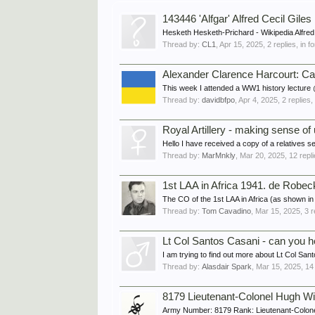
143446 'Alfgar' Alfred Cecil G
Hesketh Hesketh-Prichard - Wikipedia Alfred 
Thread by:
CL1
,
Apr 15, 2025
, 2 replies, in 
Alexander Clarence Harcourt: Ca
This week I attended a WW1 history lecture @
Thread by:
davidbfpo
,
Apr 4, 2025
, 2 replies
Royal Artillery - making sense of 
Hello I have received a copy of a relatives s
Thread by:
MarMnkly
,
Mar 20, 2025
, 12 repl
1st LAA in Africa 1941. de Robec
The CO of the 1st LAA in Africa (as shown i
Thread by:
Tom Cavadino
,
Mar 15, 2025
, 3 
Lt Col Santos Casani - can you hel
I am trying to find out more about Lt Col 
Thread by:
Alasdair Spark
,
Mar 15, 2025
, 14
8179 Lieutenant-Colonel Hugh W
Army Number: 8179 Rank: Lieutenant-Colone