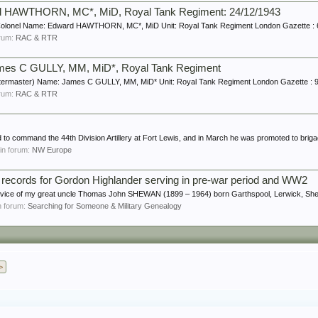
rd HAWTHORN, MC*, MiD, Royal Tank Regiment: 24/12/1943
Colonel Name: Edward HAWTHORN, MC*, MiD Unit: Royal Tank Regiment London Gazette : 
forum:
RAC & RTR
ames C GULLY, MM, MiD*, Royal Tank Regiment
ermaster) Name: James C GULLY, MM, MiD* Unit: Royal Tank Regiment London Gazette : 9 
forum:
RAC & RTR
to command the 44th Division Artillery at Fort Lewis, and in March he was promoted to brigad
, in forum:
NW Europe
ce records for Gordon Highlander serving in pre-war period and WW2
service of my great uncle Thomas John SHEWAN (1899 – 1964) born Garthspool, Lerwick, Shet
in forum:
Searching for Someone & Military Genealogy
>