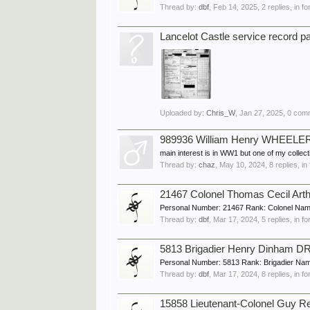
Thread by:
dbf
,
Feb 14, 2025
, 2 replies, in 
Lancelot Castle service record p
Uploaded by:
Chris_W
,
Jan 27, 2025
, 0 com
989936 William Henry WHEELE
main interest is in WW1 but one of my collec
Thread by:
chaz
,
May 10, 2024
, 8 replies, i
21467 Colonel Thomas Cecil Ar
Personal Number: 21467 Rank: Colonel Name
Thread by:
dbf
,
Mar 17, 2024
, 5 replies, in 
5813 Brigadier Henry Dinham D
Personal Number: 5813 Rank: Brigadier Na
Thread by:
dbf
,
Mar 17, 2024
, 8 replies, in 
15858 Lieutenant-Colonel Guy