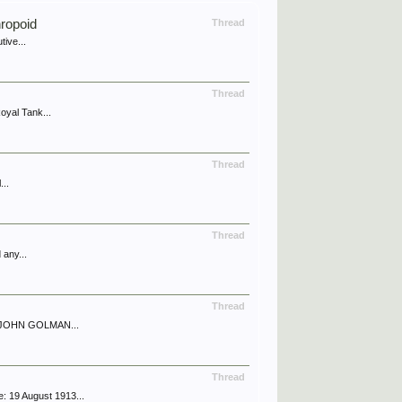
ropoid
Thread
tive...
Thread
oyal Tank...
Thread
...
Thread
 any...
Thread
 of JOHN GOLMAN...
Thread
: 19 August 1913...