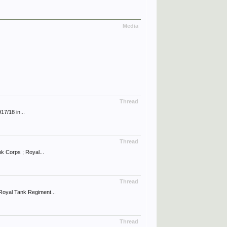
Media
Thread
17/18 in...
Thread
 Corps ; Royal...
Thread
oyal Tank Regiment...
Thread