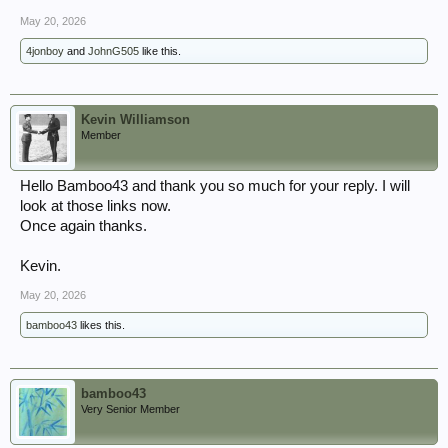
May 20, 2026
4jonboy
and
JohnG505
like this.
Kevin Williamson
Member
Hello Bamboo43 and thank you so much for your reply. I will
look at those links now.
Once again thanks.
Kevin.
May 20, 2026
bamboo43
likes this.
bamboo43
Very Senior Member