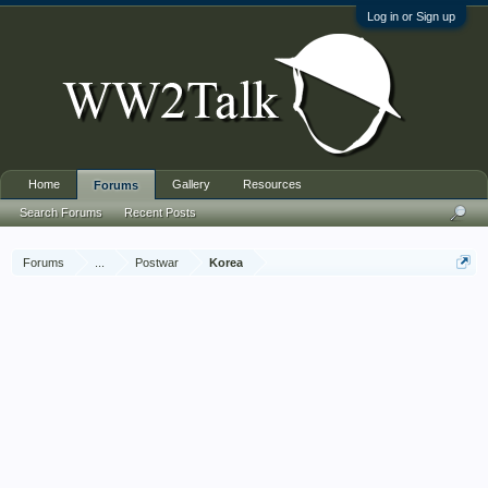
Log in or Sign up
Home
Gallery
Resources
Forums
Search Forums
Recent Posts
Forums
...
Postwar
Korea