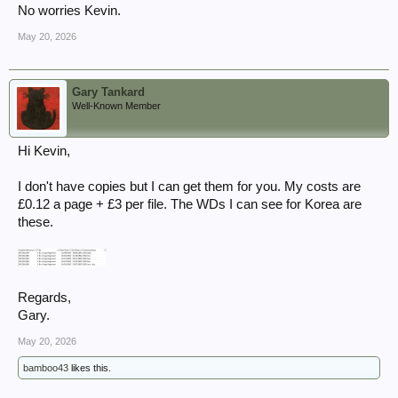
No worries Kevin.
May 20, 2026
Gary Tankard
Well-Known Member
Hi Kevin,
I don't have copies but I can get them for you. My costs are
£0.12 a page + £3 per file. The WDs I can see for Korea are
these.
Regards,
Gary.
May 20, 2026
bamboo43
likes this.