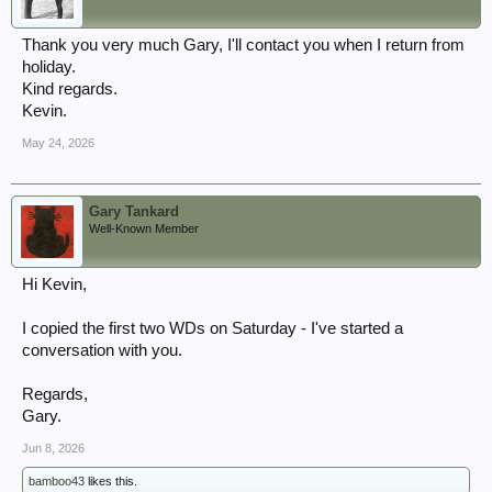
Thank you very much Gary, I'll contact you when I return from
holiday.
Kind regards.
Kevin.
May 24, 2026
Gary Tankard
Well-Known Member
Hi Kevin,
I copied the first two WDs on Saturday - I've started a
conversation with you.
Regards,
Gary.
Jun 8, 2026
bamboo43
likes this.