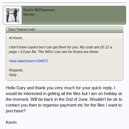
Kevin Williamson
Member
Gary Tankard said:
↑
Hi Kevin,
I don't have copies but I can get them for you. My costs are £0.12 a
page + £3 per file. The WDs I can see for Korea are these.
View attachment 434872
Regards,
Gary.
Hello Gary and thank you very much for your quick reply. I
would be interested in getting all the files but I am on holiday at
the moment. Will be back in the 2nd of June. Wouldn't be ok to
contact you then to organise payment etc for the files I want to
purchase?
Kevin