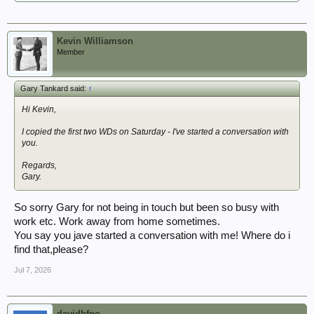
Kevin Williamson
Member
Gary Tankard said:
↑
Hi Kevin,
I copied the first two WDs on Saturday - I've started a conversation with
you.
Regards,
Gary.
So sorry Gary for not being in touch but been so busy with
work etc. Work away from home sometimes.
You say you jave started a conversation with me! Where do i
find that,please?
Jul 7, 2026
davidbfpo