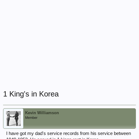
1 King's in Korea
Kevin Williamson
Member
I have got my dad's service records from his service between