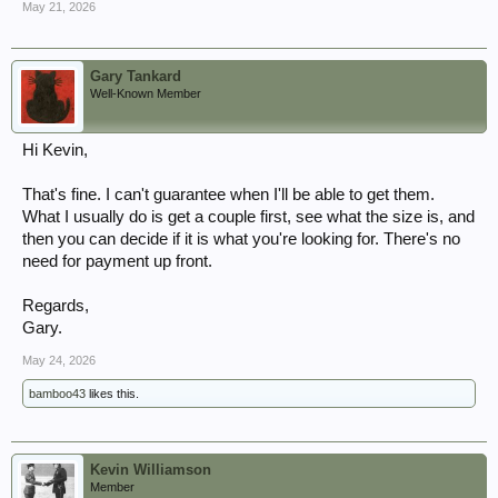
May 21, 2026
Gary Tankard
Well-Known Member
Hi Kevin,
That's fine. I can't guarantee when I'll be able to get them.
What I usually do is get a couple first, see what the size is, and
then you can decide if it is what you're looking for. There's no
need for payment up front.
Regards,
Gary.
May 24, 2026
bamboo43
likes this.
Kevin Williamson
Member