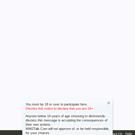
You must be 18 or over to participate here.
Dismiss this notice to declare that you are 18+.
Anyone below 18 years of age choosing to dishonestly
dismiss this message is accepting the consequences of
their own actions.
WW2Talk.Com will not approve of, or be held responsible,
for your choices.
Contact Us
Help