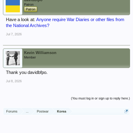
Patron
Patron
Have a look at:
Anyone require War Diaries or other files from
the National Archives?
Jul 7, 2026
Kevin Williamson
Member
Thank you davidbfpo.
Jul 8, 2026
(You must log in or sign up to reply here.)
Forums
...
Postwar
Korea