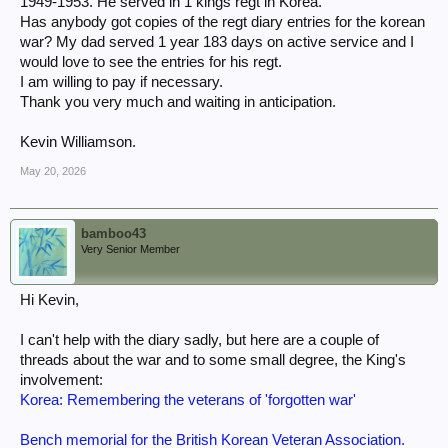
1949-1953. He served in 1 kings regt in Korea.
Has anybody got copies of the regt diary entries for the korean
war? My dad served 1 year 183 days on active service and I
would love to see the entries for his regt.
I am willing to pay if necessary.
Thank you very much and waiting in anticipation.
Kevin Williamson.
May 20, 2026
bamboo43
Very Senior Member
Hi Kevin,
I can't help with the diary sadly, but here are a couple of
threads about the war and to some small degree, the King's
involvement:
Korea: Remembering the veterans of 'forgotten war'
Bench memorial for the British Korean Veteran Association.