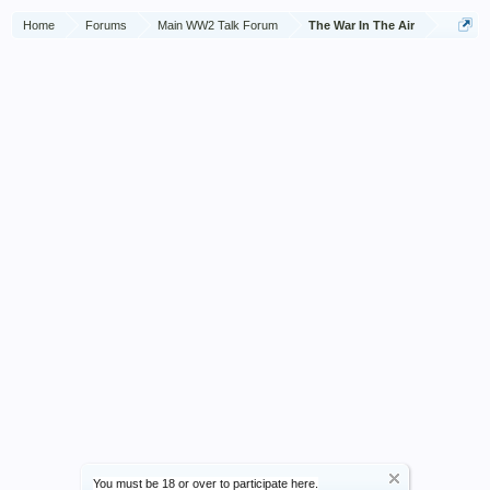
to the cockpit, but the heat had become so intense that all
Home
Forums
Main WW2 Talk Forum
The War In The Air
were forced to retire. A few moments later the navigator's
head and shoulders appeared through a hole which had been
made in the side of the fuselage. Despite the intense heat and
danger from exploding tanks, Corporal Woodhead
immediately dashed into the flames and dragged the injured
man to safety. Corporal Woodhead then attempted to return
and search for the pilot but was driven back by the heat
which was by then too great to allow of any further rescue
attempt to be made. Corporal Woodhead had shown
complete disregard of his personal safety and his action in
finally rescuing the navigator from the blazing wreckage was
one requiring great courage.
You must be 18 or over to participate here.