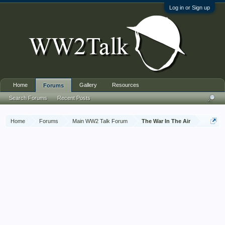
Log in or Sign up
Home
Gallery
Resources
Forums
Search Forums
Recent Posts
Home
Forums
Main WW2 Talk Forum
The War In The Air