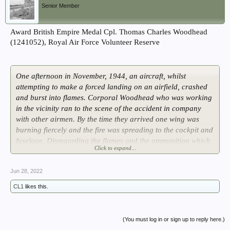
Senior Member
Award British Empire Medal Cpl. Thomas Charles Woodhead
(1241052), Royal Air Force Volunteer Reserve
One afternoon in November, 1944, an aircraft, whilst
attempting to make a forced landing on an airfield, crashed
and burst into flames. Corporal Woodhead who was working
in the vicinity ran to the scene of the accident in company
with other airmen. By the time they arrived one wing was
burning fiercely and the fire was spreading to the cockpit and
fuselage. Disregarding the flames and the ammunition which
Click to expand...
had started to explode, Corporal Woodhead and his helpers
jumped on to the port wing and the cockpit perspex canopy
Jun 28, 2022
and tried to break into the cockpit but they were unable to
release the emergency roof exit or to get at the crew.
CL1
likes this.
They could see that the pilot was bent over the control
column and that the navigator was on the floor. By this time a
(You must log in or sign up to reply here.)
fire engine had arrived and commenced to play foam jets on