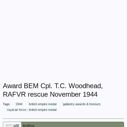
Award BEM Cpl. T.C. Woodhead,
RAFVR rescue November 1944
Tags:
1944
british empire medal
gallantry awards & honours
royal air force - british empire medal
brithm