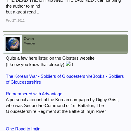
THE DEAD THE DYING AND THE DAMNED . cannot bring
the author to mind
but a great read ..
Feb 27, 2012
Owen
Member
Quite a few here listed on the Glosters website.
(I know you know that already)
The Korean War - Soldiers of GloucestershireBooks - Soldiers
of Gloucestershire
Remembered with Advantage
A personal account of the Korean campaign by Digby Grist,
who was Second-in-Command of 1st Battalion, The
Gloucestershire Regiment at the Battle of Imjin River
One Road to Imjin