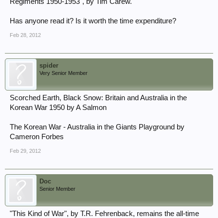
Regiments 1950-1953", by Tim Carew.
Has anyone read it? Is it worth the time expenditure?
Feb 28, 2012
spider
Very Senior Member
Scorched Earth, Black Snow: Britain and Australia in the
Korean War 1950 by A Salmon
The Korean War - Australia in the Giants Playground by
Cameron Forbes
Feb 29, 2012
Doc
Senior Member
"This Kind of War", by T.R. Fehrenback, remains the all-time