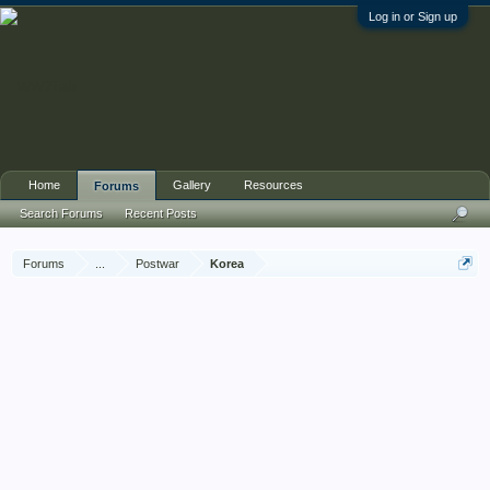
Log in or Sign up
Home
Gallery
Resources
Forums
Search Forums
Recent Posts
Forums
...
Postwar
Korea