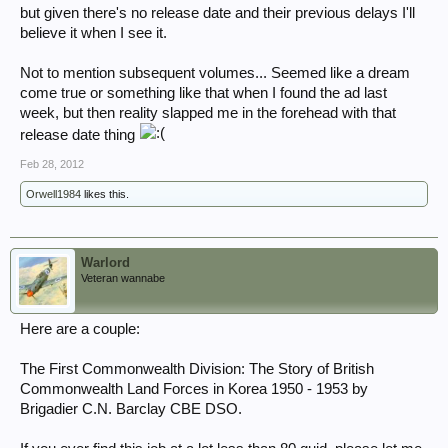
but given there's no release date and their previous delays I'll
believe it when I see it.
Not to mention subsequent volumes... Seemed like a dream
come true or something like that when I found the ad last
week, but then reality slapped me in the forehead with that
release date thing
Feb 28, 2012
Orwell1984
likes this.
Warlord
Veteran wannabe
Here are a couple:
The First Commonwealth Division: The Story of British
Commonwealth Land Forces in Korea 1950 - 1953 by
Brigadier C.N. Barclay CBE DSO.