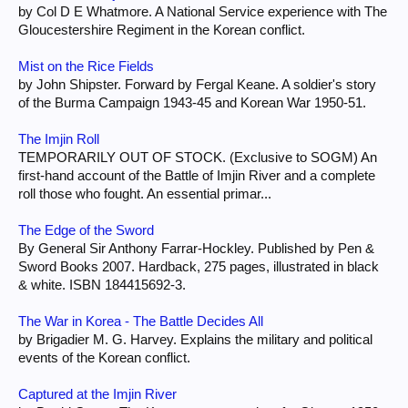
by Col D E Whatmore. A National Service experience with The
Gloucestershire Regiment in the Korean conflict.
Mist on the Rice Fields
by John Shipster. Forward by Fergal Keane. A soldier's story
of the Burma Campaign 1943-45 and Korean War 1950-51.
The Imjin Roll
TEMPORARILY OUT OF STOCK. (Exclusive to SOGM) An
first-hand account of the Battle of Imjin River and a complete
roll those who fought. An essential primar...
The Edge of the Sword
By General Sir Anthony Farrar-Hockley. Published by Pen &
Sword Books 2007. Hardback, 275 pages, illustrated in black
& white. ISBN 184415692-3.
The War in Korea - The Battle Decides All
by Brigadier M. G. Harvey. Explains the military and political
events of the Korean conflict.
Captured at the Imjin River