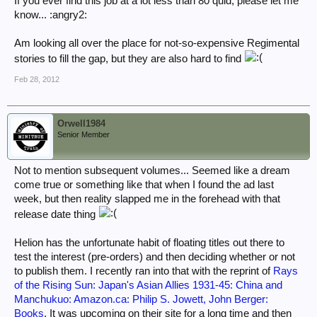
If you ever find this job at a lot less than 80 quid, please let me
know... :angry2:
Am looking all over the place for not-so-expensive Regimental
stories to fill the gap, but they are also hard to find
Feb 28, 2012
Orwell1984
Senior Member
Not to mention subsequent volumes... Seemed like a dream
come true or something like that when I found the ad last
week, but then reality slapped me in the forehead with that
release date thing
Helion has the unfortunate habit of floating titles out there to
test the interest (pre-orders) and then deciding whether or not
to publish them. I recently ran into that with the reprint of
Rays
of the Rising Sun: Japan's Asian Allies 1931-45: China and
Manchukuo: Amazon.ca: Philip S. Jowett, John Berger:
Books
. It was upcoming on their site for a long time and then