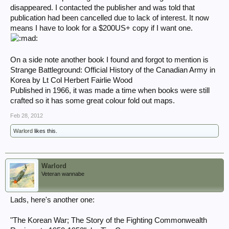
disappeared. I contacted the publisher and was told that
publication had been cancelled due to lack of interest. It now
means I have to look for a $200US+ copy if I want one.
On a side note another book I found and forgot to mention is
Strange Battleground: Official History of the Canadian Army in
Korea by Lt Col Herbert Fairlie Wood
Published in 1966, it was made a time when books were still
crafted so it has some great colour fold out maps.
Feb 28, 2012
Warlord
likes this.
Warlord
Veteran wannabe
Lads, here's another one:
"The Korean War; The Story of the Fighting Commonwealth