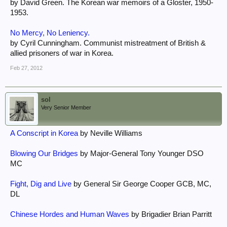
by David Green. The Korean war memoirs of a Gloster, 1950-
1953.
No Mercy, No Leniency.
by Cyril Cunningham. Communist mistreatment of British &
allied prisoners of war in Korea.
Feb 27, 2012
sol
Very Senior Member
A Conscript in Korea
by Neville Williams
Blowing Our Bridges
by Major-General Tony Younger DSO
MC
Fight, Dig and Live
by General Sir George Cooper GCB, MC,
DL
Chinese Hordes and Human Waves
by Brigadier Brian Parritt