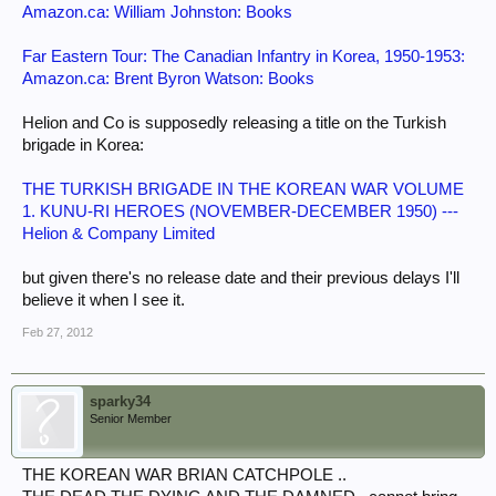
Amazon.ca: William Johnston: Books
Far Eastern Tour: The Canadian Infantry in Korea, 1950-1953:
Amazon.ca: Brent Byron Watson: Books
Helion and Co is supposedly releasing a title on the Turkish
brigade in Korea:
THE TURKISH BRIGADE IN THE KOREAN WAR VOLUME
1. KUNU-RI HEROES (NOVEMBER-DECEMBER 1950) ---
Helion & Company Limited
but given there's no release date and their previous delays I'll
believe it when I see it.
Feb 27, 2012
sparky34
Senior Member
THE KOREAN WAR BRIAN CATCHPOLE ..