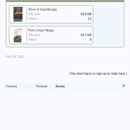
River & Gauntlet.jpg
File size:
19.8 KB
Views:
12
Pork Chop Hill.jpg
File size:
18.2 KB
Views:
8
Feb 29, 2012
(You must log in or sign up to reply here.)
Forums
...
Postwar
Korea