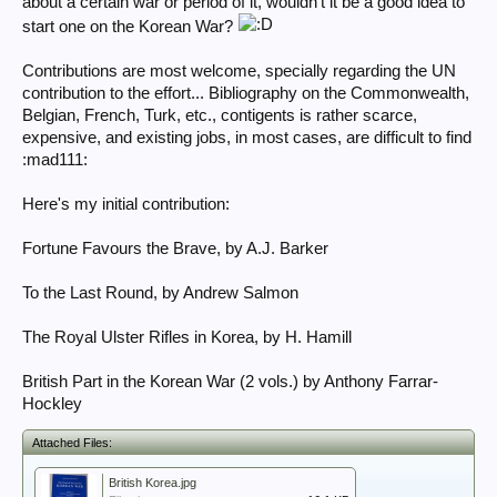
about a certain war or period of it, wouldn't it be a good idea to
start one on the Korean War?
Contributions are most welcome, specially regarding the UN
contribution to the effort... Bibliography on the Commonwealth,
Belgian, French, Turk, etc., contigents is rather scarce,
expensive, and existing jobs, in most cases, are difficult to find
:mad111:
Here's my initial contribution:
Fortune Favours the Brave, by A.J. Barker
To the Last Round, by Andrew Salmon
The Royal Ulster Rifles in Korea, by H. Hamill
British Part in the Korean War (2 vols.) by Anthony Farrar-
Hockley
Attached Files:
British Korea.jpg