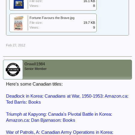
File size:
16.1 KB
Views:
8
Fortune Favours the Brave.jpg
File size:
19.7 KB
Views:
9
Feb 27, 2012
Orwell1984
Senior Member
Here's some Canadian titles:
Deadlock in Korea: Canadians at War, 1950-1953: Amazon.ca:
Ted Barris: Books
Triumph at Kapyong: Canada's Pivotal Battle in Korea:
Amazon.ca: Dan Bjarnason: Books
War of Patrols, A: Canadian Army Operations in Korea: