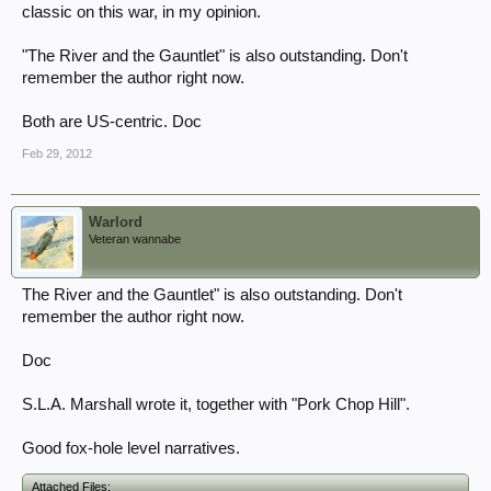
classic on this war, in my opinion.
"The River and the Gauntlet" is also outstanding. Don't
remember the author right now.
Both are US-centric. Doc
Feb 29, 2012
Warlord
Veteran wannabe
The River and the Gauntlet" is also outstanding. Don't
remember the author right now.
Doc
S.L.A. Marshall wrote it, together with "Pork Chop Hill".
Good fox-hole level narratives.
Attached Files: