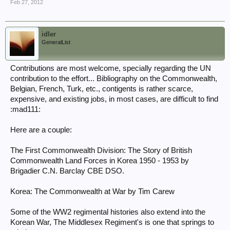
Feb 27, 2012
idler
GeneralList
Contributions are most welcome, specially regarding the UN
contribution to the effort... Bibliography on the Commonwealth,
Belgian, French, Turk, etc., contigents is rather scarce,
expensive, and existing jobs, in most cases, are difficult to find
:mad111:
Here are a couple:
The First Commonwealth Division: The Story of British
Commonwealth Land Forces in Korea 1950 - 1953 by
Brigadier C.N. Barclay CBE DSO.
Korea: The Commonwealth at War by Tim Carew
Some of the WW2 regimental histories also extend into the
Korean War, The Middlesex Regiment's is one that springs to