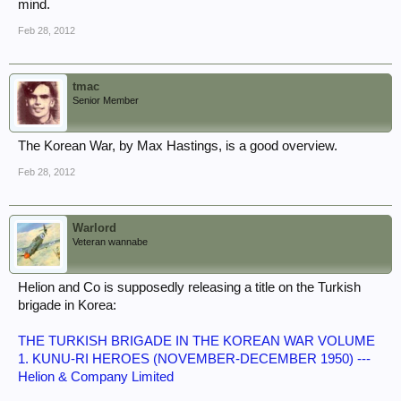
mind.
Feb 28, 2012
tmac
Senior Member
The Korean War, by Max Hastings, is a good overview.
Feb 28, 2012
Warlord
Veteran wannabe
Helion and Co is supposedly releasing a title on the Turkish
brigade in Korea:
THE TURKISH BRIGADE IN THE KOREAN WAR VOLUME
1. KUNU-RI HEROES (NOVEMBER-DECEMBER 1950) ---
Helion & Company Limited