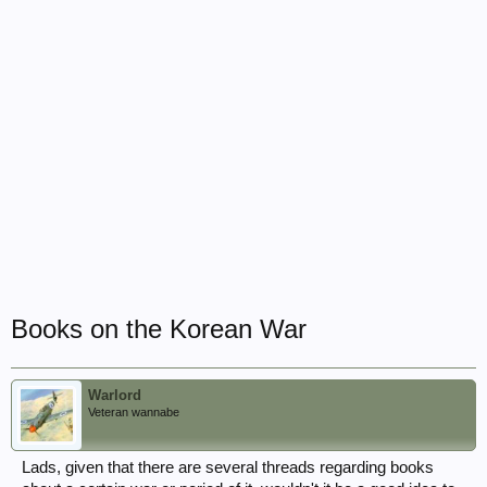
Books on the Korean War
Warlord
Veteran wannabe
Lads, given that there are several threads regarding books