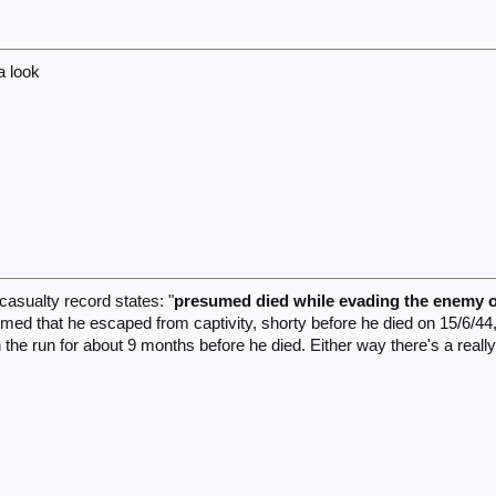
a look
 casualty record states: "
presumed died while evading the enemy on
umed that he escaped from captivity, shorty before he died on 15/6/44
he run for about 9 months before he died. Either way there's a really 