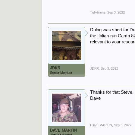
Tullybrone
,
Sep 3, 2022
Dulag was short for Du
the Italian-run Camp 82
relevant to your resea
JDKR
JDKR
,
Sep 3, 2022
Senior Member
Thanks for that Steve, I
Dave
DAVE MARTIN
,
Sep 3, 2022
DAVE MARTIN