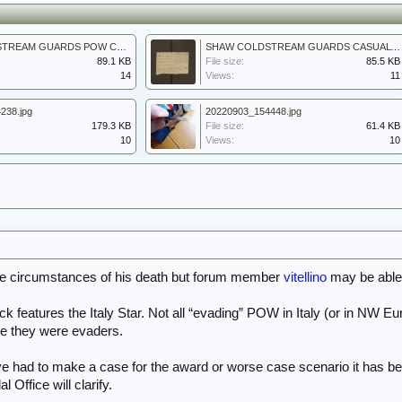
SHAW COLDSTREAM GUARDS POW CAMP LIST 2.jpg
SHAW COLDSTREAM GUARDS CASUALTY LIST 5.jpg
89.1 KB
File size:
85.5 KB
14
Views:
11
238.jpg
20220903_154448.jpg
179.3 KB
File size:
61.4 KB
10
Views:
10
the circumstances of his death but forum member
vitellino
may be able 
ack features the Italy Star. Not all “evading” POW in Italy (or in NW 
re they were evaders.
ve had to make a case for the award or worse case scenario it has bee
 Office will clarify.