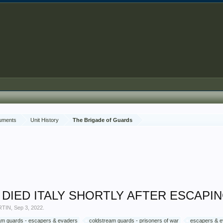
cuments
Unit History
The Brigade of Guards
OW DIED ITALY SHORTLY AFTER ESCAP
RTIN
,
Sep 3, 2022
.
am guards - escapers & evaders
coldstream guards - prisoners of war
escapers & 