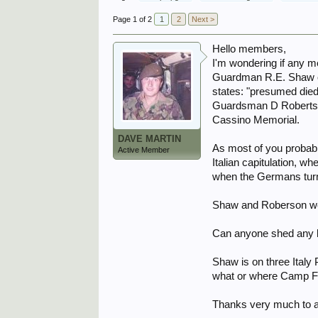
Page 1 of 2
1
2
Next >
Hello members,
I'm wondering if any 
Guardman R.E. Shaw of 
states: "presumed died 
Guardsman D Robertson
Cassino Memorial.
DAVE MARTIN
As most of you probabl
Active Member
Italian capitulation, 
when the Germans tur
Shaw and Roberson wer
Can anyone shed any li
Shaw is on three Ital
what or where Camp 
Thanks very much to 