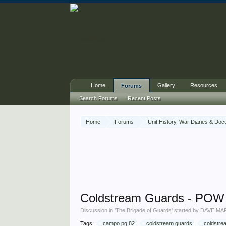
Home
Gallery
Resources
Forums
Search Forums
Recent Posts
Home
Forums
Unit History, War Diaries & Do
Coldstream Guards - P
Discussion in '
The Brigade of Guards
' started by
DAVE MA
Tags:
campo pg 82
coldstream guards
coldstre