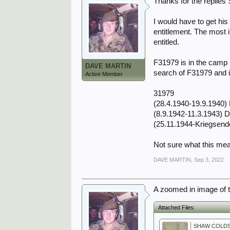
Thanks for the replies 
I would have to get hi
entitlement. The most i
entitled.
F31979 is in the camp 
DAVE MARTIN
search of F31979 and i
Active Member
31979
(28.4.1940-19.9.1940) 
(8.9.1942-11.3.1943) 
(25.11.1944-Kriegsend
Not sure what this me
DAVE MARTIN
,
Sep 3, 2022
A zoomed in image of 
Attached Files: