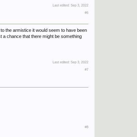
Last edited:
Sep 3, 2022
#6
 to the armistice it would seem to have been
ust a chance that there might be something
Last edited:
Sep 3, 2022
#7
#8