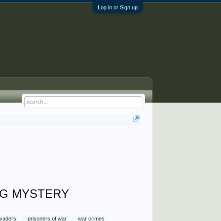
Log in or Sign up
ING MYSTERY
evaders
prisoners of war
war crimes