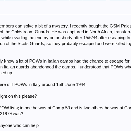
members can solve a bit of a mystery. I recently bought the GSM Pa
the Coldstream Guards. He was captured in North Africa, transferred
while evading the enemy on or shorty after 15/6/44 after escaping fro
 of the Scots Guards, so they probably escaped and were killed 
y know a lot of POWs in Italian camps had the chance to escape for 
when Italian guards abandonned the camps. I understood that POWs w
ned up.
e still POWs in Italy around 15th June 1944.
ght on this please?
y POW lists; in one he was at Camp 53 and is two others he was at
F31979 was?
anyone who can help