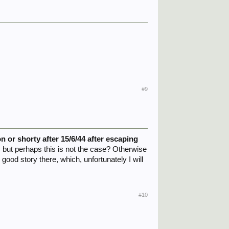
#9
 or shorty after 15/6/44 after escaping
, but perhaps this is not the case? Otherwise
good story there, which, unfortunately I will
#10