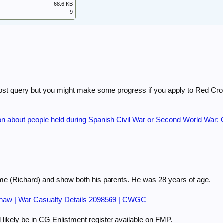
68.6 KB
9
post query but you might make some progress if you apply to Red Cro
on about people held during Spanish Civil War or Second World War: Q
 (Richard) and show both his parents. He was 28 years of age.
aw | War Casualty Details 2098569 | CWGC
ll likely be in CG Enlistment register available on FMP.