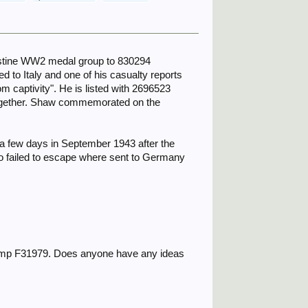
lestine WW2 medal group to 830294
 to Italy and one of his casualty reports
m captivity". He is listed with 2696523
together. Shaw commemorated on the
a few days in September 1943 after the
ho failed to escape where sent to Germany
 Camp F31979. Does anyone have any ideas