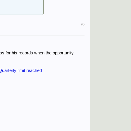
#5
ss for his records when the opportunity
uarterly limit reached