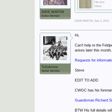
File size:
Views:
DAVE MARTIN
Active Member
DAVE MARTIN
,
Sep 3, 2022
Hi,
Can’t help re the Feld
arises later this month.
Requests for informati
Tullybrone
Steve
Senior Member
EDIT TO ADD
CWGC has his forename
Guardsman Richard Sh
BTW His full details wi