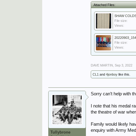
Attached Files:
File size:
Views:
20220903_154
File size:
Views:
DAVE MARTIN
,
Sep 3, 2022
CL1
and
4jonboy
like this.
Sorry can’t help with 
I note that his medal r
the theatre of war whe
Family would likely ha
enquiry with Army Medal
Tullybrone