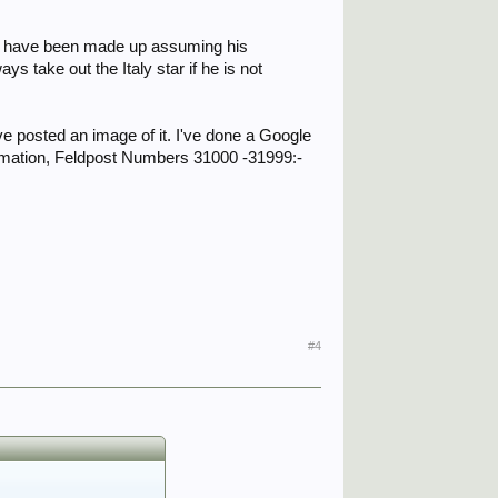
uld have been made up assuming his
 take out the Italy star if he is not
e posted an image of it. I've done a Google
formation, Feldpost Numbers 31000 -31999:-
#4