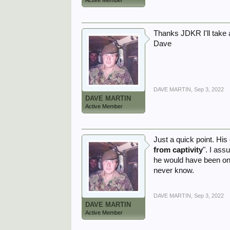
Active Member
Thanks JDKR I'll take 
Dave
DAVE MARTIN
,
Sep 3, 2022
DAVE MARTIN
Active Member
Just a quick point. His
from captivity
". I ass
he would have been on t
never know.
DAVE MARTIN
,
Sep 3, 2022
DAVE MARTIN
Active Member