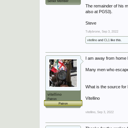
Senior Member
The remainder of his m
also at PG53).
Steve
Tullybrone
,
Sep 3, 2022
vitellino
and
CL1
like this.
I am away from home bu
Many men who escaped 
What is the source fo
vitellino
Vitellino
Patron
Patron
vitellino
,
Sep 3, 2022