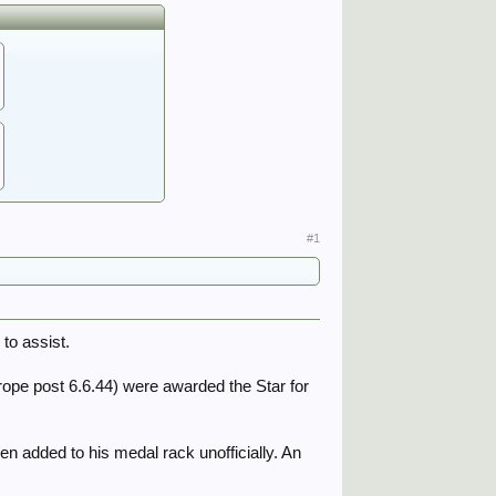
#1
to assist.
Europe post 6.6.44) were awarded the Star for
n added to his medal rack unofficially. An