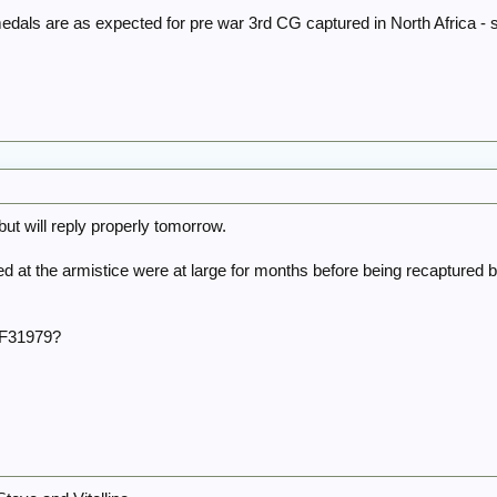
edals are as expected for pre war 3rd CG captured in North Africa -
t will reply properly tomorrow.
at the armistice were at large for months before being recaptured b
r F31979?