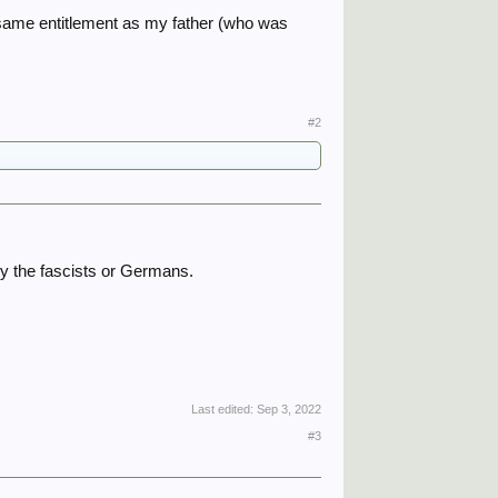
 same entitlement as my father (who was
#2
y the fascists or Germans.
Last edited:
Sep 3, 2022
#3