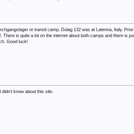
rchgangslager or transit camp. Dulag 132 was at Laterina, Italy. Prior
. There is quite a lot on the internet about both camps and there is j
rch. Good luck!
 didn't know about this site.