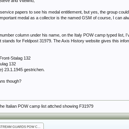
Steve and Vitellino,
s service papers to see his medal entitlement, but yes, the group co
mportant medal as a collector is the named GSM of course, I can always
number column under his name, on the Italy POW camp typed list, I'v
t stands for Feldpost 31979. The Axis History website gives this in
Front-Stalag 132
Dulag 132
e) 23.1.1945 gestrichen.
ans though?
the Italian POW camp list attched showing F31979
SHAW COLDSTREAM GUARDS POW CAMP LIST 3.jpg