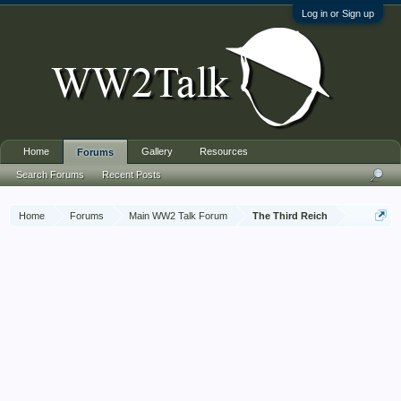
Log in or Sign up
Home
Gallery
Resources
Forums
Search Forums
Recent Posts
Home
Forums
Main WW2 Talk Forum
The Third Reich