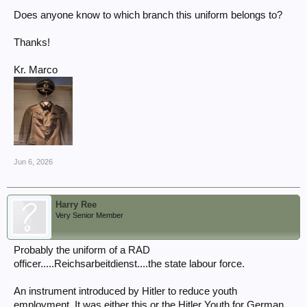
Does anyone know to which branch this uniform belongs to?
Thanks!
Kr. Marco
Jun 6, 2026
Harry Ree
Very Senior Member
Probably the uniform of a RAD
officer.....Reichsarbeitdienst....the state labour force.
An instrument introduced by Hitler to reduce youth
employment. It was either this or the Hitler Youth for German