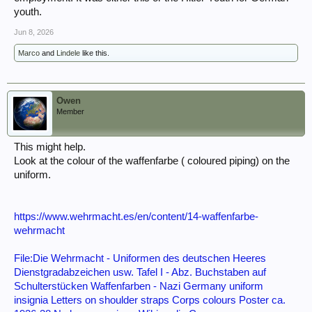
youth.
Jun 8, 2026
Marco
and
Lindele
like this.
Owen
Member
This might help.
Look at the colour of the waffenfarbe ( coloured piping) on the
uniform.
https://www.wehrmacht.es/en/content/14-waffenfarbe-
wehrmacht
File:Die Wehrmacht - Uniformen des deutschen Heeres
Dienstgradabzeichen usw. Tafel I - Abz. Buchstaben auf
Schulterstücken Waffenfarben - Nazi Germany uniform
insignia Letters on shoulder straps Corps colours Poster ca.