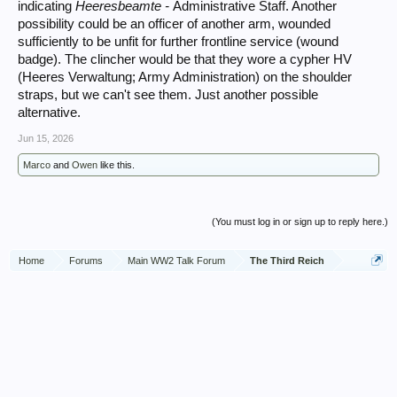
indicating
Heeresbeamte -
Administrative Staff. Another
possibility could be an officer of another arm, wounded
sufficiently to be unfit for further frontline service (wound
badge). The clincher would be that they wore a cypher HV
(Heeres Verwaltung; Army Administration) on the shoulder
straps, but we can't see them. Just another possible
alternative.
Jun 15, 2026
Marco
and
Owen
like this.
(You must log in or sign up to reply here.)
Home
Forums
Main WW2 Talk Forum
The Third Reich