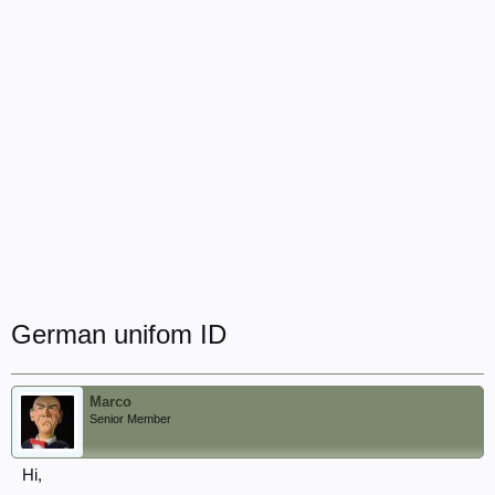
German unifom ID
Marco
Senior Member
Hi,