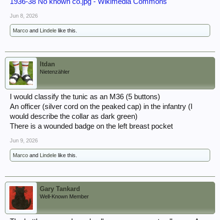
1936-38 No known co.jpg - Wikimedia Commons
Jun 8, 2026
Marco
and
Lindele
like this.
ltdan
Nietenzähler
I would classify the tunic as an M36 (5 buttons)
An officer (silver cord on the peaked cap) in the infantry (I
would describe the collar as dark green)
There is a wounded badge on the left breast pocket
Jun 9, 2026
Marco
and
Lindele
like this.
Gary Tankard
Well-Known Member