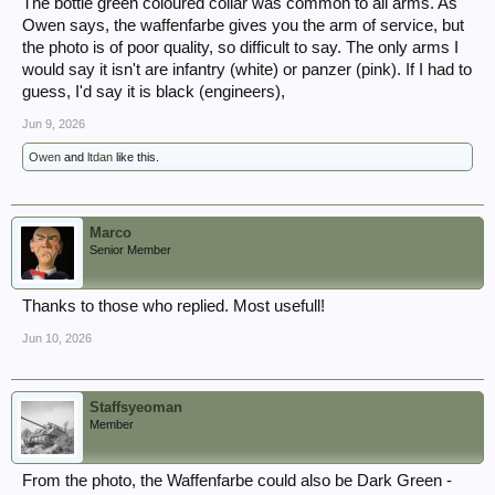
The bottle green coloured collar was common to all arms. As
Owen says, the waffenfarbe gives you the arm of service, but
the photo is of poor quality, so difficult to say. The only arms I
would say it isn't are infantry (white) or panzer (pink). If I had to
guess, I'd say it is black (engineers),
Jun 9, 2026
Owen
and
ltdan
like this.
Marco
Senior Member
Thanks to those who replied. Most usefull!
Jun 10, 2026
Staffsyeoman
Member
From the photo, the Waffenfarbe could also be Dark Green -