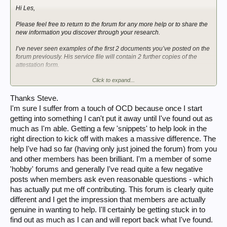
Hi Les,
Please feel free to return to the forum for any more help or to share the
new information you discover through your research.
I’ve never seen examples of the first 2 documents you’ve posted on the
forum previously. His service file will contain 2 further copies of the
attestation form.
Click to expand...
I do remember visiting my Dad’s youngest sister over 25 years ago to
ask on his behalf if she had those 2 forms of his (passed down by his
mother as he remembered leaving them with her when he left for The
Thanks Steve.
Guards Depot in January 1937) but she hadn’t got them.
I'm sure I suffer from a touch of OCD because once I start
getting into something I can't put it away until I've found out as
I also remember seeing his AB64 as a child but it must’ve been “thrown
much as I'm able. Getting a few 'snippets' to help look in the
out” (likely by accident as he kept his Regular Army Red Book) when
my parents downsized 30 years ago.
right direction to kick off with makes a massive difference. The
help I've had so far (having only just joined the forum) from you
Steve
and other members has been brilliant. I'm a member of some
'hobby' forums and generally I've read quite a few negative
posts when members ask even reasonable questions - which
has actually put me off contributing. This forum is clearly quite
different and I get the impression that members are actually
genuine in wanting to help. I'll certainly be getting stuck in to
find out as much as I can and will report back what I've found.