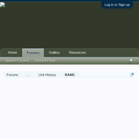
Log in or Sign up
Home
Gallery
Resources
Forums
Search Forums
Recent Posts
Forums
...
Unit History
RAMC