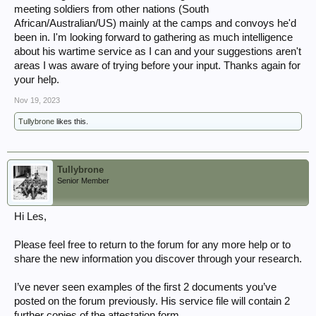
meeting soldiers from other nations (South
African/Australian/US) mainly at the camps and convoys he'd
been in. I'm looking forward to gathering as much intelligence
about his wartime service as I can and your suggestions aren't
areas I was aware of trying before your input. Thanks again for
your help.
Nov 19, 2023
Tullybrone
likes this.
Tullybrone
Senior Member
Hi Les,
Please feel free to return to the forum for any more help or to
share the new information you discover through your research.
I’ve never seen examples of the first 2 documents you’ve
posted on the forum previously. His service file will contain 2
further copies of the attestation form.