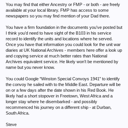
You may find that either Ancestry or FMP - or both - are freely
available at your local library. FMP has access to some
newspapers so you may find mention of your Dad there.
You have a firm foundation in the documents you’ve posted but
I think you’d need to have sight of the B103 in his service
record to identify the units and locations where he served.
Once you have that information you could look for the unit war
diaries at UK National Archives - members here offer a look up
and copying service at much better rates than National
Archives equivalent service. He likely won’t be mentioned by
name but you never know.
You could Google “Winston Special Convoys 1941” to identify
the convoy he sailed with to the Middle East. Departure will be
on or a few days after the date shown in his Red Book. He
likely had a short stopover in Freetown, West Africa and a
longer stay where he disembarked - and possibly
recommenced his journey on a different ship - at Durban,
South Africa.
Steve