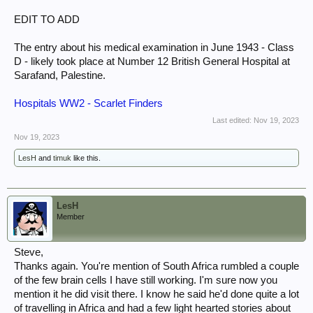
EDIT TO ADD
The entry about his medical examination in June 1943 - Class
D - likely took place at Number 12 British General Hospital at
Sarafand, Palestine.
Hospitals WW2 - Scarlet Finders
Last edited:
Nov 19, 2023
Nov 19, 2023
LesH
and
timuk
like this.
LesH
Member
Steve,
Thanks again. You're mention of South Africa rumbled a couple
of the few brain cells I have still working. I'm sure now you
mention it he did visit there. I know he said he'd done quite a lot
of travelling in Africa and had a few light hearted stories about