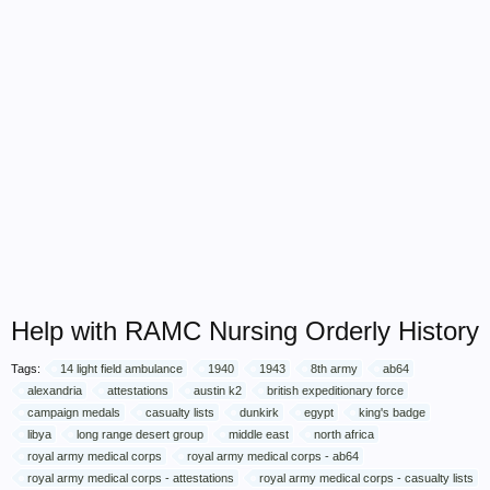
Help with RAMC Nursing Orderly History
Tags:
14 light field ambulance
1940
1943
8th army
ab64
alexandria
attestations
austin k2
british expeditionary force
campaign medals
casualty lists
dunkirk
egypt
king's badge
libya
long range desert group
middle east
north africa
royal army medical corps
royal army medical corps - ab64
royal army medical corps - attestations
royal army medical corps - casualty lists