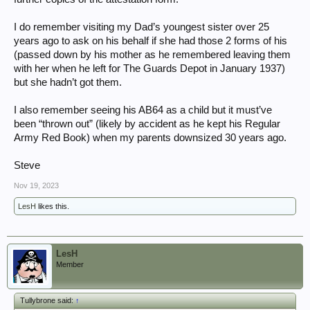
I do remember visiting my Dad’s youngest sister over 25
years ago to ask on his behalf if she had those 2 forms of his
(passed down by his mother as he remembered leaving them
with her when he left for The Guards Depot in January 1937)
but she hadn’t got them.
I also remember seeing his AB64 as a child but it must’ve
been “thrown out” (likely by accident as he kept his Regular
Army Red Book) when my parents downsized 30 years ago.
Steve
Nov 19, 2023
LesH
likes this.
LesH
Member
Tullybrone said:
↑