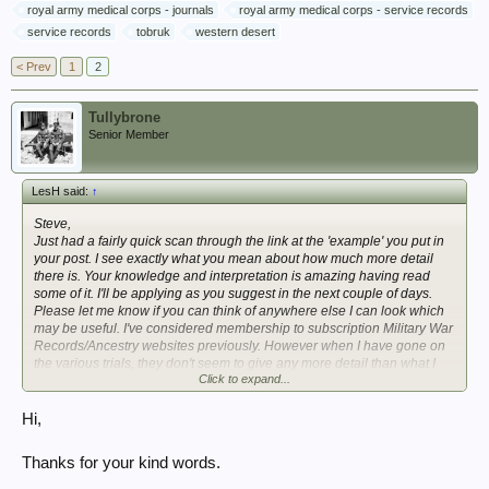
royal army medical corps - journals
royal army medical corps - service records
service records
tobruk
western desert
< Prev
1
2
Tullybrone
Senior Member
LesH said:
↑
Steve,
Just had a fairly quick scan through the link at the 'example' you put in
your post. I see exactly what you mean about how much more detail
there is. Your knowledge and interpretation is amazing having read
some of it. I'll be applying as you suggest in the next couple of days.
Please let me know if you can think of anywhere else I can look which
may be useful. I've considered membership to subscription Military War
Records/Ancestry websites previously. However when I have gone on
the various trials, they don't seem to give any more detail than what I
Click to expand...
already had. Your advice is greatly appreciated. Many thanks.
Hi,
Thanks for your kind words.