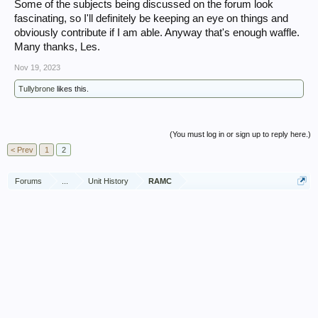
Some of the subjects being discussed on the forum look
fascinating, so I'll definitely be keeping an eye on things and
obviously contribute if I am able. Anyway that's enough waffle.
Many thanks, Les.
Nov 19, 2023
Tullybrone
likes this.
(You must log in or sign up to reply here.)
< Prev
1
2
Forums
...
Unit History
RAMC