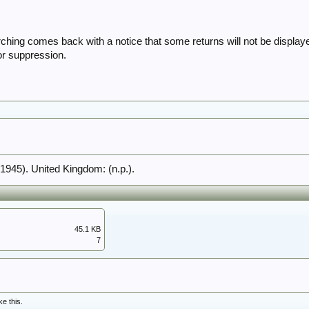
hing comes back with a notice that some returns will not be displa
or suppression.
(1945). United Kingdom: (n.p.).
45.1 KB
7
ke this.