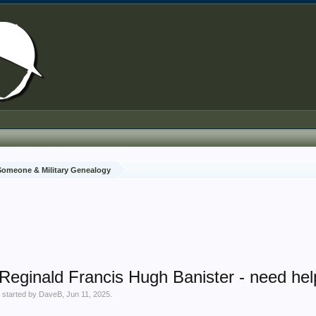
 Someone & Military Genealogy
 Reginald Francis Hugh Banister - need hel
' started by
DaveB
,
Jun 11, 2025
.