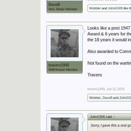
DaveB
Wobbler
and
JohnG505
like t
Very Senior Member
Looks like a post 1947
Award & 6 years for th
the 18 years it would i
Also awarded to Comm
Not found on the warti
travers1940
Well-Known Member
Travers
travers1940
,
Jun 11, 2025
Wobbler
,
DaveB
and
JohnG5
JohnG505 said:
↑
Sorry, I gave this a real good