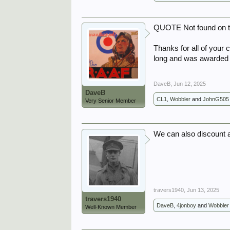
QUOTE Not found on t
Thanks for all of your c
long and was awarded
DaveB
,
Jun 12, 2025
DaveB
CL1
,
Wobbler
and
JohnG505
Very Senior Member
We can also discount a
travers1940
,
Jun 13, 2025
travers1940
DaveB
,
4jonboy
and
Wobbler
Well-Known Member