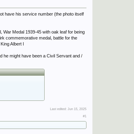
ot have his service number (the photo itself
l, War Medal 1939-45 with oak leaf for being
rk commemorative medal, battle for the
ing Albert I
nd he might have been a Civil Servant and /
Last edited:
Jun 15, 2025
#1