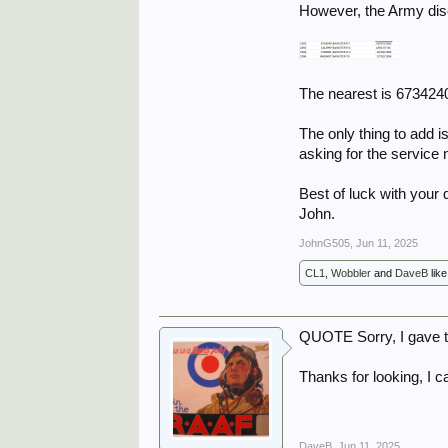
However, the Army disc
The nearest is 673424
The only thing to add is
asking for the service
Best of luck with your 
John.
JohnG505
,
Jun 11, 2025
CL1
,
Wobbler
and
DaveB
like
QUOTE Sorry, I gave t
Thanks for looking, I c
DaveB
,
Jun 11, 2025