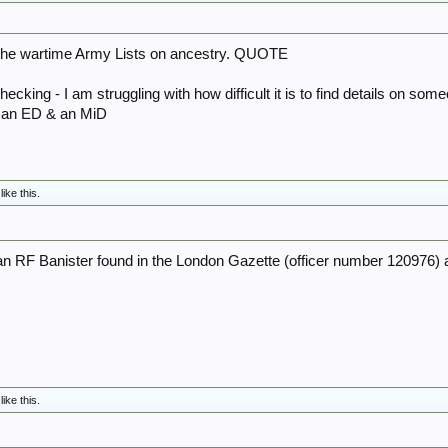
he wartime Army Lists on ancestry. QUOTE
hecking - I am struggling with how difficult it is to find details on som
 an ED & an MiD
like this.
n RF Banister found in the London Gazette (officer number 120976) 
like this.