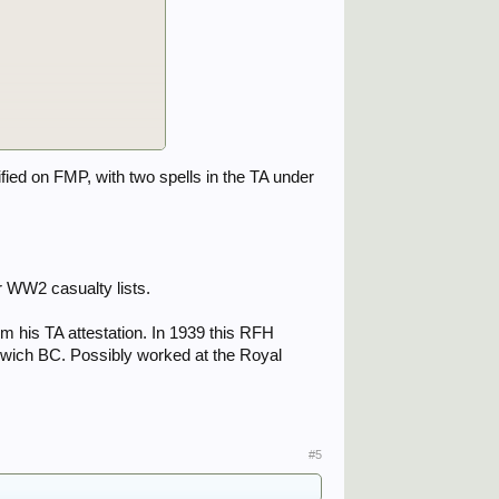
fied on FMP, with two spells in the TA under
OI request to the MoD,
ems.
 WW2 casualty lists.
m his TA attestation. In 1939 this RFH
oolwich BC. Possibly worked at the Royal
#5