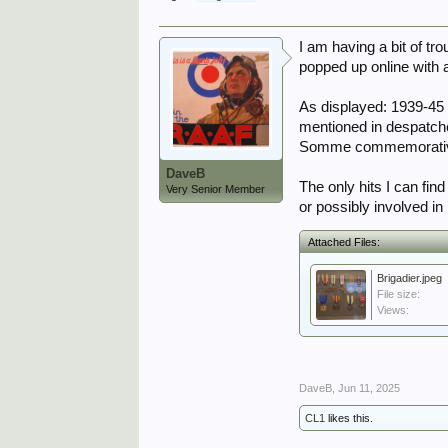
I am having a bit of tr
popped up online with 
As displayed: 1939-45 
mentioned in despatch
Somme commemorative m
DaveB
The only hits I can fin
Very Senior Member
or possibly involved i
Attached Files:
Brigadier.jpeg
File size:
Views:
DaveB
,
Jun 11, 2025
CL1
likes this.