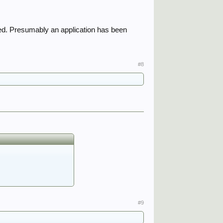
yed. Presumably an application has been
#8
#9