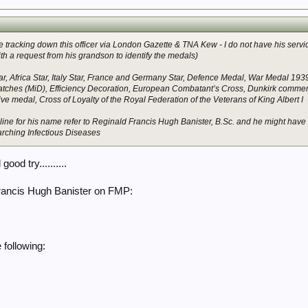
ble tracking down this officer via London Gazette & TNA Kew - I do not have his serv
ith a request from his grandson to identify the medals)
r, Africa Star, Italy Star, France and Germany Star, Defence Medal, War Medal 1939
tches (MiD), Efficiency Decoration, European Combatant’s Cross, Dunkirk commemo
medal, Cross of Loyalty of the Royal Federation of the Veterans of King Albert I
online for his name refer to Reginald Francis Hugh Banister, B.Sc. and he might hav
arching Infectious Diseases
good try..........
Francis Hugh Banister on FMP:
following: