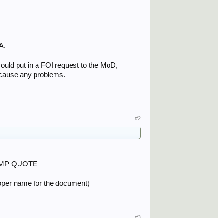
:
A.
u could put in a FOI request to the MoD,
t cause any problems.
#2
on FMP QUOTE
proper name for the document)
#3