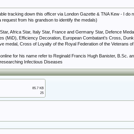
ouble tracking down this officer via London Gazette & TNA Kew - I do n
a request from his grandson to identify the medals)
Star, Africa Star, Italy Star, France and Germany Star, Defence Meda
es (MiD), Efficiency Decoration, European Combatant’s Cross, Dunki
edal, Cross of Loyalty of the Royal Federation of the Veterans of K
d online for his name refer to Reginald Francis Hugh Banister, B.Sc. a
n researching Infectious Diseases
85.7 KB
25