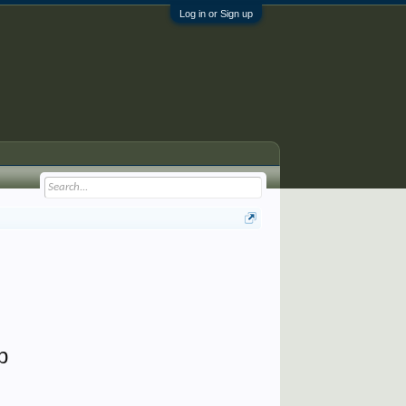
Log in or Sign up
p