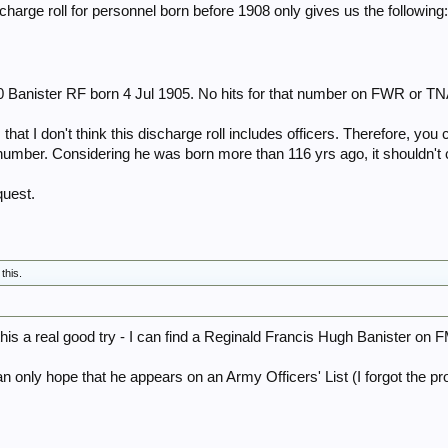
harge roll for personnel born before 1908 only gives us the following
0 Banister RF born 4 Jul 1905. No hits for that number on FWR or TN
 that I don't think this discharge roll includes officers. Therefore, yo
 number. Considering he was born more than 116 yrs ago, it shouldn'
quest.
 this.
his a real good try - I can find a Reginald Francis Hugh Banister 
an only hope that he appears on an Army Officers' List (I forgot the 