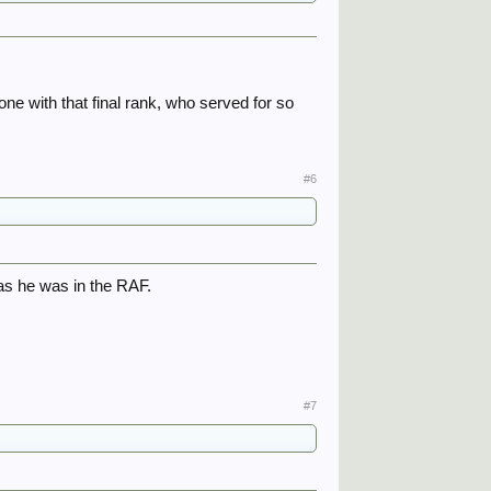
eone with that final rank, who served for so
#6
as he was in the RAF.
#7