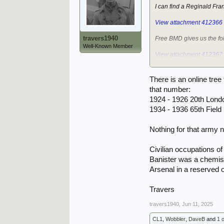
I can find a Reginald Fr
View attachment 412366
travers1940
Free BMD gives us the fo
Well-Known Member
View attachment 412367
However, the Army dischar
There is an online tre
View attachment 412369
that number:
1924 - 1926 20th Lond
The nearest is 6734240 B
1934 - 1936 65th Fiel
The only thing to add is t
asking for the service n
Nothing for that army
Best of luck with your que
Civilian occupations o
John.
Banister was a chemist 
Arsenal in a reserved 
Travers
travers1940
,
Jun 11, 2025
CL1
,
Wobbler
,
DaveB
and
1 