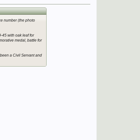
ice number (the photo
-45 with oak leaf for
rative medal, battle for
e been a Civil Servant and