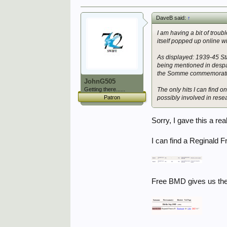
DaveB said:
↑
I am having a bit of trou
itself popped up online w
As displayed: 1939-45 Sta
being mentioned in despa
the Somme commemorative 
JohnG505
Getting there......
The only hits I can find 
Patron
possibly involved in rese
Sorry, I gave this a real 
I can find a Reginald 
Free BMD gives us the 