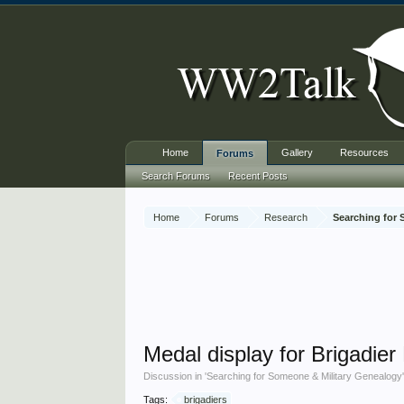
Home
Gallery
Resources
Forums
Search Forums
Recent Posts
Home
Forums
Research
Searching for
Medal display for Brigadier
Discussion in '
Searching for Someone & Military Genealogy
Tags:
brigadiers