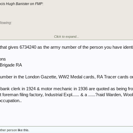
ancis Hugh Banister on FMP:
llowing:
Click to expand...
ge roll for personnel born before 1908 only gives us the following:
e that gives 6734240 as the army number of the person you have identi
ons
anister RF born 4 Jul 1905. No hits for that number on FWR or TNA.
d Brigade RA
hat I don't think this discharge roll includes officers. Therefore, you could put in a F
umber. Considering he was born more than 116 yrs ago, it shouldn't cause any probl
 number in the London Gazette, WW2 Medal cards, RA Tracer cards or
st.
f bank clerk in 1924 & motor mechanic in 1936 are quoted as being fro
foreman filing factory, Industrial Expl...... & a ......?raid Warden, W
occupation..
other person
like this.