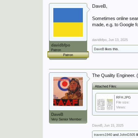
DaveB,
Sometimes online searc
made, e.g. to Google f
davidbfpo
,
Jun 13, 2025
davidbfpo
DaveB
likes this.
Patron
Patron
The Quality Engineer. 
Attached Files:
RFH.JPG
File size:
Views:
DaveB
Very Senior Member
DaveB
,
Jun 15, 2025
travers1940
and
JohnG505
li