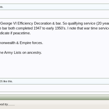
his.
 George VI Efficiency Decoration & bar. So qualifying service (20 yea
e bar both completed 1947 to early 1950's. I note that war time servi
ndicate if peacetime.
onwealth & Empire forces.
me Army Lists on ancestry.
05
like this.
 try..........