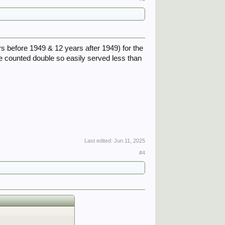
rs before 1949 & 12 years after 1949) for the
ce counted double so easily served less than
Last edited:
Jun 11, 2025
#4