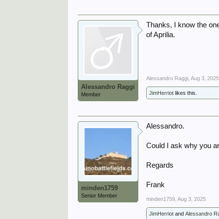
Thanks, I know the one
of Aprilia.
Alessandro Raggi
,
Aug 3, 202
Alessandro Raggi
JimHerriot
likes this.
Member
Alessandro.
Could I ask why you a
Regards
Frank
minden1759
Senior Member
minden1759
,
Aug 3, 2025
JimHerriot
and
Alessandro R