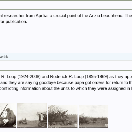
cal researcher from Aprilia, a crucial point of the Anzio beachhead. Th
or publication.
5
ke this.
m R. Loop (1924-2008) and Roderick R. Loop (1895-1969) as they app
nd they are saying goodbye because papa got orders for return to th
d conflicting information about the units to which they were assigned in