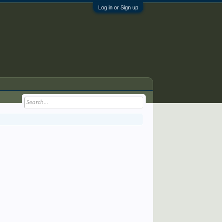
Log in or Sign up