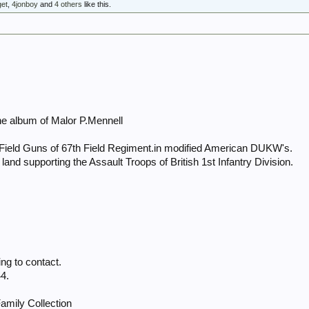
get
,
4jonboy
and
4 others
like this.
he album of Malor P.Mennell
Field Guns of 67th Field Regiment.in modified American DUKW's.
 to land supporting the Assault Troops of British 1st Infantry Division.
g to contact.
4.
amily Collection