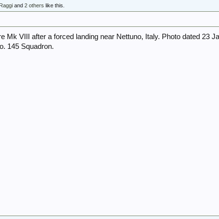
Raggi
and
2 others
like this.
re Mk VIII after a forced landing near Nettuno, Italy. Photo dated 23 J
No. 145 Squadron.