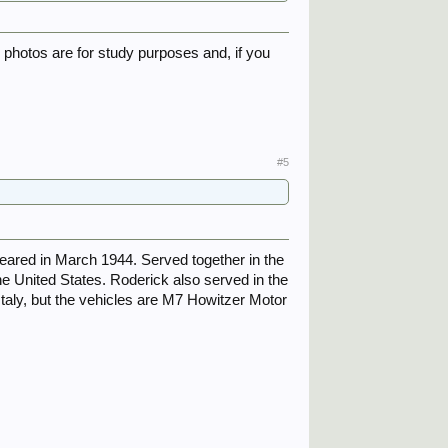
e photos are for study purposes and, if you
#5
eared in March 1944. Served together in the
e United States. Roderick also served in the
 Italy, but the vehicles are M7 Howitzer Motor