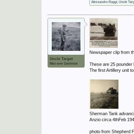
Alessandro Raggi
,
Uncle Tar
Newspaper clip from t
Uncle Target
Mist over Dartmoor
These are 25 pounder 
The first Artillery unit
Sherman Tank advancin
Anzio circa 4thFeb 194
photo from Shepherd F