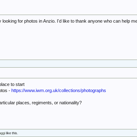
aly looking for photos in Anzio. I'd like to thank anyone who can help m
5
ace to start
otos -
https://www.iwm.org.uk/collections/photographs
articular places, regiments, or nationality?
aggi
like this.