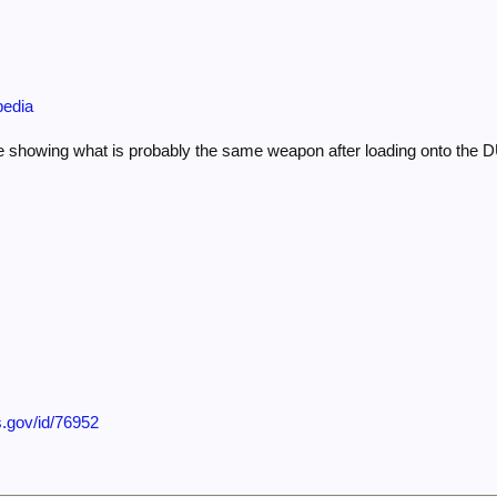
pedia
 showing what is probably the same weapon after loading onto the
s.gov/id/76952