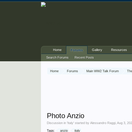
Home
Gallery
Resources
Forums
Search Forums
Recent Posts
Home
Forums
Main WW2 Talk Forum
The
Photo Anzio
Discussion in '
Italy
' started by
Alessandro Raggi
,
Aug 3, 20
Tags:
anzio
italy