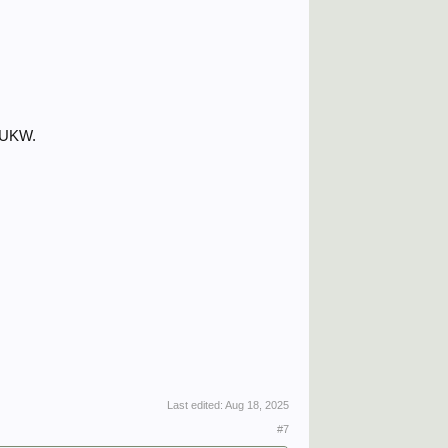
 DUKW.
Last edited:
Aug 18, 2025
#7