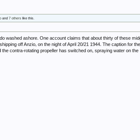
o
and
7 others
like this.
 washed ashore. One account claims that about thirty of these mid
hipping off Anzio, on the night of April 20/21 1944. The caption for the t
 the contra-rotating propeller has switched on, spraying water on t