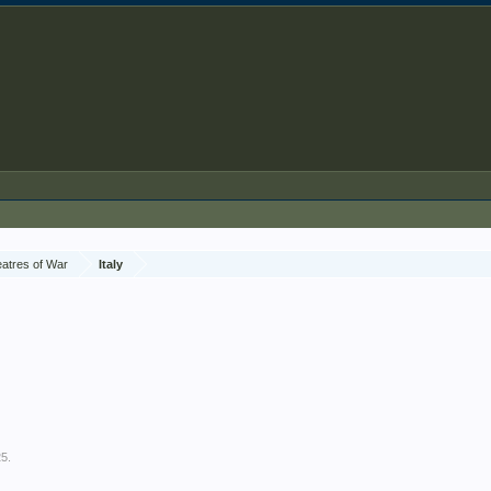
atres of War
Italy
25
.