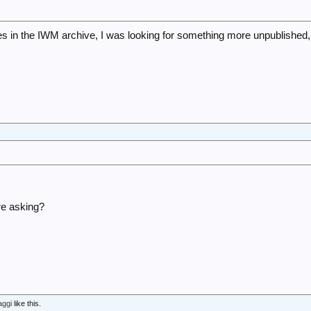
s in the IWM archive, I was looking for something more unpublished,
5
re asking?
aggi
like this.