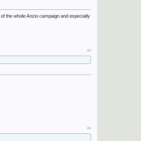
 of the whole Anzio campaign and especially
#3
#4