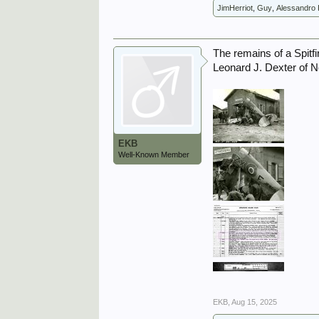
JimHerriot
,
Guy
,
Alessandro 
The remains of a Spitfi
Leonard J. Dexter of 
EKB
Well-Known Member
EKB
,
Aug 15, 2025