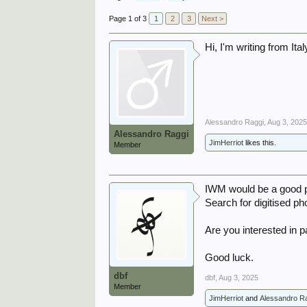
Page 1 of 3
1
2
3
Next >
Hi, I'm writing from It
Alessandro Raggi
,
Aug 3, 202
Alessandro Raggi
JimHerriot
likes this.
Member
IWM would be a good pl
Search for digitised ph
Are you interested in p
Good luck.
dbf
dbf
,
Aug 3, 2025
Member
JimHerriot
and
Alessandro R