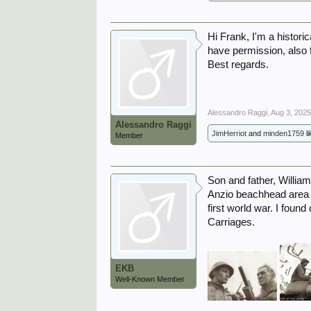
Hi Frank, I'm a histori
have permission, also f
Best regards.
Alessandro Raggi
,
Aug 3, 202
Alessandro Raggi
JimHerriot
and
minden1759
li
Member
Son and father, Willia
Anzio beachhead area a
first world war. I foun
Carriages.
EKB
Well-Known Member