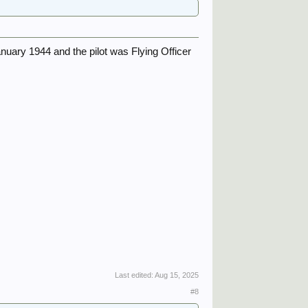
anuary 1944 and the pilot was Flying Officer
Last edited:
Aug 15, 2025
#8