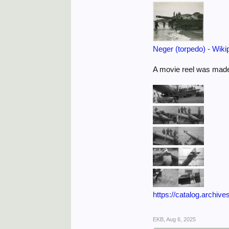
Neger (torpedo) - Wiki
A movie reel was made
https://catalog.archive
EKB
,
Aug 6, 2025