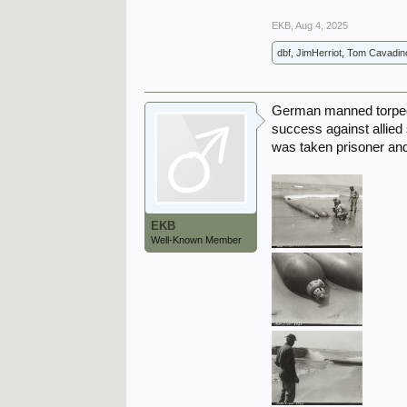
EKB
,
Aug 4, 2025
dbf
,
JimHerriot
,
Tom Cavadin
German manned torpedo
success against allied s
was taken prisoner and
EKB
Well-Known Member