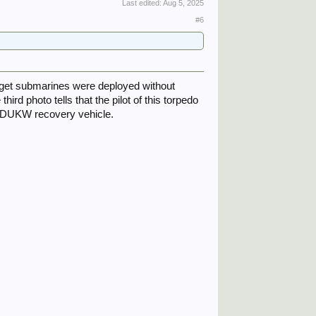
Last edited:
Aug 5, 2025
#6
get submarines were deployed without
hird photo tells that the pilot of this torpedo
he DUKW recovery vehicle.