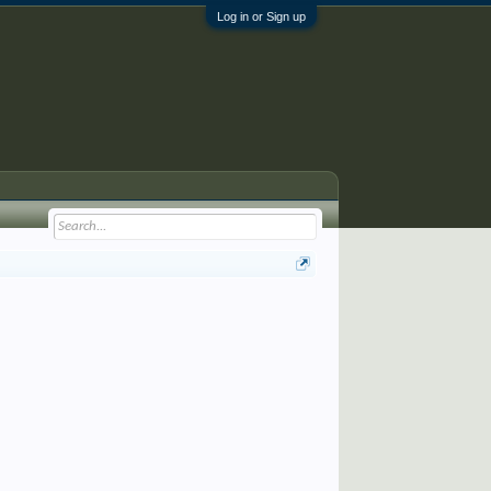
Log in or Sign up