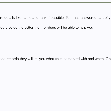
e details like name and rank if possible, Tom has answered part of y
ou provide the better the members will be able to help you
rvice records they will tell you what units he served with and when. O