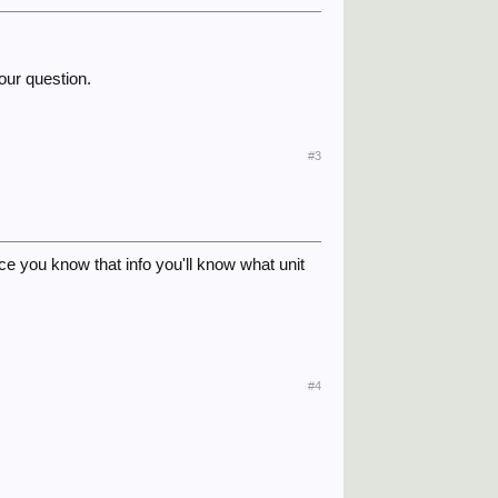
our question.
#3
nce you know that info you'll know what unit
#4