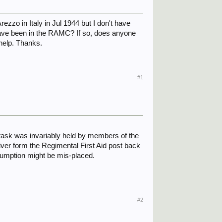
ezzo in Italy in Jul 1944 but I don't have
have been in the RAMC? If so, does anyone
help. Thanks.
#1
 task was invariably held by members of the
iver form the Regimental First Aid post back
sumption might be mis-placed.
#2