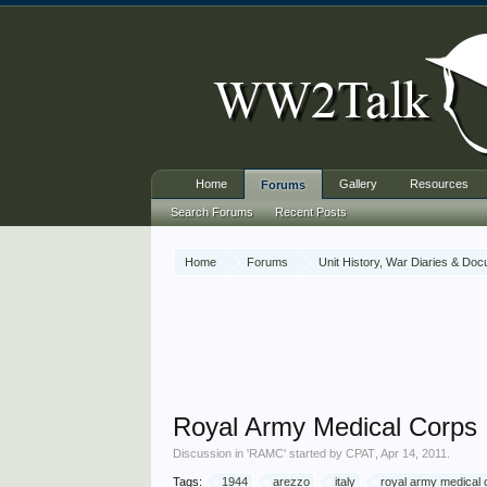
Home
Gallery
Resources
Forums
Search Forums
Recent Posts
Home
Forums
Unit History, War Diaries & Do
Royal Army Medical Corps
Discussion in '
RAMC
' started by
CPAT
,
Apr 14, 2011
.
Tags:
1944
arezzo
italy
royal army medical 