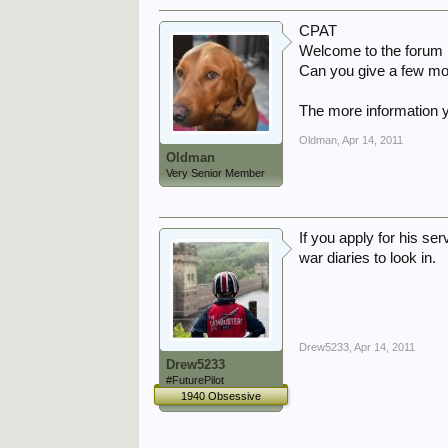
CPAT
Welcome to the forum
Can you give a few mor
The more information y
Oldman
,
Apr 14, 2011
Oldman
Very Senior Member
If you apply for his se
war diaries to look in.
Drew5233
,
Apr 14, 2011
Drew5233
#FuturePilot
1940 Obsessive