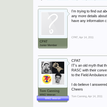
I'm trying to find out 
any more details about
have any information 
CPAT
,
Apr 14, 2011
CPAT
Junior Member
CPAT
IT's an old myth that 
RASC with their conver
to the Field Ambulance
I do believe I answered
Cheers
Tom Canning
WW2 Veteran
Tom Canning
,
Apr 14, 2011
WW2 Veteran