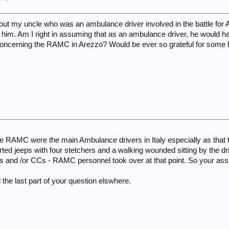
about my uncle who was an ambulance driver involved in the battle for Ar
 him. Am I right in assuming that as an ambulance driver, he would 
concerning the RAMC in Arezzo? Would be ever so grateful for some 
the RAMC were the main Ambulance drivers in Italy especially as that
ted jeeps with four stetchers and a walking wounded sitting by the dr
s and /or CCs - RAMC personnel took over at that point. So your as
 the last part of your question elswhere.