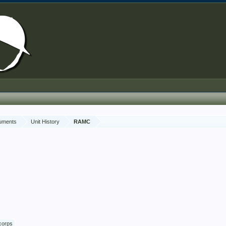
cuments
Unit History
RAMC
corps