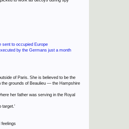
re sent to occupied Europe
executed by the Germans just a month
tside of Paris. She is believed to be the
e in the grounds of Beaulieu — the Hampshire
where her father was serving in the Royal
 target.’
 feelings