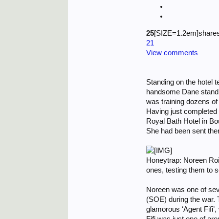
25
[SIZE=1.2em]shares
21
View comments
Standing on the hotel t
handsome Dane standing
was training dozens of
Having just completed
Royal Bath Hotel in Bou
She had been sent there
Honeytrap: Noreen Rois
ones, testing them to s
Noreen was one of sev
(SOE) during the war. 
glamorous ‘Agent Fifi’,
Fifi was just one of a