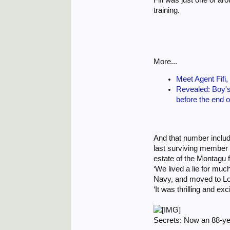
training.
More...
Meet Agent Fifi,
Revealed: Boy's
before the end 
And that number include
last surviving member o
estate of the Montagu f
‘We lived a lie for muc
Navy, and moved to Lo
‘It was thrilling and ex
Secrets: Now an 88-ye