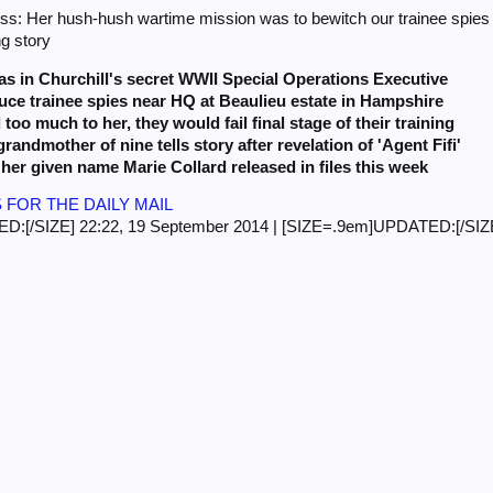
ss: Her hush-hush wartime mission was to bewitch our trainee spies in
ng story
s in Churchill's secret
WWII Special Operations Executive
ce trainee spies near HQ at Beaulieu estate in Hampshire
d too much to her, they would fail final stage of their training
randmother of nine tells story after revelation of 'Agent Fifi'
her given name Marie Collard released in files this week
 FOR THE DAILY MAIL
:[/SIZE] 22:22, 19 September 2014 | [SIZE=.9em]UPDATED:[/SIZE