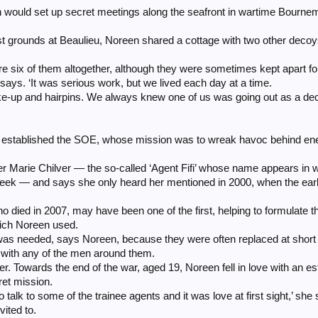
would set up secret meetings along the seafront in wartime Bournem
st grounds at Beaulieu, Noreen shared a cottage with two other dec
re six of them altogether, although they were sometimes kept apart fo
 says. ‘It was serious work, but we lived each day at a time.
e-up and hairpins. We always knew one of us was going out as a de
) established the SOE, whose mission was to wreak havoc behind en
Marie Chilver — the so-called ‘Agent Fifi’ whose name appears in wa
week — and says she only heard her mentioned in 2000, when the ear
who died in 2007, may have been one of the first, helping to formulat
hich Noreen used.
s needed, says Noreen, because they were often replaced at short n
 with any of the men around them.
er. Towards the end of the war, aged 19, Noreen fell in love with an e
et mission.
talk to some of the trainee agents and it was love at first sight,’ she 
ited to.