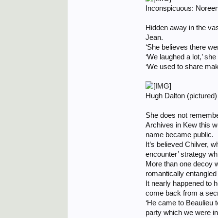
Inconspicuous: Noreen 
Hidden away in the va
Jean.
‘She believes there we
‘We laughed a lot,’ she
‘We used to share mak
Hugh Dalton (pictured
She does not remember 
Archives in Kew this 
name became public.
It’s believed Chilver, 
encounter’ strategy w
More than one decoy wa
romantically entangled
It nearly happened to h
come back from a secr
‘He came to Beaulieu to 
party which we were inv