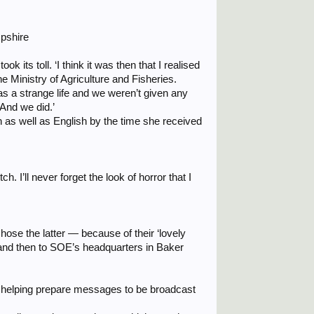
mpshire
 its toll. ‘I think it was then that I realised
the Ministry of Agriculture and Fisheries.
 was a strange life and we weren’t given any
 And we did.’
as well as English by the time she received
 I’ll never forget the look of horror that I
hose the latter — because of their ‘lovely
, and then to SOE’s headquarters in Baker
, helping prepare messages to be broadcast