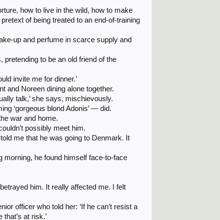
ture, how to live in the wild, how to make
retext of being treated to an end-of-training
make-up and perfume in scarce supply and
 pretending to be an old friend of the
ould invite me for dinner.’
ent and Noreen dining alone together.
sually talk,’ she says, mischievously.
ming ‘gorgeous blond Adonis’ — did.
d the war and home.
couldn’t possibly meet him.
told me that he was going to Denmark. It
g morning, he found himself face-to-face
betrayed him. It really affected me. I felt
 officer who told her: ‘If he can’t resist a
that’s at risk.’