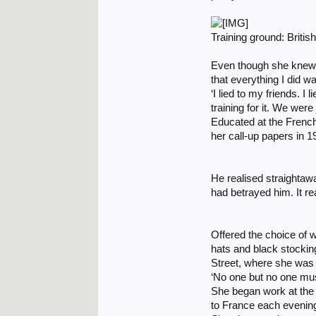
Training ground: Britis
Even though she knew she
that everything I did wa
‘I lied to my friends. I
training for it. We wer
Educated at the Frenc
her call-up papers in 1
He realised straightawa
had betrayed him. It real
Offered the choice of w
hats and black stocking
Street, where she was 
‘No one but no one mus
She began work at the
to France each evenin