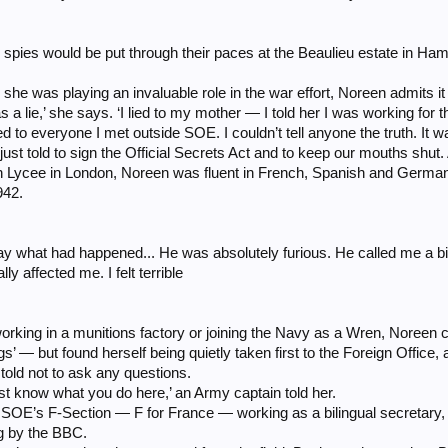
h spies would be put through their paces at the Beaulieu estate in Ha
 was playing an invaluable role in the war effort, Noreen admits it took
s a lie,’ she says. ‘I lied to my mother — I told her I was working for 
 lied to everyone I met outside SOE. I couldn’t tell anyone the truth. It
e just told to sign the Official Secrets Act and to keep our mouths shut.
h Lycee in London, Noreen was fluent in French, Spanish and German 
942.
y what had happened... He was absolutely furious. He called me a bitch.
ly affected me. I felt terrible
orking in a munitions factory or joining the Navy as a Wren, Noreen c
s’ — but found herself being quietly taken first to the Foreign Office
told not to ask any questions.
t know what you do here,’ an Army captain told her.
 SOE’s F-Section — F for France — working as a bilingual secretary
g by the BBC.