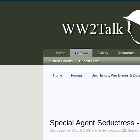
Home
Gallery
Resources
Forums
Search Forums
Recent Posts
Home
Forums
Unit History, War Diaries & Do
Special Agent Seductress -
Discussion in '
SOE & OSS
' started by
Jedburgh22
,
Sep 20,