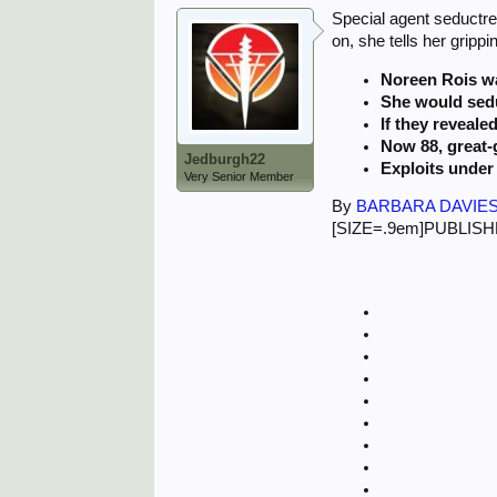
Special agent seductre
on, she tells her grippi
Noreen Rois wa
She would sedu
If they reveale
Now 88, great-g
Jedburgh22
Exploits under 
Very Senior Member
By
BARBARA DAVIES
[SIZE=.9em]PUBLISHED