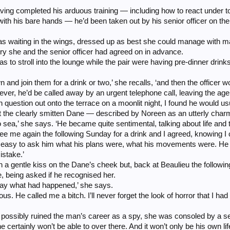
ng completed his arduous training — including how to react under tor
ith his bare hands — he’d been taken out by his senior officer on the p
s waiting in the wings, dressed up as best she could manage with 
ory she and the senior officer had agreed on in advance.
to stroll into the lounge while the pair were having pre-dinner drinks,
own and join them for a drink or two,’ she recalls, ‘and then the officer w
ever, he’d be called away by an urgent telephone call, leaving the ag
 in question out onto the terrace on a moonlit night, I found he would u
t the clearly smitten Dane — described by Noreen as an utterly char
o sea,’ she says. ‘He became quite sentimental, talking about life an
see me again the following Sunday for a drink and I agreed, knowing I 
s easy to ask him what his plans were, what his movements were. He 
istake.’
 a gentle kiss on the Dane’s cheek but, back at Beaulieu the followin
 being asked if he recognised her.
way what had happened,’ she says.
us. He called me a bitch. I’ll never forget the look of horror that I had 
ossibly ruined the man’s career as a spy, she was consoled by a senior
e certainly won’t be able to over there. And it won’t only be his own life 