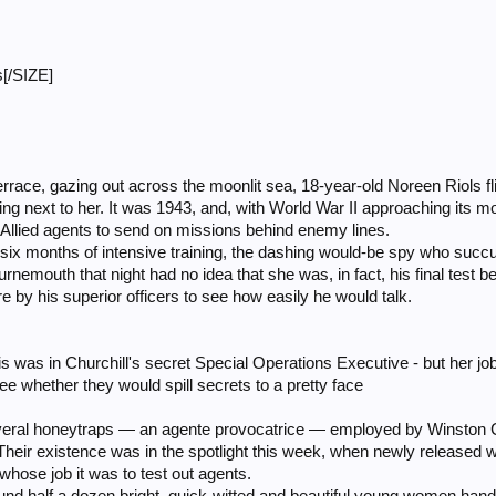
[/SIZE]
errace, gazing out across the moonlit sea, 18-year-old Noreen Riols fl
 next to her. It was 1943, and, with World War II approaching its mos
 Allied agents to send on missions behind enemy lines.
 six months of intensive training, the dashing would-be spy who suc
rnemouth that night had no idea that she was, in fact, his final test b
 by his superior officers to see how easily he would talk.
 was in Churchill's secret Special Operations Executive - but her job 
ee whether they would spill secrets to a pretty face
eral honeytraps — an agente provocatrice — employed by Winston Ch
Their existence was in the spotlight this week, when newly released 
 whose job it was to test out agents.
round half a dozen bright, quick-witted and beautiful young women ha