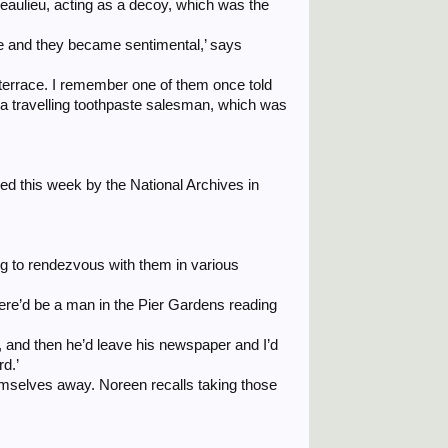
Beaulieu, acting as a decoy, which was the
e and they became sentimental,’ says
e terrace. I remember one of them once told
 a travelling toothpaste salesman, which was
ied this week by the National Archives in
g to rendezvous with them in various
 there’d be a man in the Pier Gardens reading
us, and then he’d leave his newspaper and I’d
rd.’
hemselves away. Noreen recalls taking those