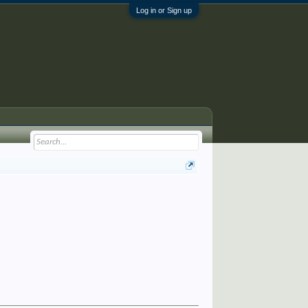
Log in or Sign up