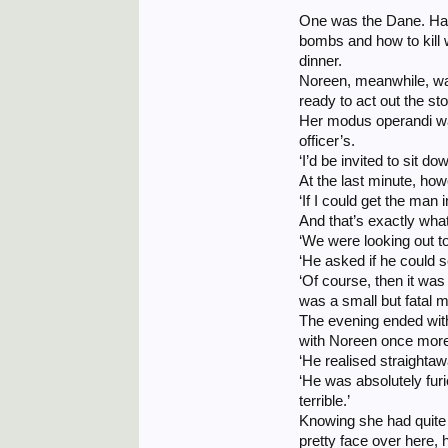
One was the Dane. Havi
bombs and how to kill w
dinner.
Noreen, meanwhile, wa
ready to act out the st
Her modus operandi was 
officer’s.
‘I’d be invited to sit d
At the last minute, how
‘If I could get the man
And that’s exactly wha
‘We were looking out t
‘He asked if he could 
‘Of course, then it wa
was a small but fatal m
The evening ended with
with Noreen once more,
‘He realised straighta
‘He was absolutely furio
terrible.’
Knowing she had quite p
pretty face over here, h