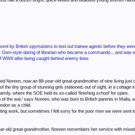
 sent by British spymasters to test out trainee agents before they we
 Own-style daring of librarian who became a commando... and was 
of WWII after being caught behind enemy lines
d Noreen, now an 88-year-old great-grandmother of nine living just ou
f the tiny group of stunning girls stationed, out of sight, in a cottag
amily, where the SOE held its so-called ‘finishing school’ for spies.
h of the war,’ says Noreen, who was born to British parents in Malta, 
ndon as a child.
citing work, but sometimes I felt sorry for the poor men we were sent to
ar-old great-grandmother, Noreen remembers her service with mixed