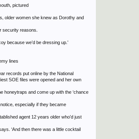
outh, pictured
oys, older women she knew as Dorothy and
r security reasons.
coy because we’d be dressing up.’
emy lines
r records put online by the National
liest SOE files were opened and her own
e the honeytraps and come up with the ‘chance
otice, especially if they became
stablished agent 12 years older who’d just
says. ‘And then there was a little cocktail