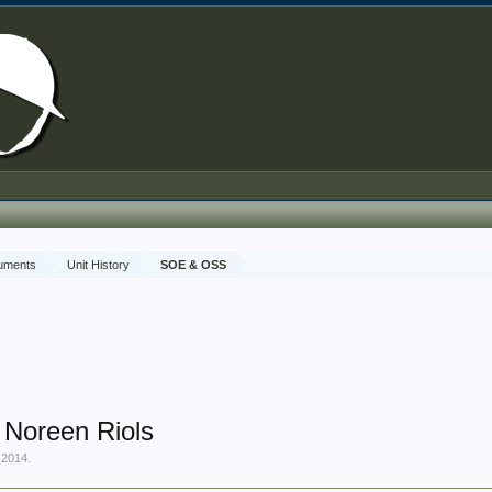
cuments
Unit History
SOE & OSS
 Noreen Riols
 2014
.