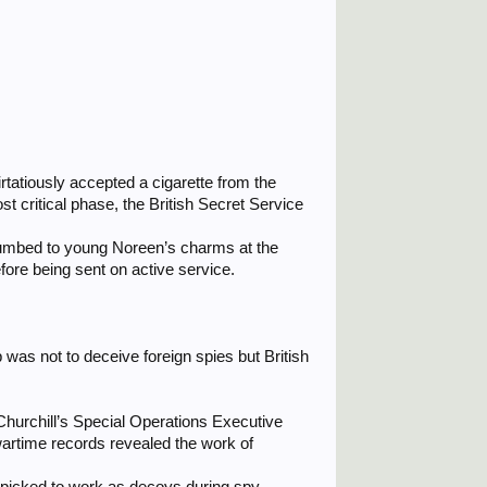
irtatiously accepted a cigarette from the
t critical phase, the British Secret Service
cumbed to young Noreen’s charms at the
efore being sent on active service.
was not to deceive foreign spies but British
urchill’s Special Operations Executive
wartime records revealed the work of
ndpicked to work as decoys during spy