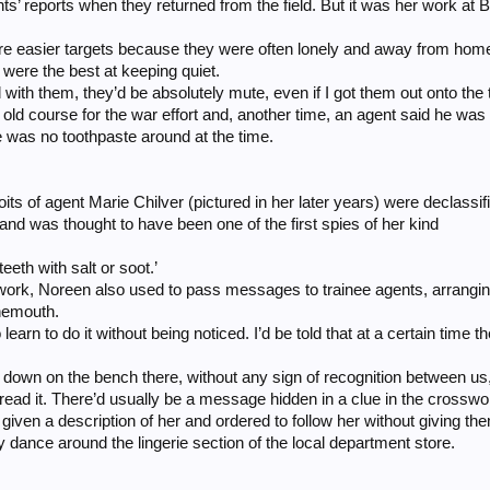
ts’ reports when they returned from the field. But it was her work at 
ere easier targets because they were often lonely and away from hom
 were the best at keeping quiet.
 with them, they’d be absolutely mute, even if I got them out onto th
old course for the war effort and, another time, an agent said he was
e was no toothpaste around at the time.
its of agent Marie Chilver (pictured in her later years) were declassif
and was thought to have been one of the first spies of her kind
eeth with salt or soot.’
ork, Noreen also used to pass messages to trainee agents, arrangin
nemouth.
learn to do it without being noticed. I’d be told that at a certain time
’d sit down on the bench there, without any sign of recognition between 
 read it. There’d usually be a message hidden in a clue in the crosswo
given a description of her and ordered to follow her without giving t
 dance around the lingerie section of the local department store.