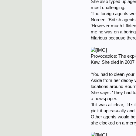
She also typed up agen
most challenging.
‘The foreign agents w
Noreen. ‘British agents
‘However much I flirted
me he was on a boring 
hilarious because ther
Provocatrice: The explo
Kew. She died in 2007 
‘You had to clean your t
Aside from her decoy w
locations around Bour
She says: ‘They had to 
a newspaper.
‘If it was all clear, I
pick it up casually and
Other agents would be 
she clocked on a merry