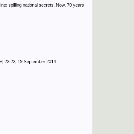
to spilling national secrets. Now, 70 years
] 22:22, 19 September 2014