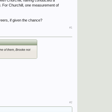
ith Churchill, having conducted a
40. For Churchill, one measurement of
reers, if given the chance?
#1
ne of them, Brooke not
#2