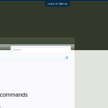
Log in or Sign up
ne commands
r