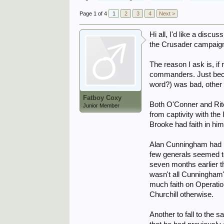
Page 1 of 4
1
2
3
4
Next >
Hi all, I'd like a dis
the Crusader campaig
The reason I ask is, if
commanders. Just becau
word?) was bad, other 
Fatboy Coxy
Both O'Conner and Rit
Junior Member
from captivity with the
Brooke had faith in hi
Alan Cunningham had be
few generals seemed t
seven months earlier t
wasn't all Cunningham'
much faith on Operati
Churchill otherwise.
Another to fall to th