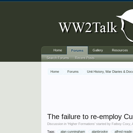
Home
Gallery
Resources
Forums
Search Forums
Recent Posts
Home
Forums
Unit History, War Diaries & Do
The failure to re-employ 
Discussion in '
Higher Formations
' started by
Fatboy Coxy
,
Tags:
alan cunningham
alanbrooke
alfred reade