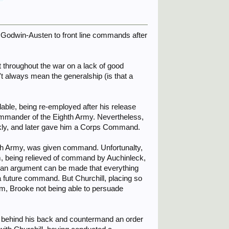
e Godwin-Austen to front line commands after
nt throughout the war on a lack of good
 always mean the generalship (is that a
ble, being re-employed after his release
 commander of the Eighth Army. Nevertheless,
ckly, and later gave him a Corps Command.
hth Army, was given command. Unfortunalty,
 being relieved of command by Auchinleck,
, an argument can be made that everything
a future command. But Churchill, placing so
, Brooke not being able to persuade
 behind his back and countermand an order