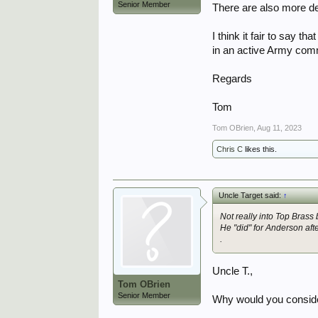
Senior Member
There are also more de
I think it fair to say 
in an active Army co
Regards
Tom
Tom OBrien
,
Aug 11, 2023
Chris C
likes this.
Uncle Target said:
↑
Not really into Top Brass
He "did" for Anderson af
.
Uncle T.,
Tom OBrien
Senior Member
Why would you consider