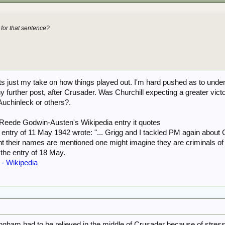
 for that sentence?
its just my take on how things played out. I'm hard pushed as to und
 further post, after Crusader. Was Churchill expecting a greater vi
Auchinleck or others?.
f Reede Godwin-Austen's Wikipedia entry it quotes
y entry of 11 May 1942 wrote: "... Grigg and I tackled PM again abo
nt their names are mentioned one might imagine they are criminals of 
 the entry of 18 May.
- Wikipedia
ningham had to be relieved in the middle of Crusader because of stress