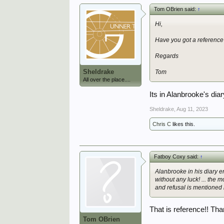
Tom OBrien said:
↑
Hi,
Have you got a reference
Regards
Sheldrake
Tom
All over the place....
Its in Alanbrooke's dia
Sheldrake
,
Aug 11, 2023
Chris C
likes this.
Fatboy Coxy said:
↑
Alanbrooke in his diary 
without any luck! ... the
and refusal is mentioned 
That is reference!! Th
Tom OBrien