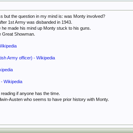
ass but the question in my mind is: was Monty involved?
after 1st Army was disbanded in 1943.
e he made his mind up Monty stuck to his guns.
he Great Showman.
Wikipedia
ish Army officer) - Wikipedia
kipedia
- Wikipedia
 reading if anyone has the time.
dwin-Austen who seems to have prior history with Monty.