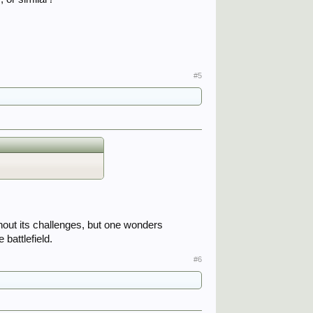
#5
.
hout its challenges, but one wonders
 battlefield.
#6