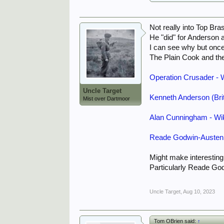
Not really into Top Br
He "did" for Anderson 
I can see why but onc
The Plain Cook and t
Operation Crusader - 
Uncle Target
Kenneth Anderson (Brit
Mist over Dartmoor
Alan Cunningham - Wi
Reade Godwin-Austen 
Might make interesting
Particularly Reade Go
Uncle Target
,
Aug 10, 2023
Tom OBrien said:
↑