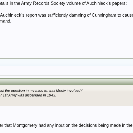
tails in the Army Records Society volume of Auchinleck's papers:
that Auchinleck's report was sufficiently damning of Cunningham to cau
mmand.
 but the question in my mind is: was Monty involved?
ter 1st Army was disbanded in 1943.
 that Montgomery had any input on the decisions being made in the 