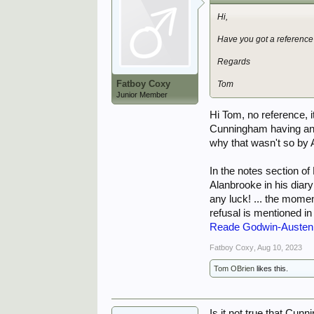
Hi,
Have you got a reference
Regards
Fatboy Coxy
Tom
Junior Member
Hi Tom, no reference, 
Cunningham having any
why that wasn't so by 
In the notes section o
Alanbrooke in his diar
any luck! ... the mome
refusal is mentioned in
Reade Godwin-Austen 
Fatboy Coxy
,
Aug 10, 2023
Tom OBrien
likes this.
Is it not true that Cun