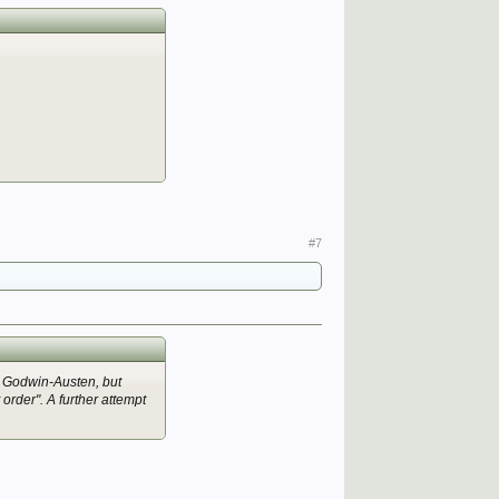
#7
d Godwin-Austen, but
order". A further attempt