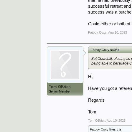
that he had previousl
successful retreat and
success was a butchers 
Could either or both o
Fatboy Coxy
,
Aug 10, 2023
Fatboy Coxy said:
↑
But Churchill, placing 
being able to persuade C
Hi,
Tom OBrien
Have you got a referen
Senior Member
Regards
Tom
Tom OBrien
,
Aug 10, 2023
Fatboy Coxy
likes this.