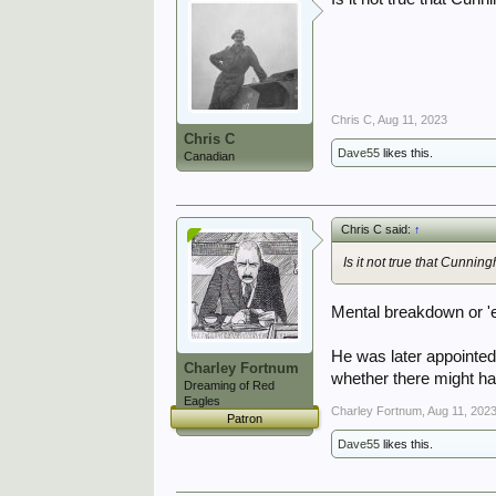
Chris C
,
Aug 11, 2023
Chris C
Dave55
likes this.
Canadian
Chris C said:
↑
Is it not true that Cunnin
Mental breakdown or 'e
He was later appointed
Charley Fortnum
whether there might hav
Dreaming of Red
Eagles
Charley Fortnum
,
Aug 11, 202
Patron
Dave55
likes this.