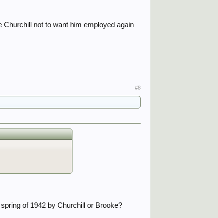
se Churchill not to want him employed again
#8
spring of 1942 by Churchill or Brooke?