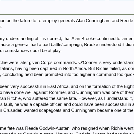
cussion on the failure to re-employ generals Alan Cunningham and Reed
n.
 my understanding of it is correct, that Alan Brooke continued to lame
se a general had a bad battle/campaign, Brooke understood it didn't
circumstances could be at play.
chie were later given Corps commands. O'Conner is very understanda
 Italians, having been captured in North Africa. But Richie failed, as
m, concluding he'd been promoted into too higher a command too qui
en very successful in East Africa, and on the formation of the Eig
o have done well against Rommel, and Cunningham was one of them,
han Ritchie, who suffered the same fate. However, as I understand it
s fault, he was a capable officer, and could have been successful in 
on Crusader, wanted scapegoats and Cunningham became one of them
e same fate was Reede Godwin-Austen, who resigned when Richie went