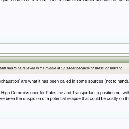
gham had to be relieved in the middle of Crusader because of stress, or similar?
xhaustion' are what it has been called in some sources (not to hand)
 High Commissioner for Palestine and Transjordan, a position not wit
e been the suspicion of a potential relapse that could be costly on the
3