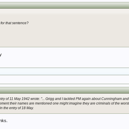
 for that sentence?
ry
entry of 11 May 1942 wrote: "... Grigg and I tackled PM again about Cunningham an
 moment their names are mentioned one might imagine they are criminals of the worst 
in the entry of 18 May.
anks.