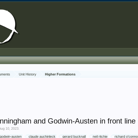
cuments
Unit History
Higher Formations
Cunningham and Godwin-Austen in front li
Aug 10, 2023
.
 godwin-austen
claude auchinleck
gerard bucknall
neil ritchie
richard o'conno