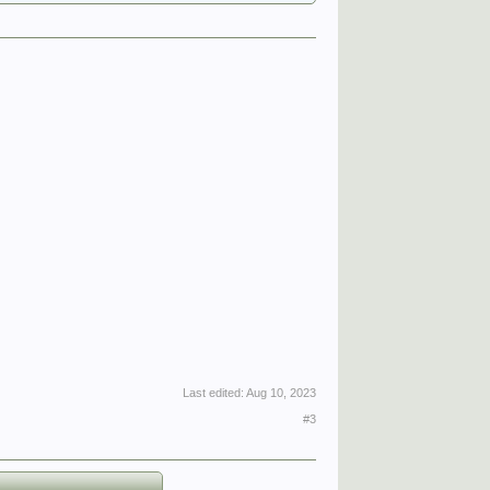
Last edited:
Aug 10, 2023
#3