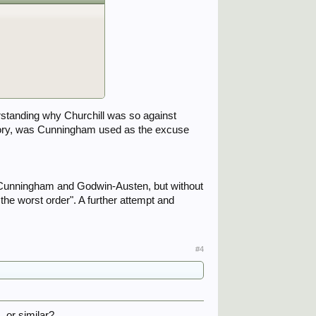
erstanding why Churchill was so against
ctory, was Cunningham used as the excuse
ut Cunningham and Godwin-Austen, but without
the worst order". A further attempt and
#4
, or similar?