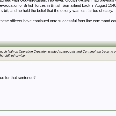
y agreed with Godwin-Austen. However, Godwin-Austen had previous w
 evacuation of British forces in British Somaliland back in August 19
bill, and he held the belief that the colony was lost far too cheaply.
f these officers have continued onto successful front line command ca
so much faith on Operation Crusader, wanted scapegoats and Cunningham became o
hurchill otherwise.
ce for that sentence?