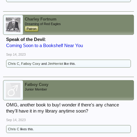
Charley Fortnum
Dreaming of Red Eagles
Patron
Speak of the Devil
:
Coming Soon to a Bookshelf Near You
Sep 14, 2023
Chris C
,
Fatboy Coxy
and
JimHerriot
like this.
Fatboy Coxy
Junior Member
OMG, another book to buy! wonder if there's any chance
they'll have it in my library anytime soon?
Sep 14, 2023
Chris C
likes this.