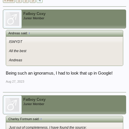
< Prev
1
2
3
4
Fatboy Coxy
Junior Member
Andreas said:
↑
ISWYDT
All the best
Andreas
Being such an ignoramus, I had to look that up in Google!
Aug 27, 2023
Fatboy Coxy
Junior Member
Charley Fortnum said:
↑
Just out of completeness, I have found the source: