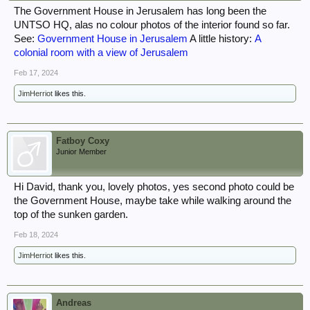
The Government House in Jerusalem has long been the
UNTSO HQ, alas no colour photos of the interior found so far.
See:
Government House in Jerusalem
A little history:
A
colonial room with a view of Jerusalem
Feb 17, 2024
JimHerriot
likes this.
Fatboy Coxy
Junior Member
Hi David, thank you, lovely photos, yes second photo could be
the Government House, maybe take while walking around the
top of the sunken garden.
Feb 18, 2024
JimHerriot
likes this.
Andreas