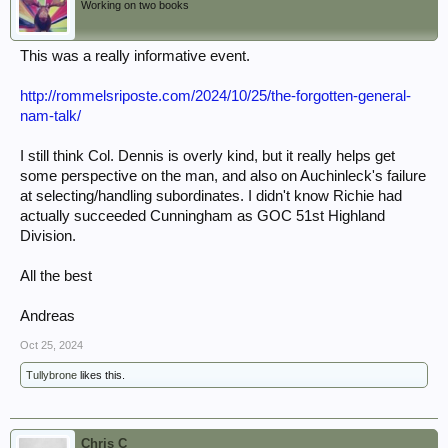
Working on two books
This was a really informative event.
http://rommelsriposte.com/2024/10/25/the-forgotten-general-
nam-talk/
I still think Col. Dennis is overly kind, but it really helps get
some perspective on the man, and also on Auchinleck's failure
at selecting/handling subordinates. I didn't know Richie had
actually succeeded Cunningham as GOC 51st Highland
Division.
All the best
Andreas
Oct 25, 2024
Tullybrone
likes this.
Chris C