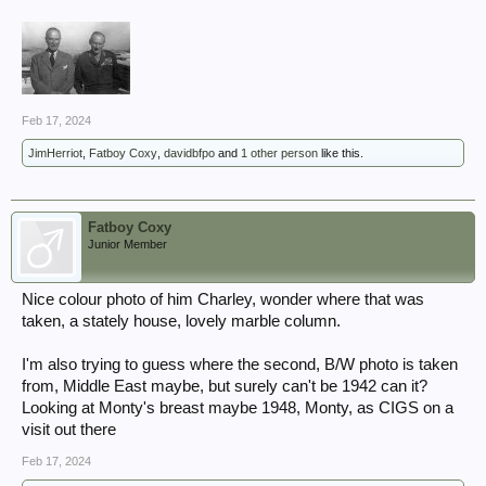
Feb 17, 2024
JimHerriot
,
Fatboy Coxy
,
davidbfpo
and
1 other person
like this.
Fatboy Coxy
Junior Member
Nice colour photo of him Charley, wonder where that was
taken, a stately house, lovely marble column.
I'm also trying to guess where the second, B/W photo is taken
from, Middle East maybe, but surely can't be 1942 can it?
Looking at Monty's breast maybe 1948, Monty, as CIGS on a
visit out there
Feb 17, 2024