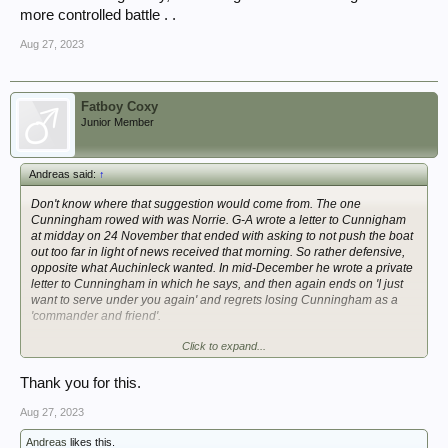
more controlled battle . .
Aug 27, 2023
Fatboy Coxy
Junior Member
Andreas said:
↑
Don't know where that suggestion would come from. The one
Cunningham rowed with was Norrie. G-A wrote a letter to Cunnigham
at midday on 24 November that ended with asking to not push the boat
out too far in light of news received that morning. So rather defensive,
opposite what Auchinleck wanted. In mid-December he wrote a private
letter to Cunningham in which he says, and then again ends on 'I just
want to serve under you again' and regrets losing Cunningham as a
'commander and friend'.
Click to expand...
Doesn't sound like they had a bad relationship.
All the best
Thank you for this.
Andreas
Aug 27, 2023
Andreas
likes this.