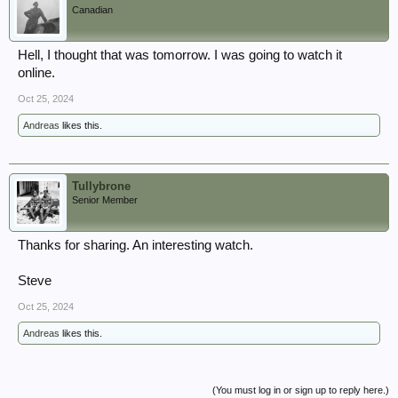
Canadian
Hell, I thought that was tomorrow. I was going to watch it
online.
Oct 25, 2024
Andreas
likes this.
Tullybrone
Senior Member
Thanks for sharing. An interesting watch.
Steve
Oct 25, 2024
Andreas
likes this.
(You must log in or sign up to reply here.)