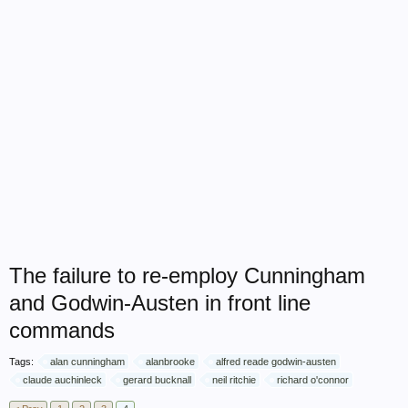
The failure to re-employ Cunningham
and Godwin-Austen in front line
commands
Tags:
alan cunningham
alanbrooke
alfred reade godwin-austen
claude auchinleck
gerard bucknall
neil ritchie
richard o'connor