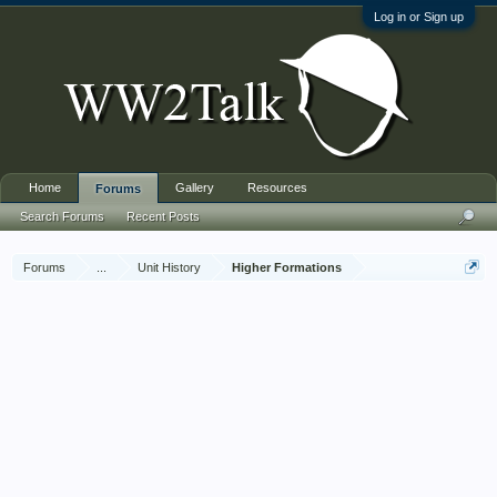
Log in or Sign up
Home
Gallery
Resources
Forums
Search Forums
Recent Posts
Forums
...
Unit History
Higher Formations