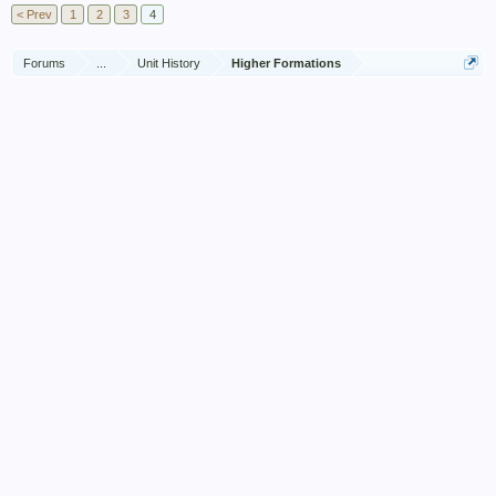
< Prev
1
2
3
4
Forums
...
Unit History
Higher Formations