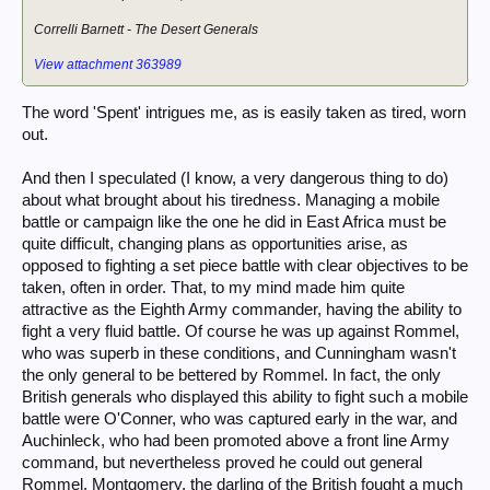
Correlli Barnett -
The Desert Generals
View attachment 363989
The word 'Spent' intrigues me, as is easily taken as tired, worn
out.
And then I speculated (I know, a very dangerous thing to do)
about what brought about his tiredness. Managing a mobile
battle or campaign like the one he did in East Africa must be
quite difficult, changing plans as opportunities arise, as
opposed to fighting a set piece battle with clear objectives to be
taken, often in order. That, to my mind made him quite
attractive as the Eighth Army commander, having the ability to
fight a very fluid battle. Of course he was up against Rommel,
who was superb in these conditions, and Cunningham wasn't
the only general to be bettered by Rommel. In fact, the only
British generals who displayed this ability to fight such a mobile
battle were O'Conner, who was captured early in the war, and
Auchinleck, who had been promoted above a front line Army
command, but nevertheless proved he could out general
Rommel. Montgomery, the darling of the British fought a much