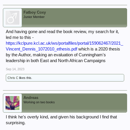
Fatboy Coxy
Junior Member
And having gone and read the book review, my search for it,
led me to this -
https://kclpure.kcl.ac.uk/ws/portalfiles/portal/159062467/2021_
Vincent_Dennis_1072010_ethesis.pdf
which is a 2020 thesis
by the Author, making an evaluation of Cunningham's
leadership in both East and North African Campaigns
Sep 14, 2023
Chris C
likes this.
Andreas
Working on two books
I think he's overly kind, and given his background I find that
surprising.