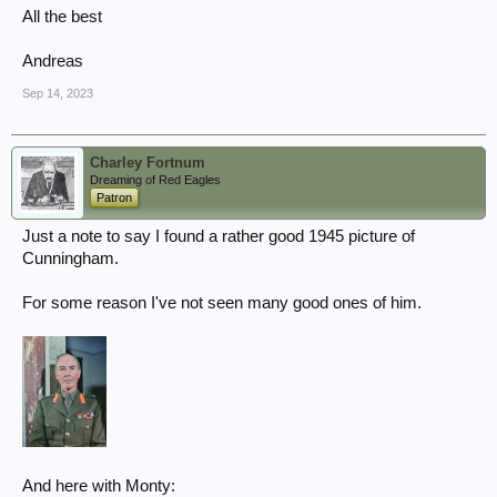
All the best
Andreas
Sep 14, 2023
Charley Fortnum
Dreaming of Red Eagles
Patron
Just a note to say I found a rather good 1945 picture of
Cunningham.
For some reason I've not seen many good ones of him.
And here with Monty: