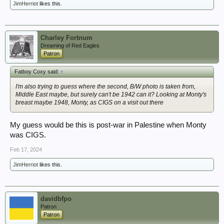
JimHerriot
likes this.
Charley Fortnum
Dreaming of Red Eagles
Patron
Fatboy Coxy said:
↑
I'm also trying to guess where the second, B/W photo is taken from,
Middle East maybe, but surely can't be 1942 can it? Looking at Monty's
breast maybe 1948, Monty, as CIGS on a visit out there
My guess would be this is post-war in Palestine when Monty
was CIGS.
Feb 17, 2024
JimHerriot
likes this.
davidbfpo
Patron
Patron