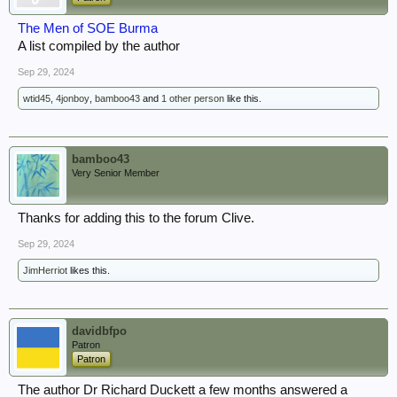
The Men of SOE Burma
A list compiled by the author
Sep 29, 2024
wtid45
,
4jonboy
,
bamboo43
and
1 other person
like this.
bamboo43
Very Senior Member
Thanks for adding this to the forum Clive.
Sep 29, 2024
JimHerriot
likes this.
davidbfpo
Patron
Patron
The author Dr Richard Duckett a few months answered a