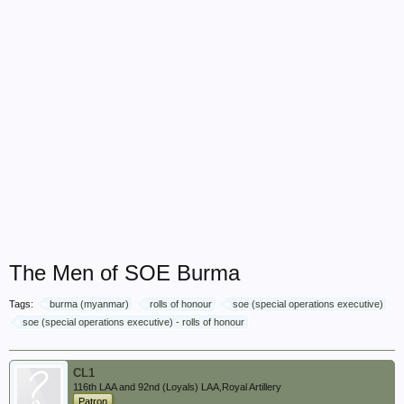
The Men of SOE Burma
Tags:
burma (myanmar)
rolls of honour
soe (special operations executive)
soe (special operations executive) - rolls of honour
CL1
116th LAA and 92nd (Loyals) LAA,Royal Artillery
Patron