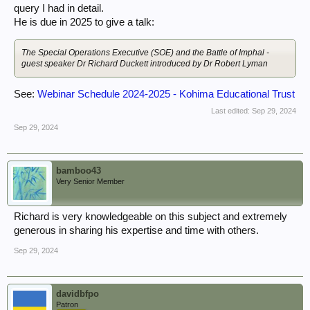
query I had in detail.
He is due in 2025 to give a talk:
The Special Operations Executive (SOE) and the Battle of Imphal -
guest speaker Dr Richard Duckett introduced by Dr Robert Lyman
See:
Webinar Schedule 2024-2025 - Kohima Educational Trust
Last edited:
Sep 29, 2024
Sep 29, 2024
bamboo43
Very Senior Member
Richard is very knowledgeable on this subject and extremely
generous in sharing his expertise and time with others.
Sep 29, 2024
davidbfpo
Patron