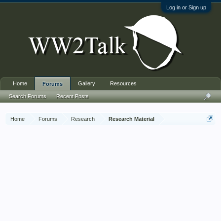
Log in or Sign up
Home
Gallery
Resources
Forums
Search Forums
Recent Posts
Home
Forums
Research
Research Material