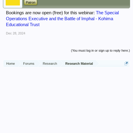
Patron
Bookings are now open (free) for this webinar:
The Special
Operations Executive and the Battle of Imphal - Kohima
Educational Trust
Dec 28, 2024
(You must log in or sign up to reply here.)
Home
Forums
Research
Research Material