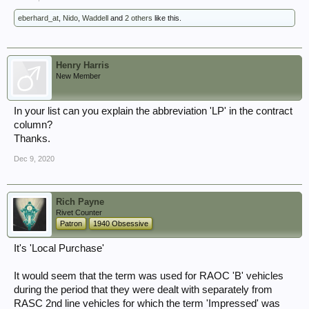
eberhard_at
,
Nido
,
Waddell
and
2 others
like this.
Henry Harris
New Member
In your list can you explain the abbreviation 'LP' in the contract
column?
Thanks.
Dec 9, 2020
Rich Payne
Rivet Counter
Patron
1940 Obsessive
It's 'Local Purchase'
It would seem that the term was used for RAOC 'B' vehicles
during the period that they were dealt with separately from
RASC 2nd line vehicles for which the term 'Impressed' was