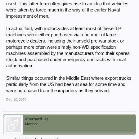
used. This latter term often gives rise to an idea that vehicles
were taken by force much in the way of the earlier Naval
impressment of men.
In actual fact, with motorcycles at least most of these 'LP'
machines were either purchased via a number of large
motorcycle dealers, including their unsold pre-war stock or
perhaps more often were simply non-WD specification
machines assembled by the manufacturers from their spares
stock and purchased under emergency contracts with local
authorisation.
Similar things occurred in the Middle East where export trucks
particularly from the US had been at sea for some time and
were purchased from the importers as they arrived.
Dec 10, 2020
eberhard_at
Member