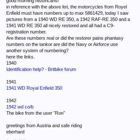
good morning historicans!
in reference with the above list, the motorcycles from Royel
Enfield must have numbers up to max 5861429, today I saw
pictures from a 1940 WD RE 350, a 1942 RAF-RE 350 and a
1941 WD RE 350 all nicely restored and all had a C9-
registration number.
Are these numbers real or did the restorer pains phantasy
numbers on the tankor are did the Navy or Airforce use
another system of numbering?
here the links.
1940
Identification help? - Britbike forum
1941
1941 WD Royal Enfield 350
1942
1942 wd co/b
The bike from the user "Ron"
greetings from Austria and safe riding
eberhard