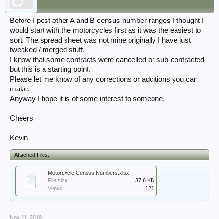
Before I post other A and B census number ranges I thought I
would start with the motorcycles first as it was the easiest to
sort. The spread sheet was not mine originally I have just
tweaked / merged stuff.
I know that some contracts were cancelled or sub-contracted
but this is a starting point.
Please let me know of any corrections or additions you can
make.
Anyway I hope it is of some interest to someone.
Cheers
Kevin
Attached Files:
Motorcycle Census Numbers.xlsx
File size:
37.6 KB
Views:
121
Nov 21, 2019