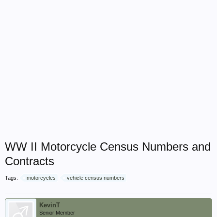
WW II Motorcycle Census Numbers and
Contracts
Tags:
motorcycles
vehicle census numbers
KevinT
Senior Member