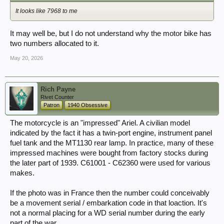
It looks like 7968 to me
It may well be, but I do not understand why the motor bike has
two numbers allocated to it.
May 20, 2026
Rich Payne
Rivet Counter
Patron
1940 Obsessive
The motorcycle is an "impressed" Ariel. A civilian model
indicated by the fact it has a twin-port engine, instrument panel
fuel tank and the MT1130 rear lamp. In practice, many of these
impressed machines were bought from factory stocks during
the later part of 1939. C61001 - C62360 were used for various
makes.
If the photo was in France then the number could conceivably
be a movement serial / embarkation code in that loaction. It's
not a normal placing for a WD serial number during the early
part of the war.