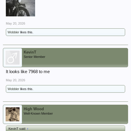
May 20, 2026
Wobbler
likes this.
KevinT
Senior Member
It looks like 7968 to me
May 20, 2026
Wobbler
likes this.
High Wood
Well-Known Member
KevinT said:
↑