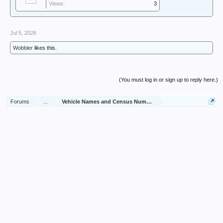
Views:
3
Jul 5, 2026
Wobbler
likes this.
(You must log in or sign up to reply here.)
Forums
...
Vehicle Names and Census Numbers