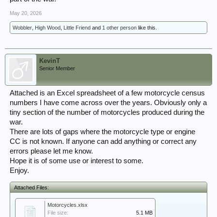
May 20, 2026
Wobbler
,
High Wood
,
Little Friend
and
1 other person
like this.
KevinT
Senior Member
Attached is an Excel spreadsheet of a few motorcycle census
numbers I have come across over the years. Obviously only a
tiny section of the number of motorcycles produced during the
war.
There are lots of gaps where the motorcycle type or engine
CC is not known. If anyone can add anything or correct any
errors please let me know.
Hope it is of some use or interest to some.
Enjoy.
Attached Files:
Motorcycles.xlsx
File size:
5.1 MB