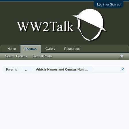
Log in or Sign up
Home
Gallery
Resources
Forums
Search Forums
Recent Posts
Forums
...
Vehicle Names and Census Numbers