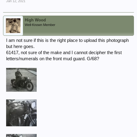
Jan 12, 2021
High Wood
Well-Known Member
I am not sure if this is the right place to upload this photograph
but here goes.
61417, not sure of the make and I cannot decipher the first
letters/numerals on the front mud guard. G/68?