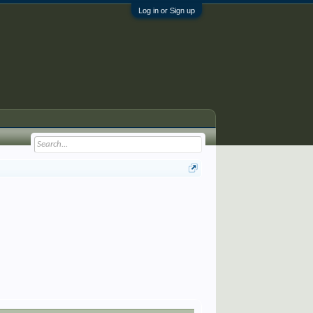
Log in or Sign up