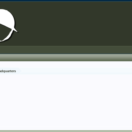
adquarters