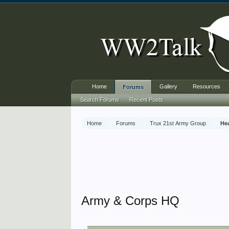
Home
Gallery
Resources
Forums
Search Forums
Recent Posts
Home
Forums
Trux 21st Army Group
He
Army & Corps HQ