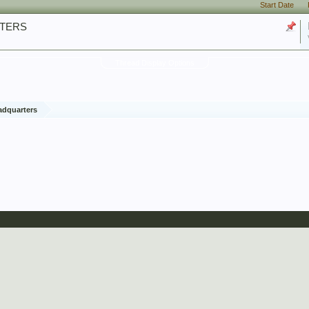
Start Date
RTERS
Thread Display Options
adquarters