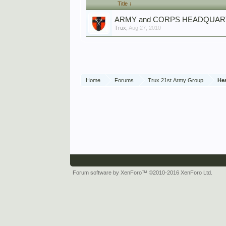
Title ↓
ARMY and CORPS HEADQUA
Trux
,
Aug 27, 2010
Home
Forums
Trux 21st Army Group
He
Forum software by XenForo™
©2010-2016 XenForo Ltd.