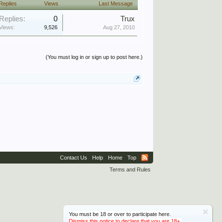
Replies
Views
Last Message
Replies:
0
Trux
Views:
9,526
Aug 27, 2010
(You must log in or sign up to post here.)
Contact Us
Help
Home
Top
Terms and Rules
You must be 18 or over to participate here.
Dismiss this notice to declare that you are 18+.