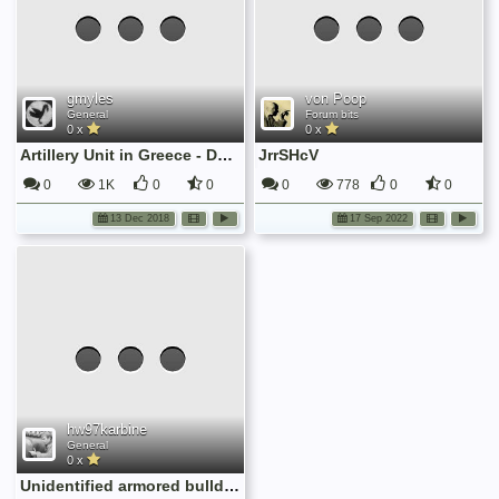
gmyles
von Poop
General
Forum bits
0 x
0 x
Artillery Unit in Greece - December 1944
JrrSHcV
0
1K
0
0
0
778
0
0
13 Dec 2018
17 Sep 2022
hw97karbine
General
0 x
Unidentified armored bulldozer on the move near Marigny on July 25th 1944