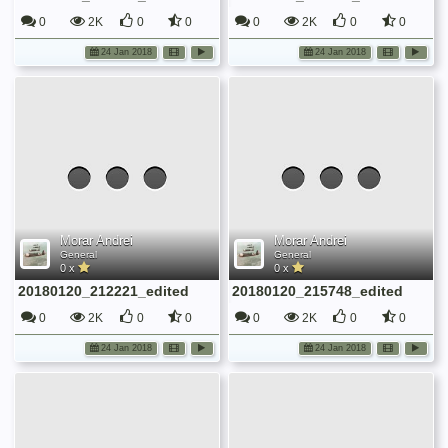
0
2K
0
0
0
2K
0
0
24 Jan 2018
24 Jan 2018
Morar Andrei
Morar Andrei
General
General
0 x
0 x
20180120_212221_edited
20180120_215748_edited
0
2K
0
0
0
2K
0
0
24 Jan 2018
24 Jan 2018