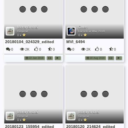
Morar Andrei
Owen
General
Lacock at War 2018
0 x
0 x
20180104_024329_edited
MVI_6494
0
2K
0
0
0
2K
0
0
22 Jan 2018
18 Aug 2018
Morar Andrei
Morar Andrei
General
General
0 x
0 x
20180123_155954_edited
20180120_214624_edited