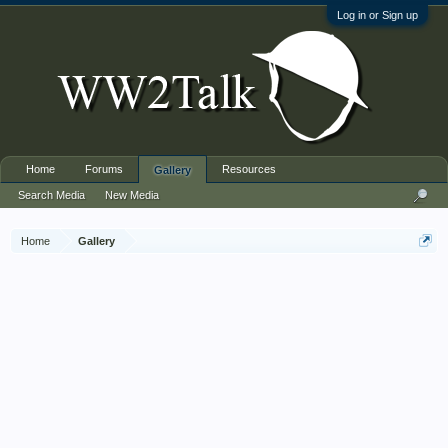
Log in or Sign up
Home
Forums
Resources
Gallery
Search Media
New Media
Home
Gallery