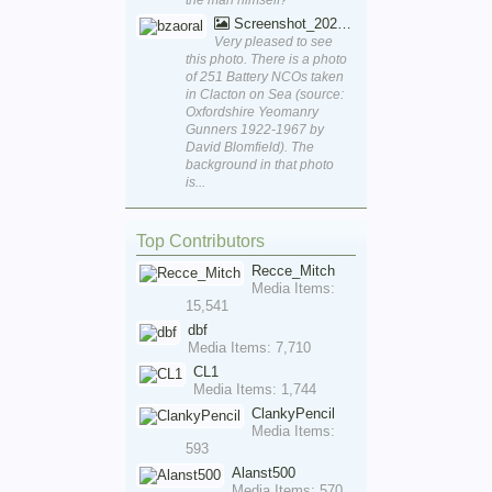
Screenshot_20250829_170111_Word
Very pleased to see
this photo. There is a photo
of 251 Battery NCOs taken
in Clacton on Sea (source:
Oxfordshire Yeomanry
Gunners 1922-1967 by
David Blomfield). The
background in that photo
is...
Top Contributors
Recce_Mitch
Media Items:
15,541
dbf
Media Items: 7,710
CL1
Media Items: 1,744
ClankyPencil
Media Items:
593
Alanst500
Media Items: 570