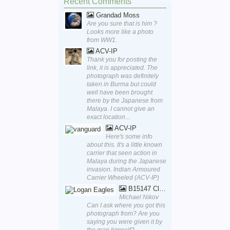
Recent Comments
Grandad Moss
Are you sure that is him ?
Looks more like a photo
from WW1.
ACV-IP
Thank you for posting the
link, it is appreciated. The
photograph was definitely
taken in Burma but could
well have been brought
there by the Japanese from
Malaya. I cannot give an
exact location...
ACV-IP
Here's some info
about this. It's a little known
carrier that seen action in
Malaya during the Japanese
invasion. Indian Armoured
Carrier Wheeled (ACV-IP)
B15147 Close Up
Michael Nikov
Can I ask where you got this
photograph from? Are you
saying you were given it by
the man himself?