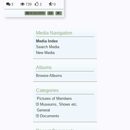
3
739
2
0
24 Jun 2025
Media Navigation
Media Index
Search Media
New Media
Albums
Browse Albums
Categories
Pictures of Members
Museums, Shows etc.
General
Documents