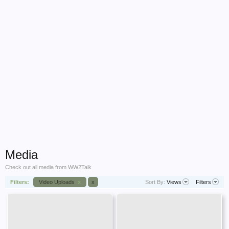
Media
Check out all media from WW2Talk
Filters:
Video Uploads
x
x
Sort By:
Views
Filters