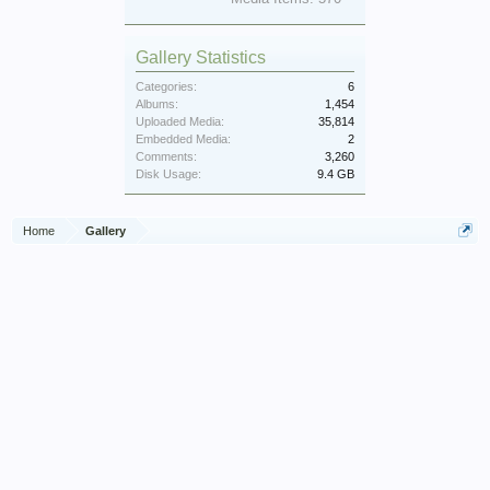
Gallery Statistics
Categories:
6
Albums:
1,454
Uploaded Media:
35,814
Embedded Media:
2
Comments:
3,260
Disk Usage:
9.4 GB
Home
Gallery