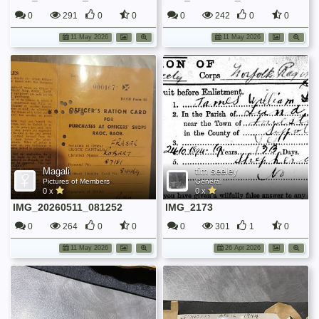
0
291
0
0
0
242
0
0
11 May 2026
11 May 2026
Magali
tim seeley
Pictures of Members
General
0 x
0 x
IMG_20260511_081252
IMG_2173
0
264
0
0
0
301
1
0
11 May 2026
26 Apr 2026