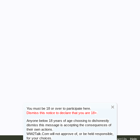
You must be 18 or over to participate here.
Dismiss this notice to declare that you are 18+.
Anyone below 18 years of age choosing to dishonestly
dismiss this message is accepting the consequences of
their own actions.
WW2Talk.Com will not approve of, or be held responsible,
for your choices.
Contact Us
Help