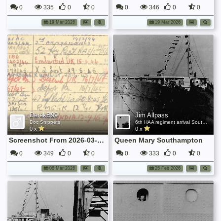
0
335
0
0
0
346
0
0
19 Mar 2026
19 Mar 2026
DerekB99
Jim Allpass
Doc Snippets
6th HAA regiment arrival Southampton Nov 1945
0 x
0 x
Screenshot From 2026-03-07 21-58-56
Queen Mary Southampton
0
349
0
0
0
333
0
0
08 Mar 2026
25 Feb 2026