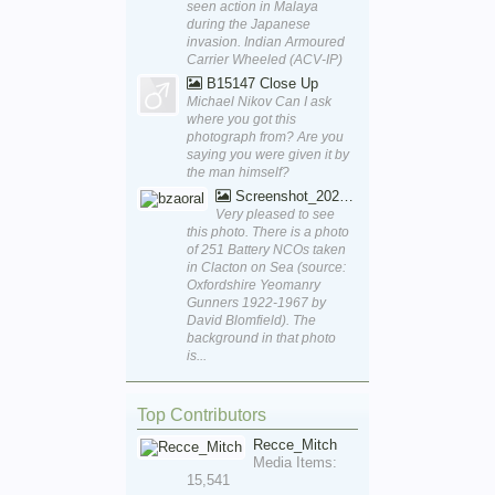
seen action in Malaya
during the Japanese
invasion. Indian Armoured
Carrier Wheeled (ACV-IP)
B15147 Close Up
Michael Nikov Can I ask
where you got this
photograph from? Are you
saying you were given it by
the man himself?
Screenshot_20250829_170111_Word
Very pleased to see
this photo. There is a photo
of 251 Battery NCOs taken
in Clacton on Sea (source:
Oxfordshire Yeomanry
Gunners 1922-1967 by
David Blomfield). The
background in that photo
is...
Top Contributors
Recce_Mitch
Media Items:
15,541