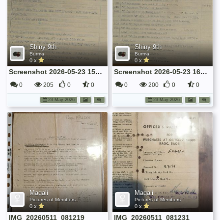
Shiny 9th
Shiny 9th
Burma
Burma
0 x
0 x
Screenshot 2026-05-23 155906
Screenshot 2026-05-23 160035
0
205
0
0
0
200
0
0
23 May 2026
23 May 2026
Magali
Magali
Pictures of Members
Pictures of Members
0 x
0 x
IMG_20260511_081219
IMG_20260511_081231