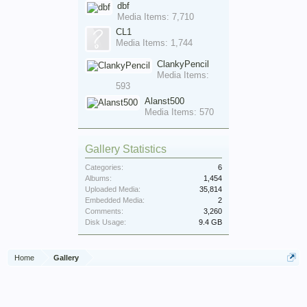
dbf
Media Items: 7,710
CL1
Media Items: 1,744
ClankyPencil
Media Items:
593
Alanst500
Media Items: 570
Gallery Statistics
Categories:
6
Albums:
1,454
Uploaded Media:
35,814
Embedded Media:
2
Comments:
3,260
Disk Usage:
9.4 GB
Home
Gallery