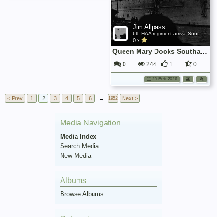
Jim Allpass
6th HAA regiment arrival Southampton Nov 1945
0 x
Queen Mary Docks Southampton
0
244
1
0
25 Feb 2026
< Prev
1
2
3
4
5
6
→
Next >
1952
Media Navigation
Media Index
Search Media
New Media
Albums
Browse Albums