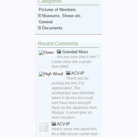
Categories
Pictures of Members
Museums, Shows etc.
General
Documents
Recent Comments
Grandad Moss
Are you sure that is him ?
Looks more like a photo
from WW1.
ACV-IP
Thank you for
posting the link, it is
appreciated. The
photograph was definitely
taken in Burma but could
well have been brought
there by the Japanese from
Malaya. I cannot give an
exact location...
ACV-IP
Here's some info about this.
It's a little known carrier that