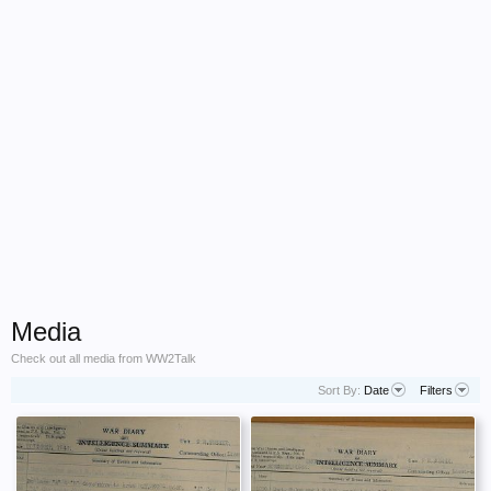
Media
Check out all media from WW2Talk
Sort By:
Date
Filters