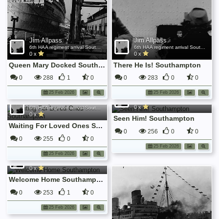
Jim Allpass
Jim Allpass
6th HAA regiment arrival Southampton Nov 1945
6th HAA regiment arrival Southampton Nov 1945
0 x
0 x
Queen Mary Docked Southampton
There He Is! Southampton
0
288
1
0
0
283
0
0
Jim Allpass
25 Feb 2026
25 Feb 2026
Jim Allpass
6th HAA regiment arrival Southampton Nov 1945
0 x
6th HAA regiment arrival Southampton Nov 1945
0 x
Seen Him! Southampton
Waiting For Loved Ones Southampton
0
256
0
0
0
255
0
0
25 Feb 2026
Jim Allpass
25 Feb 2026
6th HAA regiment arrival Southampton Nov 1945
0 x
Welcome Home Southampton
0
253
1
0
25 Feb 2026