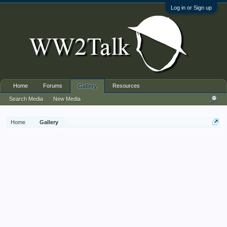
Log in or Sign up
Home
Forums
Resources
Gallery
Search Media
New Media
Home
Gallery