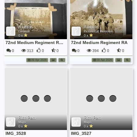
A Linton
A Linton
General
Pictures of Members
0 x
0 x
72nd Medium Regiment RA in Training at Sevenoaks
72nd Medium Regiment RA
0
313
0
0
0
394
0
0
09 Apr 2026
09 Apr 2026
Rich Pem
Rich Pem
Maps
Maps
0 x
0 x
IMG_3528
IMG_3527