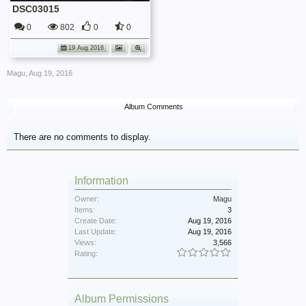
DSC03015
0
802
0
0
19 Aug 2016
Magu
,
Aug 19, 2016
Album Comments
There are no comments to display.
Information
Owner:
Magu
Items:
3
Create Date:
Aug 19, 2016
Last Update:
Aug 19, 2016
Views:
3,566
Rating:
Album Permissions