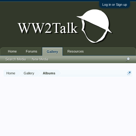
Log in or Sign up
Home
Forums
Resources
Gallery
Search Media
New Media
Home
Gallery
Albums