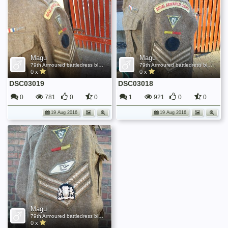
Magu
Magu
79th Armoured battledress blouse
79th Armoured battledress blouse
0 x
0 x
DSC03019
DSC03018
0
781
0
0
1
921
0
0
19 Aug 2016
19 Aug 2016
Magu
79th Armoured battledress blouse
0 x