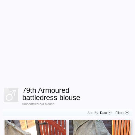
79th Armoured
battledress blouse
unidentified b/d blouse
Sort By:
Date
Filters