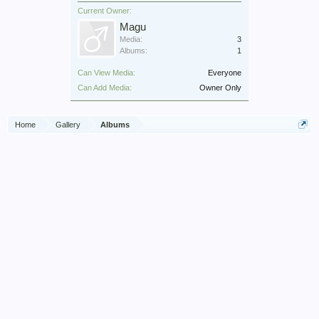
Current Owner:
Magu
Media:
3
Albums:
1
Can View Media:
Everyone
Can Add Media:
Owner Only
Home
Gallery
Albums