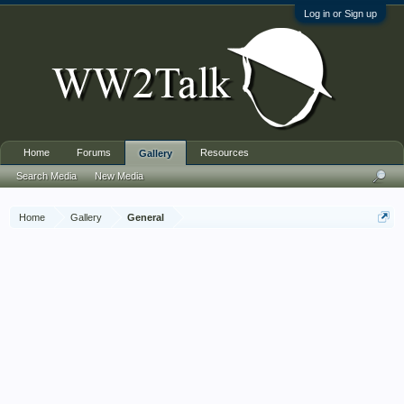
Log in or Sign up
Home
Forums
Resources
Gallery
Search Media
New Media
Home
Gallery
General