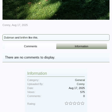
Conny
,
Aug 17, 2025
Dubman
and
brithm
like this.
Comments
Information
There are no comments to display.
Information
Category:
General
Uploaded By:
Conny
Date:
Aug 17, 2025
Views:
575
Comments:
0
Rating: