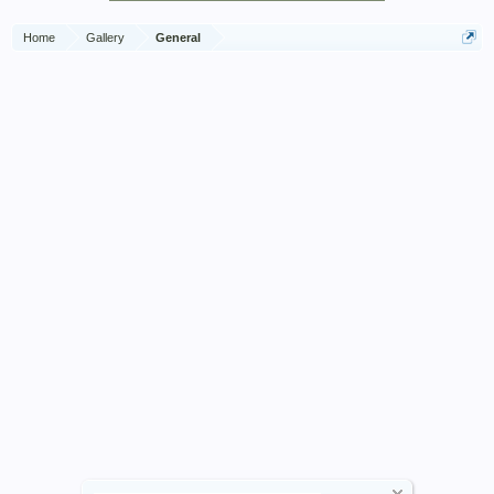
Home
Gallery
General