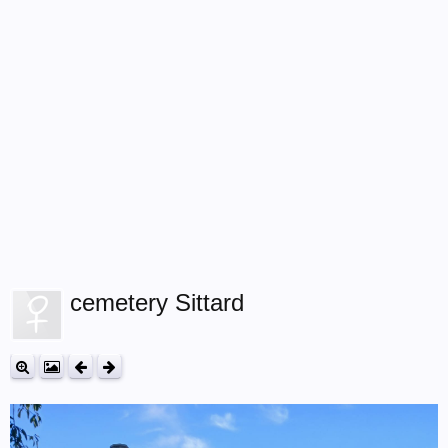
cemetery Sittard