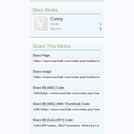
More Media
Conny
Media:
1
Albums:
0
Share This Media
Share Page:
Share Image:
Share BB [IMG] Code:
Share BB [IMG] (With Thumbnail) Code:
Share BB [GALLERY] Code: