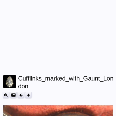
Cufflinks_marked_with_Gaunt_Lon
don