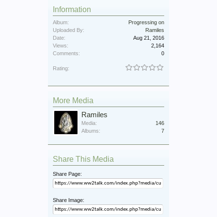
Information
Album:
Progressing on
Uploaded By:
Ramiles
Date:
Aug 21, 2016
Views:
2,164
Comments:
0
Rating:
More Media
Ramiles
Media:
146
Albums:
7
Share This Media
Share Page:
Share Image: