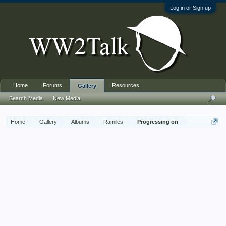
Log in or Sign up
Home
Forums
Resources
Gallery
Search Media
New Media
Home
Gallery
Albums
Ramiles
Progressing on