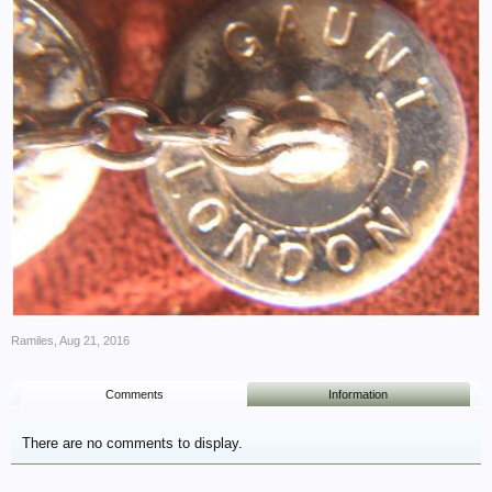
Ramiles
,
Aug 21, 2016
Comments
Information
There are no comments to display.