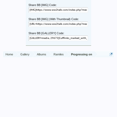
Share BB [IMG] Code:
Share BB [IMG] (With Thumbnail) Code:
Share BB [GALLERY] Code:
Home
Gallery
Albums
Ramiles
Progressing on