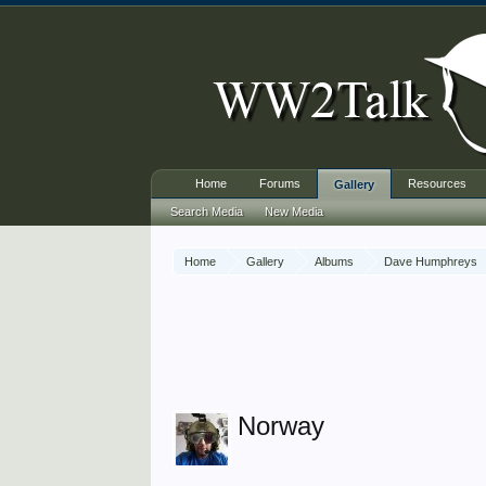
Home
Forums
Resources
Gallery
Search Media
New Media
Home
Gallery
Albums
Dave Humphreys
Norway