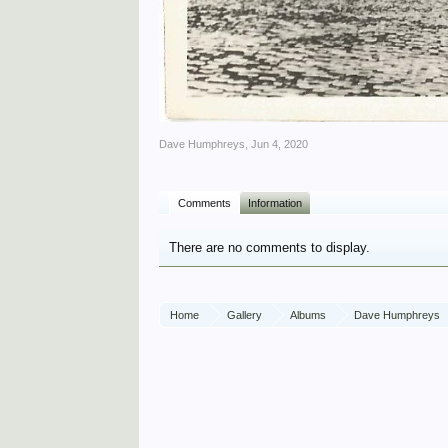
Dave Humphreys
,
Jun 4, 2020
Comments
Information
There are no comments to display.
Home
Gallery
Albums
Dave Humphreys