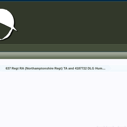
637 Regt RA (Northamptonshire Regt) TA and 4187722 DLG Humphreys