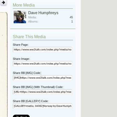
More Media
Dave Humphreys
Media:
45
Albums:
1
Share This Media
Share Page:
Share Image:
Share BB [IMG] Code:
Share BB [IMG] (With Thumbnail) Code:
Share BB [GALLERY] Code: