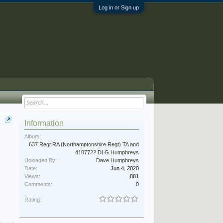
Log in or Sign up
Information
Album:
637 Regt RA (Northamptonshire Regt) TA and
4187722 DLG Humphreys
Uploaded By:
Dave Humphreys
Date:
Jun 4, 2020
Views:
881
Comments:
0
Rating: