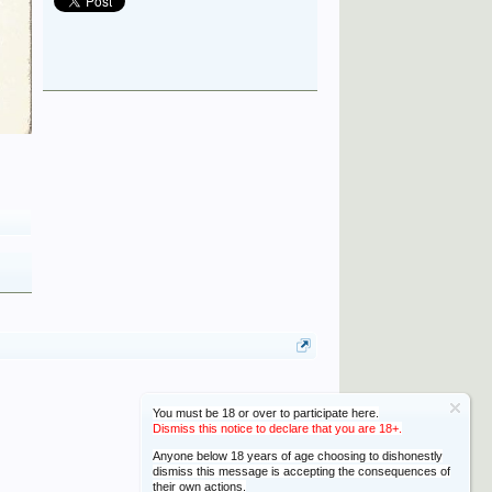
You must be 18 or over to participate here.
Dismiss this notice to declare that you are 18+.
Anyone below 18 years of age choosing to dishonestly
dismiss this message is accepting the consequences of
their own actions.