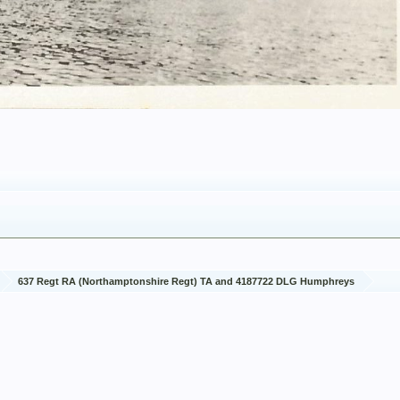
637 Regt RA (Northamptonshire Regt) TA and 4187722 DLG Humphreys