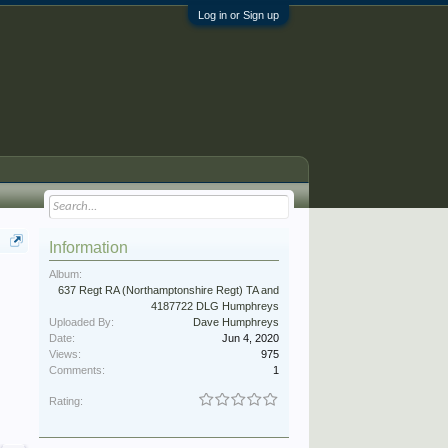
Log in or Sign up
Information
Album:
637 Regt RA (Northamptonshire Regt) TA and
4187722 DLG Humphreys
Uploaded By:
Dave Humphreys
Date:
Jun 4, 2020
Views:
975
Comments:
1
Rating: