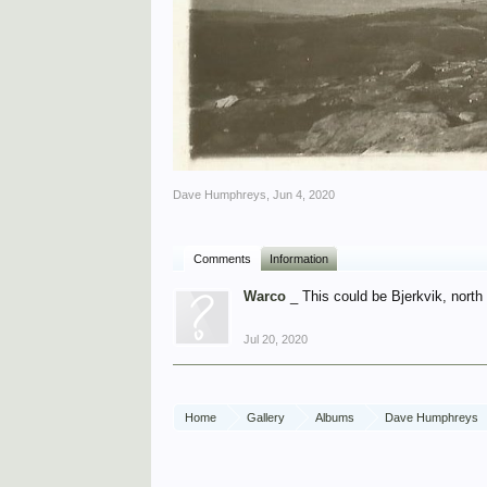
Dave Humphreys
,
Jun 4, 2020
Comments
Information
Warco
_ This could be Bjerkvik, north
Jul 20, 2020
Home
Gallery
Albums
Dave Humphreys