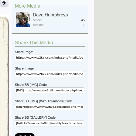
More Media
Dave Humphreys
Media:
45
Albums:
1
Share This Media
Share Page:
Share Image:
Share BB [IMG] Code:
Share BB [IMG] (With Thumbnail) Code:
Share BB [GALLERY] Code: