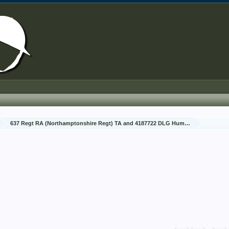
637 Regt RA (Northamptonshire Regt) TA and 4187722 DLG Humphreys