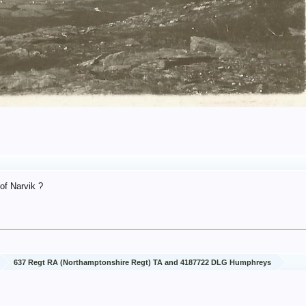
 of Narvik ?
637 Regt RA (Northamptonshire Regt) TA and 4187722 DLG Humphreys