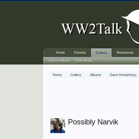
Home
Forums
Resources
Gallery
Search Media
New Media
Home
Gallery
Albums
Dave Humphreys
Possibly Narvik