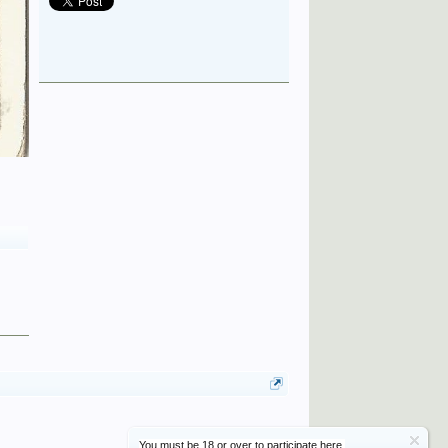
You must be 18 or over to participate here.