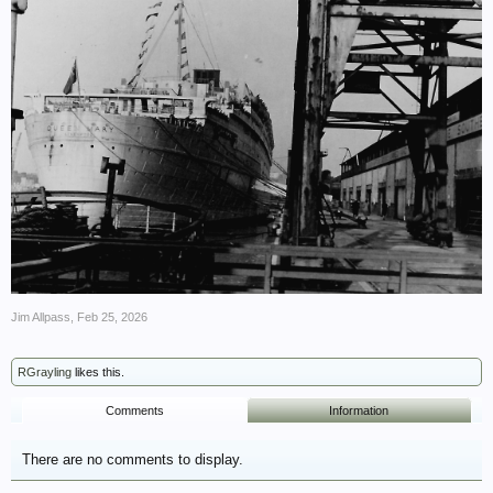
Jim Allpass
,
Feb 25, 2026
RGrayling
likes this.
Comments
Information
There are no comments to display.