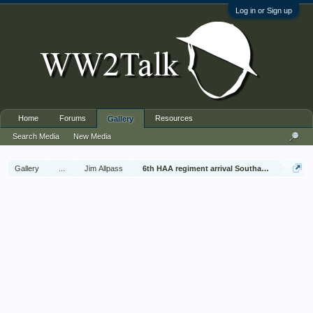
Log in or Sign up
Home
Forums
Resources
Gallery
Search Media
New Media
Gallery
...
Jim Allpass
6th HAA regiment arrival Southampton Nov 1