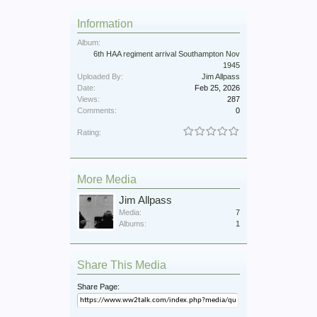
Information
Album:
6th HAA regiment arrival Southampton Nov
1945
Uploaded By:
Jim Allpass
Date:
Feb 25, 2026
Views:
287
Comments:
0
Rating:
More Media
Jim Allpass
Media:
7
Albums:
1
Share This Media
Share Page: