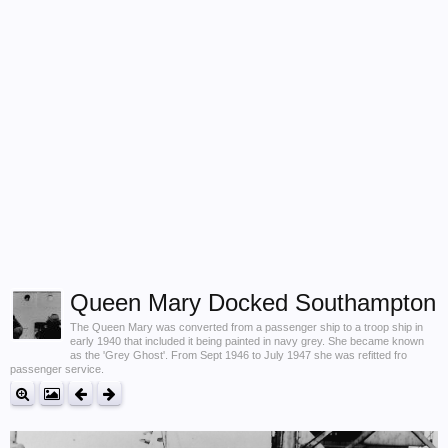
Queen Mary Docked Southampton
The Queen Mary was converted from a passenger ship to a troop ship in
early 1940 that included it being painted in navy grey. She became known
as the 'Grey Ghost'. From Sept 1946 to July 1947 she was refitted fro
passenger service.