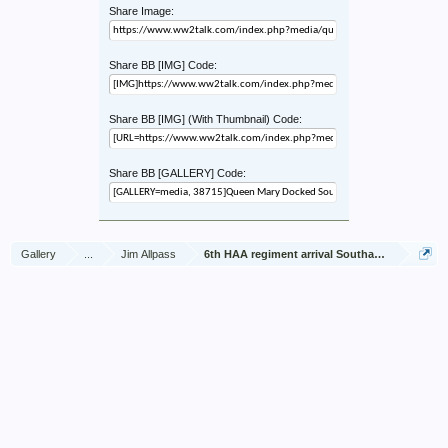
Share Image:
Share BB [IMG] Code:
Share BB [IMG] (With Thumbnail) Code:
Share BB [GALLERY] Code:
Gallery
...
Jim Allpass
6th HAA regiment arrival Southampton Nov 1