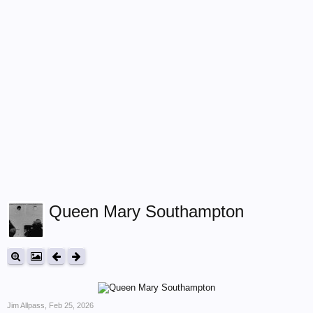
Queen Mary Southampton
Jim Allpass
,
Feb 25, 2026