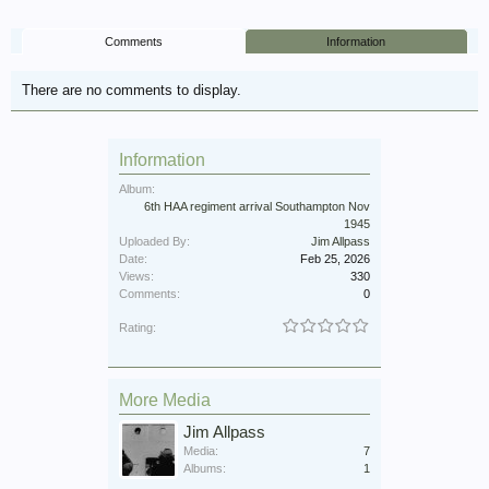
Comments
Information
There are no comments to display.
Information
Album:
6th HAA regiment arrival Southampton Nov
1945
Uploaded By:
Jim Allpass
Date:
Feb 25, 2026
Views:
330
Comments:
0
Rating:
More Media
Jim Allpass
Media:
7
Albums:
1