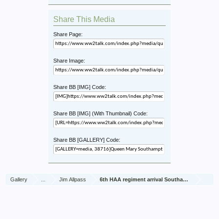
Share This Media
Share Page:
Share Image:
Share BB [IMG] Code:
Share BB [IMG] (With Thumbnail) Code:
Share BB [GALLERY] Code:
Gallery
...
Jim Allpass
6th HAA regiment arrival Southampton Nov 1