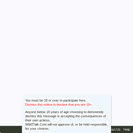
You must be 18 or over to participate here.
Dismiss this notice to declare that you are 18+.
Anyone below 18 years of age choosing to dishonestly
dismiss this message is accepting the consequences of
their own actions.
WW2Talk.Com will not approve of, or be held responsible,
for your choices.
Contact Us
Help