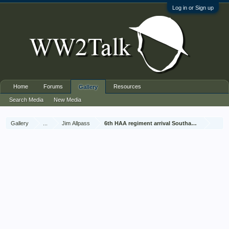
Log in or Sign up
Home
Forums
Resources
Gallery
Search Media
New Media
Gallery
...
Jim Allpass
6th HAA regiment arrival Southampton Nov 1