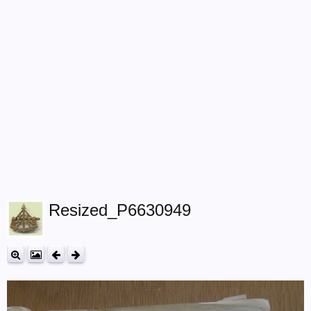
Resized_P6630949