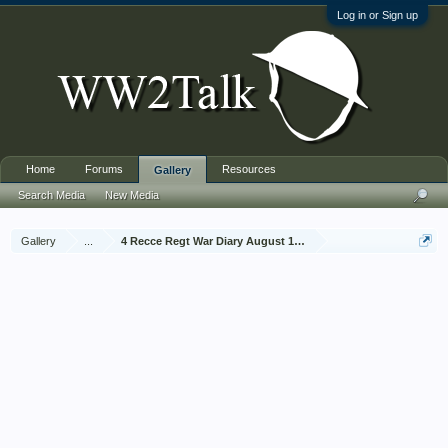
Log in or Sign up
Home
Forums
Resources
Gallery
Search Media
New Media
Gallery
...
4 Recce Regt War Diary August 1942