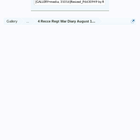
Gallery
...
4 Recce Regt War Diary August 1942