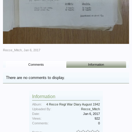
Recce_Mitch
,
Jan 6, 2017
Comments
Information
There are no comments to display.
Information
Album:
4 Recce Regt War Diary August 1942
Uploaded By:
Recce_Mitch
Date:
Jan 6, 2017
Views:
922
Comments:
0