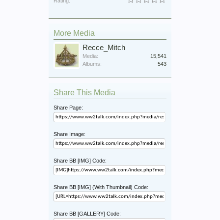
Rating:
More Media
Recce_Mitch
Media:
15,541
Albums:
543
Share This Media
Share Page:
Share Image:
Share BB [IMG] Code:
Share BB [IMG] (With Thumbnail) Code:
Share BB [GALLERY] Code: