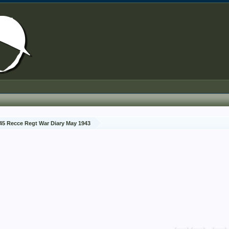
45 Recce Regt War Diary May 1943