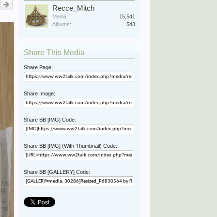
Recce_Mitch
Media:
15,541
Albums:
543
Share This Media
Share Page:
Share Image:
Share BB [IMG] Code:
Share BB [IMG] (With Thumbnail) Code:
Share BB [GALLERY] Code: