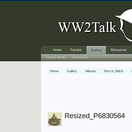
Home
Forums
Resources
Gallery
Search Media
New Media
Home
Gallery
Albums
Recce_Mitch
Resized_P6830564