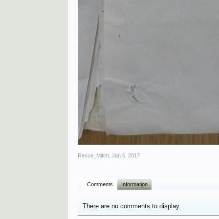
Recce_Mitch
,
Jan 5, 2017
Comments
Information
There are no comments to display.