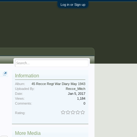
Log in or Sign up
Information
Album:
45 Recce Regt War Diary May 1943
Uploaded By:
Recce_Mitch
Date:
Jan 5, 2017
Views:
1,184
Comments:
0
Rating:
More Media