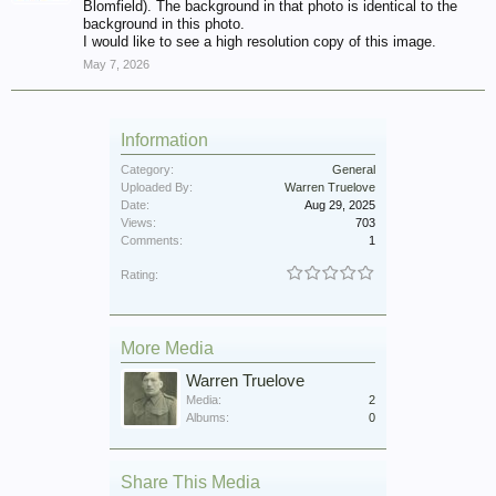
Blomfield). The background in that photo is identical to the
background in this photo.
I would like to see a high resolution copy of this image.
May 7, 2026
Information
Category:
General
Uploaded By:
Warren Truelove
Date:
Aug 29, 2025
Views:
703
Comments:
1
Rating:
More Media
Warren Truelove
Media:
2
Albums:
0
Share This Media