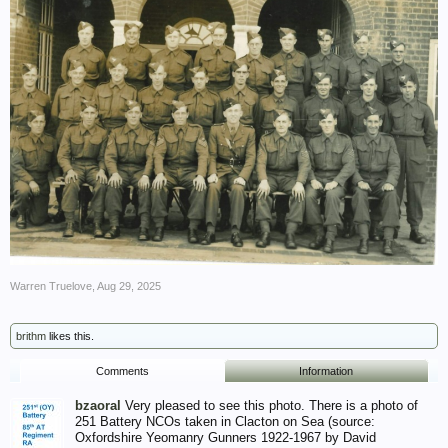
Warren Truelove
,
Aug 29, 2025
brithm
likes this.
Comments
Information
bzaoral
Very pleased to see this photo. There is a photo of
251 Battery NCOs taken in Clacton on Sea (source:
Oxfordshire Yeomanry Gunners 1922-1967 by David