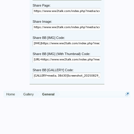
Share Page:
Share Image:
Share BB [IMG] Code:
Share BB [IMG] (With Thumbnail) Code:
Share BB [GALLERY] Code:
Home
Gallery
General