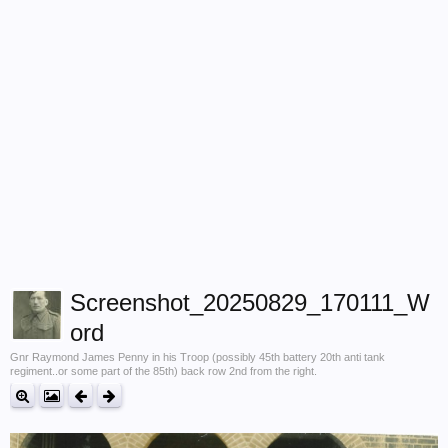
Screenshot_20250829_170111_W
ord
Gnr Raymond James Penny in his Troop (possibly 45th battery 20th anti tank
regiment..or some part of the 85th) back row 2nd from the right.