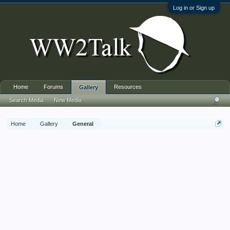
Log in or Sign up
Home
Forums
Resources
Gallery
Search Media
New Media
Home
Gallery
General