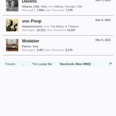
Dave55
Dec 6, 2021
Atlanta, USA
, Male,
from
Atlanta, Georgia. USA
Messages:
7,609
Likes Received:
7,379
von Poop
Dec 6, 2021
Adaministrator
,
from
The Abbey of Thelema
Messages:
21,513
Likes Received:
13,027
Wobbler
Dec 6, 2021
Patron
, Male
Messages:
3,457
Likes Received:
6,275
Forums
...
The Lounge Bar
Yewchoob. (Non-WW2)