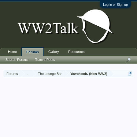
Log in or Sign up
Home
Gallery
Resources
Forums
Search Forums
Recent Posts
Forums
...
The Lounge Bar
Yewchoob. (Non-WW2)