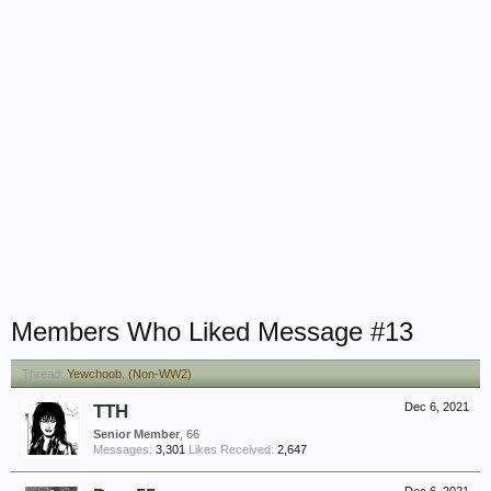
Members Who Liked Message #13
Thread:
Yewchoob. (Non-WW2)
TTH
Dec 6, 2021
Senior Member
, 66
Messages:
3,301
Likes Received:
2,647