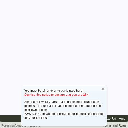
You must be 18 or over to participate here.
Dismiss this notice to declare that you are 18+.
Anyone below 18 years of age choosing to dishonestly
dismiss this message is accepting the consequences of
their own actions.
WW2Talk.Com will not approve of, or be held responsible,
for your choices.
Contact Us
Help
Forum software by XenForo™
Terms and Rules