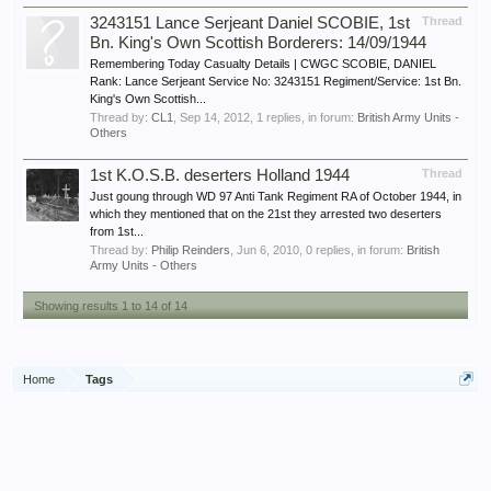
3243151 Lance Serjeant Daniel SCOBIE, 1st
Thread
Bn. King's Own Scottish Borderers: 14/09/1944
Remembering Today Casualty Details | CWGC SCOBIE, DANIEL
Rank: Lance Serjeant Service No: 3243151 Regiment/Service: 1st Bn.
King's Own Scottish...
Thread by:
CL1
,
Sep 14, 2012
, 1 replies, in forum:
British Army Units -
Others
1st K.O.S.B. deserters Holland 1944
Thread
Just goung through WD 97 Anti Tank Regiment RA of October 1944, in
which they mentioned that on the 21st they arrested two deserters
from 1st...
Thread by:
Philip Reinders
,
Jun 6, 2010
, 0 replies, in forum:
British
Army Units - Others
Showing results 1 to 14 of 14
Home
Tags