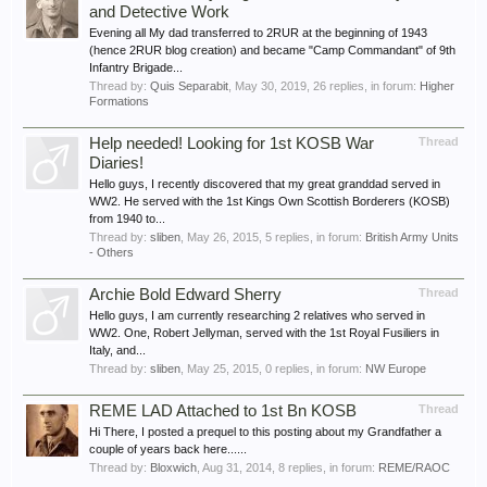
and Detective Work
Evening all My dad transferred to 2RUR at the beginning of 1943
(hence 2RUR blog creation) and became "Camp Commandant" of 9th
Infantry Brigade...
Thread by:
Quis Separabit
,
May 30, 2019
, 26 replies, in forum:
Higher
Formations
Help needed! Looking for 1st KOSB War
Thread
Diaries!
Hello guys, I recently discovered that my great granddad served in
WW2. He served with the 1st Kings Own Scottish Borderers (KOSB)
from 1940 to...
Thread by:
sliben
,
May 26, 2015
, 5 replies, in forum:
British Army Units
- Others
Archie Bold Edward Sherry
Thread
Hello guys, I am currently researching 2 relatives who served in
WW2. One, Robert Jellyman, served with the 1st Royal Fusiliers in
Italy, and...
Thread by:
sliben
,
May 25, 2015
, 0 replies, in forum:
NW Europe
REME LAD Attached to 1st Bn KOSB
Thread
Hi There, I posted a prequel to this posting about my Grandfather a
couple of years back here......
Thread by:
Bloxwich
,
Aug 31, 2014
, 8 replies, in forum:
REME/RAOC