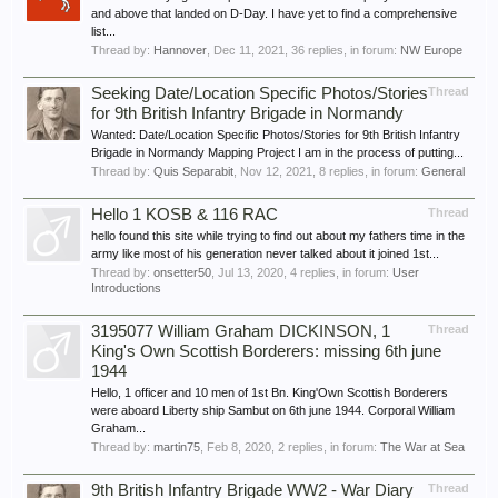
and above that landed on D-Day. I have yet to find a comprehensive
list...
Thread by:
Hannover
,
Dec 11, 2021
, 36 replies, in forum:
NW Europe
Seeking Date/Location Specific Photos/Stories
Thread
for 9th British Infantry Brigade in Normandy
Wanted: Date/Location Specific Photos/Stories for 9th British Infantry
Brigade in Normandy Mapping Project I am in the process of putting...
Thread by:
Quis Separabit
,
Nov 12, 2021
, 8 replies, in forum:
General
Hello 1 KOSB & 116 RAC
Thread
hello found this site while trying to find out about my fathers time in the
army like most of his generation never talked about it joined 1st...
Thread by:
onsetter50
,
Jul 13, 2020
, 4 replies, in forum:
User
Introductions
3195077 William Graham DICKINSON, 1
Thread
King's Own Scottish Borderers: missing 6th june
1944
Hello, 1 officer and 10 men of 1st Bn. King'Own Scottish Borderers
were aboard Liberty ship Sambut on 6th june 1944. Corporal William
Graham...
Thread by:
martin75
,
Feb 8, 2020
, 2 replies, in forum:
The War at Sea
9th British Infantry Brigade WW2 - War Diary
Thread