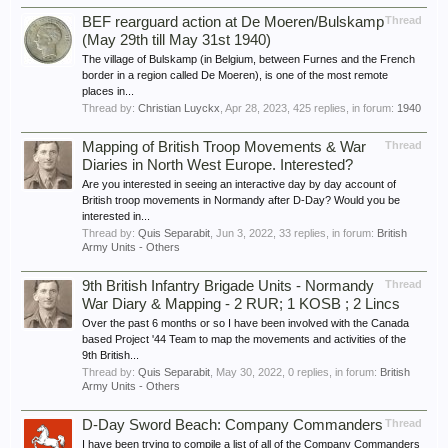
BEF rearguard action at De Moeren/Bulskamp
Thread
(May 29th till May 31st 1940)
The village of Bulskamp (in Belgium, between Furnes and the French
border in a region called De Moeren), is one of the most remote
places in...
Thread by:
Christian Luyckx
,
Apr 28, 2023
, 425 replies, in forum:
1940
Mapping of British Troop Movements & War
Thread
Diaries in North West Europe. Interested?
Are you interested in seeing an interactive day by day account of
British troop movements in Normandy after D-Day? Would you be
interested in...
Thread by:
Quis Separabit
,
Jun 3, 2022
, 33 replies, in forum:
British
Army Units - Others
9th British Infantry Brigade Units - Normandy
Thread
War Diary & Mapping - 2 RUR; 1 KOSB ; 2 Lincs
Over the past 6 months or so I have been involved with the Canada
based Project '44 Team to map the movements and activities of the
9th British...
Thread by:
Quis Separabit
,
May 30, 2022
, 0 replies, in forum:
British
Army Units - Others
D-Day Sword Beach: Company Commanders
Thread
I have been trying to compile a list of all of the Company Commanders