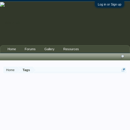
Log in or Sign up
Home
Forums
Gallery
Resources
Home
Tags