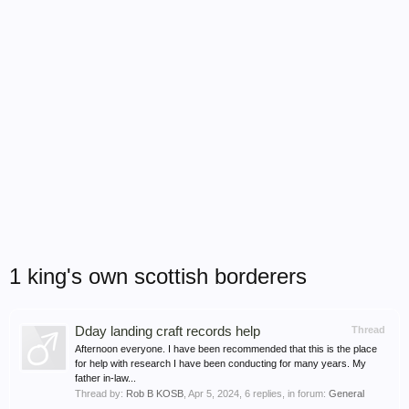
1 king's own scottish borderers
Dday landing craft records help
Thread
Afternoon everyone. I have been recommended that this is the place
for help with research I have been conducting for many years. My
father in-law...
Thread by:
Rob B KOSB
,
Apr 5, 2024
, 6 replies, in forum:
General