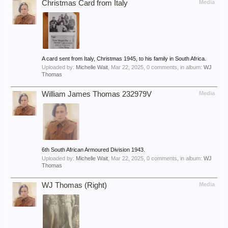
Christmas Card from Italy
Media
A card sent from Italy, Christmas 1945, to his family in South Africa.
Uploaded by:
Michelle Wait
,
Mar 22, 2025
, 0 comments, in album:
WJ
Thomas
William James Thomas 232979V
Media
6th South African Armoured Division 1943.
Uploaded by:
Michelle Wait
,
Mar 22, 2025
, 0 comments, in album:
WJ
Thomas
WJ Thomas (Right)
Media