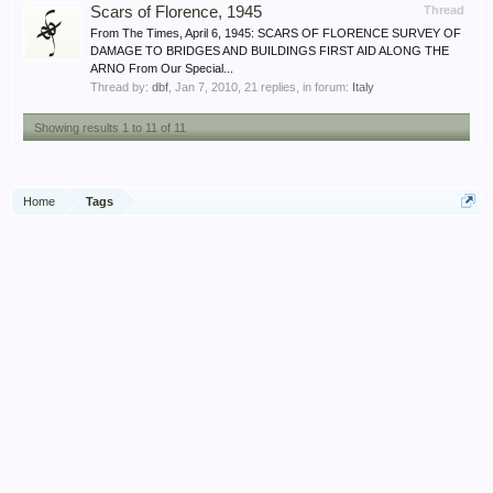
Scars of Florence, 1945
Thread
From The Times, April 6, 1945: SCARS OF FLORENCE SURVEY OF
DAMAGE TO BRIDGES AND BUILDINGS FIRST AID ALONG THE
ARNO From Our Special...
Thread by:
dbf
,
Jan 7, 2010
, 21 replies, in forum:
Italy
Showing results 1 to 11 of 11
Home
Tags