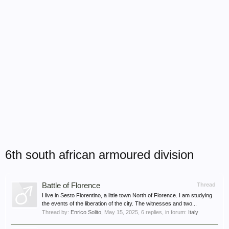
6th south african armoured division
Battle of Florence
Thread
I live in Sesto Fiorentino, a little town North of Florence. I am studying
the events of the liberation of the city. The witnesses and two...
Thread by:
Enrico Solito
,
May 15, 2025
, 6 replies, in forum:
Italy