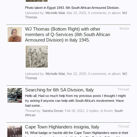
Photo taken in Egypt 1943. 6th South African Armoured Division.
Uploaded by:
Michelle Wait
,
Mar 22, 2025
, 0 comments, in album:
WJ
Thomas
WJ Thomas (Bottom Right) with other
Media
members of Q-Services (6th South African
Armoured Division) in Italy 1945.
Uploaded by:
Michelle Wait
,
Mar 22, 2025
, 0 comments, in album:
WJ
Thomas
Searching for 6th SA Division, Italy
Thread
Hello all, Had so much help from my previous posts I thought I might
try asking if anyone can help with South Africa's involvement. Have
had some...
Thread by:
Sandra Doran
,
Feb 28, 2021
, 2 replies, in forum:
South
African
Cape Town Highlanders insignia, Italy
Thread
Hi, What badge or hackle did the Cape Town Highlanders were in their