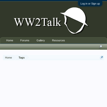
Log in or Sign up
Home
Forums
Gallery
Resources
Home
Tags