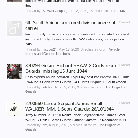
bonnets when amalgamated with the 1st City Battalion? Also, did
they...
Thread by:
Stewart Coupar
,
Jun 12, 2020
, 15 replies, in forum:
Italy
6th South African armoured division unversal
Thread
carrier
have recently ran into an image of an universal carrier which intrigued
me considerably. It comes from the IWM collections, and depicts a
24th...
Thread by:
niccolo24
,
May 17, 2020
, 3 replies, in forum:
Vehicle
Names and Census Numbers
830294 Gdsm. Richard SHAW, 3 Coldstream
Thread
Guards, missing 15 June 1944
Hello experts on this battalion. To put my post into context, on 15 June
1944 the 3 Coldstream Guards, 24 Guards Brigade, 6 South African...
Thread by:
vitellino
,
Nov 15, 2017
, 9 replies, in forum:
The Brigade of
Guards
2700550 Lance-Serjeant James Small
Thread
WALKER, MM, 1 Scots Guards: 28/10/1944
Army Number: 2700550 Rank: Lance-Serjeant Name: James Small
WALKER Unit: 1 Scots Guards London Gazette : 7 December 1944...
Thread by:
dbf
,
Aug 19, 2011
, 5 replies, in forum:
The Brigade of
Guards