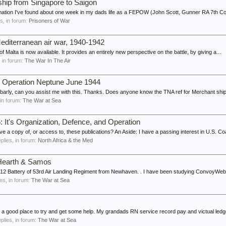
ship from Singapore to Saigon
rmation I've found about one week in my dads life as a FEPOW (John Scott, Gunner RA 7th Coa
es, in forum:
Prisoners of War
Mediterranean air war, 1940-1942
f Malta is now available. It provides an entirely new perspective on the battle, by giving a...
s, in forum:
The War In The Air
 Operation Neptune June 1944
ly, can you assist me with this. Thanks. Does anyone know the TNA ref for Merchant ship
, in forum:
The War at Sea
 It's Organization, Defence, and Operation
a copy of, or access to, these publications? An Aside: I have a passing interest in U.S. Co
eplies, in forum:
North Africa & the Med
Hearth & Samos
ed 212 Battery of 53rd Air Landing Regiment from Newhaven. . I have been studying ConvoyWeb
ies, in forum:
The War at Sea
ike a good place to try and get some help. My grandads RN service record pay and victual led
eplies, in forum:
The War at Sea