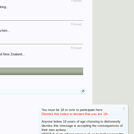
Thread
king...
Thread
.htm...
Thread
nd New Zealand...
You must be 18 or over to participate here.
Dismiss this notice to declare that you are 18+.
Anyone below 18 years of age choosing to dishonestly
dismiss this message is accepting the consequences of
their own actions.