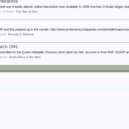
interactive
rld-war-ii-battle-atlantic-online-interactive-now-available In 1939 German U-boats began stal
es, in forum:
The War at Sea
939 and this popped up in the results: http://www.probertencyclopaedia.com/photolib/maps/sww
 forum:
Research Material
arch 1941
travelled on the Queen Adelaide, Pictures were taken by him, account is from RAF 32 ASP a
n forum:
North Africa & the Med