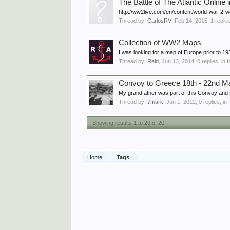
The Battle of The Atlantic Online 
http://ww2live.com/en/content/world-war-2-wo
Thread by:
CarlosRV
,
Feb 14, 2015
, 1 repli
Collection of WW2 Maps
I was looking for a map of Europe prior to 1
Thread by:
Reid
,
Jun 13, 2014
, 0 replies, in
Convoy to Greece 18th - 22nd M
My grandfather was part of this Convoy and 
Thread by:
7mark
,
Jun 1, 2012
, 0 replies, i
Showing results 1 to 20 of 20
Home
Tags