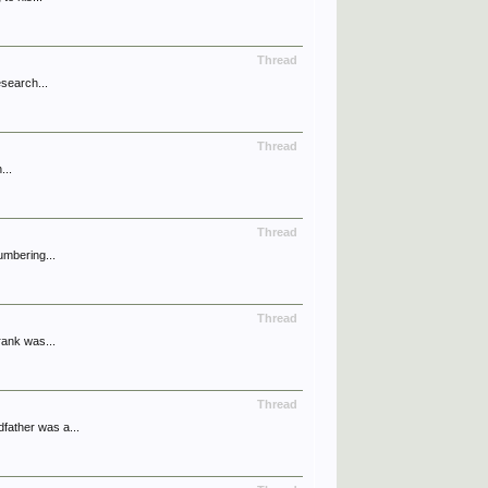
Thread
esearch...
Thread
...
Thread
umbering...
Thread
rank was...
Thread
father was a...