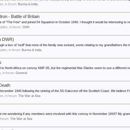
ies, in forum:
Burma & India
on - Battle of Britain
of "The Few" and joined 54 Squadron in October 1940. I thought it would be interesting to r
replies, in forum:
1940
th DWR)
gh a box of 'stuff' that none of the family new existed, some relating to my grandfathers the in
eplies, in forum:
Burma & India
s
ed to North Africa on convoy KMF-05, but the regimental War Diaries seem to use a different n
es, in forum:
General
 Death
n December 1940 following the sinking of the SS Oakcrest off the Scottish Coast. We believe F
lies, in forum:
The War at Sea
got me wondering if any members were involved with this convoy in November 1943? My grand
n forum:
The War at Sea