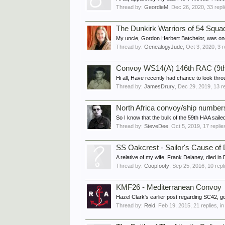
Thread by:
GeordieM
,
Dec 26, 2020
, 33 repl
The Dunkirk Warriors of 54 Squadr
My uncle, Gordon Herbert Batchelor, was one 
Thread by:
GenealogyJude
,
Oct 3, 2020
, 3 
Convoy WS14(A) 146th RAC (9
Hi all, Have recently had chance to look throu
Thread by:
JamesDrury
,
Dec 29, 2019
, 13 r
North Africa convoy/ship number
So I know that the bulk of the 59th HAA sail
Thread by:
SteveDee
,
Oct 5, 2019
, 17 repli
SS Oakcrest - Sailor's Cause of
A relative of my wife, Frank Delaney, died i
Thread by:
Coopfooty
,
Sep 25, 2016
, 10 rep
KMF26 - Mediterranean Convoy
Hazel Clark's earlier post regarding SC42, 
Thread by:
Reid
,
Feb 19, 2015
, 21 replies, i