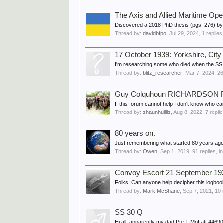
The Axis and Allied Maritime Ope
Discovered a 2018 PhD thesis (pgs. 276) by t
Thread by:
davidbfpo
,
Jul 29, 2024
, 1 replie
17 October 1939: Yorkshire, Cit
I'm researching some who died when the SS (o
Thread by:
blitz_researcher
,
Mar 7, 2024
, 2
Guy Colquhoun RICHARDSON RN
If this forum cannot help I don't know who
Thread by:
shaunhulllis
,
Aug 8, 2022
, 7 repli
80 years on.
Just remembering what started 80 years ago
Thread by:
Owen
,
Sep 1, 2019
, 91 replies, i
Convoy Escort 21 September 19
Folks, Can anyone help decipher this logbook
Thread by:
Mark McShane
,
Sep 7, 2021
, 10 
SS 30 Q
Hi all, apparently my dad Pte T Moffatt 4469