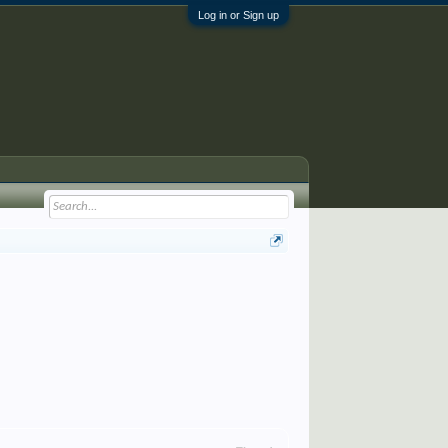
Log in or Sign up