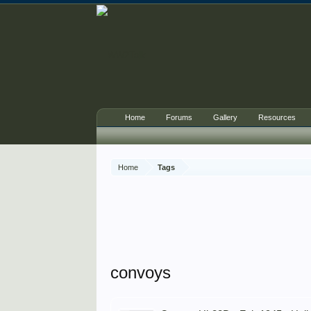
Home
Forums
Gallery
Resources
Home
Tags
convoys