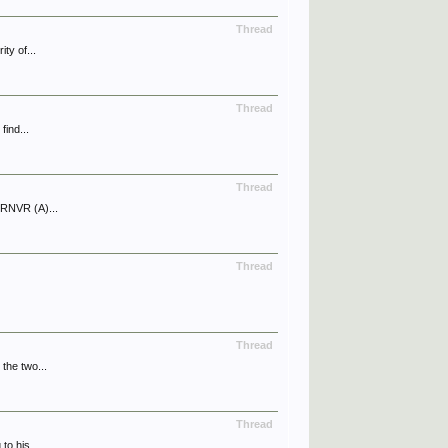
Thread
ty of...
Thread
find...
Thread
 RNVR (A)...
Thread
Thread
the two...
Thread
to his...