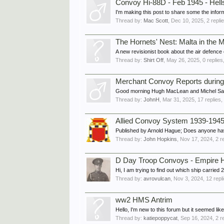
Convoy Hi-88D - Feb 1945 - Hell
I'm making this post to share some the info
Thread by:
Mac Scott
,
Dec 10, 2025
, 2 repli
The Hornets' Nest: Malta in the 
A new revisionist book about the air defence o
Thread by:
Shirt Off
,
May 26, 2025
, 0 replie
Merchant Convoy Reports during
Good morning Hugh MacLean and Michel Sabar
Thread by:
JohnH
,
Mar 31, 2025
, 17 replies
Allied Convoy System 1939-1945:
Published by Arnold Hague; Does anyone have 
Thread by:
John Hopkins
,
Nov 17, 2024
, 2 r
D Day Troop Convoys - Empire 
Hi, I am trying to find out which ship carri
Thread by:
avrovulcan
,
Nov 3, 2024
, 12 repl
ww2 HMS Antrim
Hello, I'm new to this forum but it seemed l
Thread by:
katiepoppycat
,
Sep 16, 2024
, 2 r