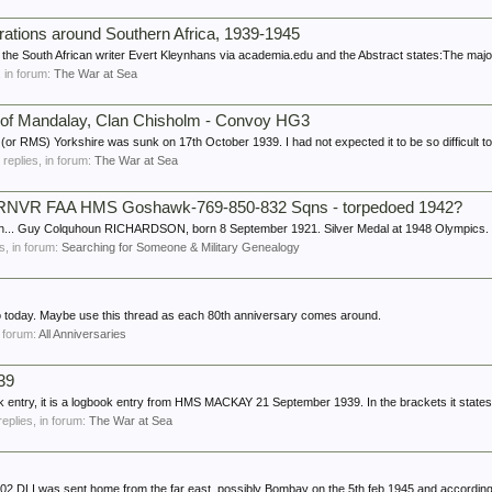
rations around Southern Africa, 1939-1945
he South African writer Evert Kleynhans via academia.edu and the Abstract states:The majori
s, in forum:
The War at Sea
y of Mandalay, Clan Chisholm - Convoy HG3
r RMS) Yorkshire was sunk on 17th October 1939. I had not expected it to be so difficult to 
6 replies, in forum:
The War at Sea
VR FAA HMS Goshawk-769-850-832 Sqns - torpedoed 1942?
 can... Guy Colquhoun RICHARDSON, born 8 September 1921. Silver Medal at 1948 Olympics.
es, in forum:
Searching for Someone & Military Genealogy
 today. Maybe use this thread as each 80th anniversary comes around.
n forum:
All Anniversaries
39
 entry, it is a logbook entry from HMS MACKAY 21 September 1939. In the brackets it states 
replies, in forum:
The War at Sea
002 DLI was sent home from the far east, possibly Bombay on the 5th feb 1945 and according 