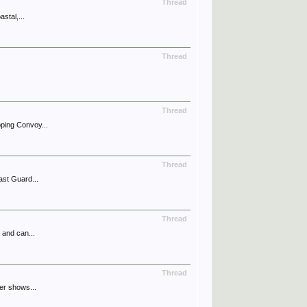
Thread
stal,...
Thread
Thread
ping Convoy...
Thread
ast Guard...
Thread
 and can...
Thread
ger shows...