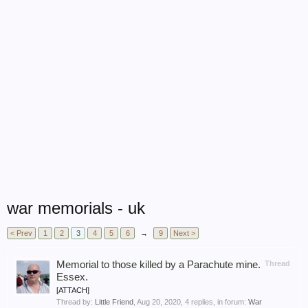
war memorials - uk
< Prev
1
2
3
4
5
6
→
9
Next >
Memorial to those killed by a Parachute mine.
Thread
Essex.
[ATTACH]
Thread by:
Little Friend
,
Aug 20, 2020
, 4 replies, in forum:
War