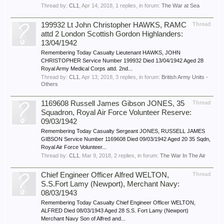
Thread by:
CL1
,
Apr 14, 2018
, 1 replies, in forum:
The War at Sea
199932 Lt John Christopher HAWKS, RAMC
Thread
attd 2 London Scottish Gordon Highlanders:
13/04/1942
Remembering Today Casualty Lieutenant HAWKS, JOHN
CHRISTOPHER Service Number 199932 Died 13/04/1942 Aged 28
Royal Army Medical Corps attd. 2nd...
Thread by:
CL1
,
Apr 13, 2018
, 3 replies, in forum:
British Army Units -
Others
1169608 Russell James Gibson JONES, 35
Thread
Squadron, Royal Air Force Volunteer Reserve:
09/03/1942
Remembering Today Casualty Sergeant JONES, RUSSELL JAMES
GIBSON Service Number 1169608 Died 09/03/1942 Aged 20 35 Sqdn,
Royal Air Force Volunteer...
Thread by:
CL1
,
Mar 9, 2018
, 2 replies, in forum:
The War In The Air
Chief Engineer Officer Alfred WELTON,
Thread
S.S.Fort Lamy (Newport), Merchant Navy:
08/03/1943
Remembering Today Casualty Chief Engineer Officer WELTON,
ALFRED Died 08/03/1943 Aged 28 S.S. Fort Lamy (Newport)
Merchant Navy Son of Alfred and...