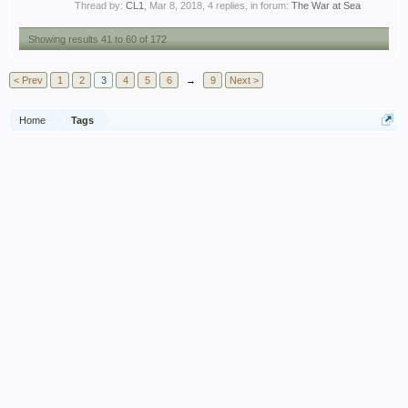
Thread by:
CL1
,
Mar 8, 2018
, 4 replies, in forum:
The War at Sea
Showing results 41 to 60 of 172
< Prev
1
2
3
4
5
6
→
9
Next >
Home
Tags