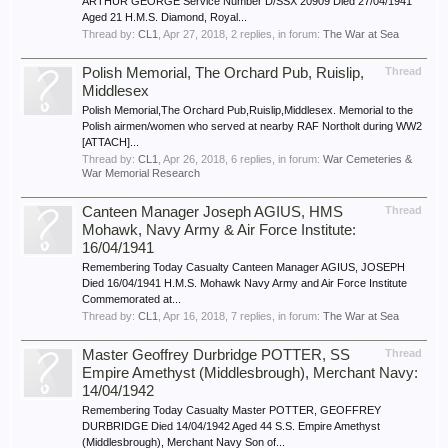
ARTHUR GEORGE Service Number D/SSX 20909 Died 27/04/1941
Aged 21 H.M.S. Diamond, Royal...
Thread by:
CL1
,
Apr 27, 2018
, 2 replies, in forum:
The War at Sea
Polish Memorial, The Orchard Pub, Ruislip,
Thread
Middlesex
Polish Memorial,The Orchard Pub,Ruislip,Middlesex. Memorial to the
Polish airmen/women who served at nearby RAF Northolt during WW2
[ATTACH]...
Thread by:
CL1
,
Apr 26, 2018
, 6 replies, in forum:
War Cemeteries &
War Memorial Research
Canteen Manager Joseph AGIUS, HMS
Thread
Mohawk, Navy Army & Air Force Institute:
16/04/1941
Remembering Today Casualty Canteen Manager AGIUS, JOSEPH
Died 16/04/1941 H.M.S. Mohawk Navy Army and Air Force Institute
Commemorated at...
Thread by:
CL1
,
Apr 16, 2018
, 7 replies, in forum:
The War at Sea
Master Geoffrey Durbridge POTTER, SS
Thread
Empire Amethyst (Middlesbrough), Merchant Navy:
14/04/1942
Remembering Today Casualty Master POTTER, GEOFFREY
DURBRIDGE Died 14/04/1942 Aged 44 S.S. Empire Amethyst
(Middlesbrough), Merchant Navy Son of...