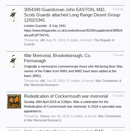
3054349 Guardsman John EASTON, MiD,
Thread
Scots Guards attached Long Range Desert Group:
12/02/1941
London Gazette : 8 July 1941
https://www.thegazette.co.uk/London/issue/35209/supplement/3885/d
ata.pdf [ATTACH]...
Thread by:
dbf
,
Aug 31, 2019
, 8 replies, in forum:
The Brigade of
Guards
War Memorial, Brookeborough, Co.
Thread
Fermanagh
Originally a memorial to commemorate those who fell during Boer War,
names of the Fallen from WW1 and WW2 have been added at the
base: [IMG]...
Thread by:
dbf
,
Jun 20, 2019
, 17 replies, in forum:
War Cemeteries &
War Memorial Research
Rededication of Cockermouth war memorial
Thread
Sunday 28th April 2019 at 3.00pm. Was a celebration for the
Rededication of Cockermouth war memorial. In 2018 a specialist was
appointed to...
Thread by:
Deacs
,
Apr 30, 2019
, 5 replies, in forum:
War Cemeteries
& War Memorial Research