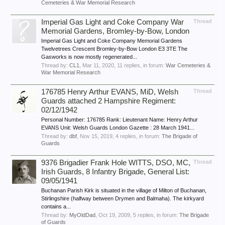
Cemeteries & War Memorial Research
Imperial Gas Light and Coke Company War
Thread
Memorial Gardens, Bromley-by-Bow, London
Imperial Gas Light and Coke Company Memorial Gardens
Twelvetrees Crescent Bromley-by-Bow London E3 3TE The
Gasworks is now mostly regenerated...
Thread by:
CL1
,
Mar 11, 2020
, 11 replies, in forum:
War Cemeteries &
War Memorial Research
176785 Henry Arthur EVANS, MiD, Welsh
Thread
Guards attached 2 Hampshire Regiment:
02/12/1942
Personal Number: 176785 Rank: Lieutenant Name: Henry Arthur
EVANS Unit: Welsh Guards London Gazette : 28 March 1941...
Thread by:
dbf
,
Nov 15, 2019
, 4 replies, in forum:
The Brigade of
Guards
9376 Brigadier Frank Hole WITTS, DSO, MC,
Thread
Irish Guards, 8 Infantry Brigade, General List:
09/05/1941
Buchanan Parish Kirk is situated in the village of Milton of Buchanan,
Stirlingshire (halfway between Drymen and Balmaha). The kirkyard
contains a...
Thread by:
MyOldDad
,
Oct 19, 2009
, 5 replies, in forum:
The Brigade
of Guards