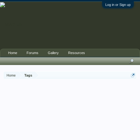
Log in or Sign up
Home
Forums
Gallery
Resources
Home
Tags