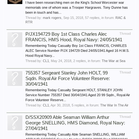
I have been researching men on the King's School Worcester war
memorials one of whom was a Trooper Hargraves. Tony Dunne has
been in touch and has...
Thread by:
mark rogers
,
Sep 15, 2018
, 57 replies, in forum:
RAC &
RTR
P/JX194729 Boy 1st Class Charles Alec
Thread
FRANCIS, HMS Hood, Royal Navy: 24/05/1941
Remembering Today Casualty Boy 1st Class FRANCIS, CHARLES
ALEC Service Number P/JX 194729 Died 24/05/1941 Aged 16 H.M.S.
Hood Royal Navy...
Thread by:
CL1
,
May 24, 2018
, 2 replies, in forum:
The War at Sea
755357 Sergeant Stanley John HOLT, 99
Thread
Sqdn. Royal Air Force Volunteer Reserve:
30/04/1941
Remembering Today Casualty Sergeant HOLT, STANLEY JOHN
Service Number 755357 Died 30/04/1941 Aged 20 99 Sqdn., Royal Air
Force Volunteer Reserve...
Thread by:
CL1
,
Apr 30, 2018
, 5 replies, in forum:
The War In The Air
D/SSX20909 Able Seaman William Arthur
Thread
George SNELLING, HMS Diamond, Royal Navy:
27/04/1941
Remembering Today Casualty Able Seaman SNELLING, WILLIAM