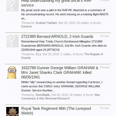
Help understanding my great uncle's RAF
Thread
service
My great uncle was a pilot in the RAFVR. Attached is a summary of
his service/training record. He went missing on a training flight AW275
on...
Thread by:
Graham Topham
,
Mar 22, 2019
, 20 replies, in forum:
General
2721989 Bernard ARNOLD, 2 Irish Guards
Thread
Remembered Holy Trinity Church,Northwood,Hillingdon 2721989
Guardsman BERNARD ARNOLD, 2nd Bn. Irish Guards who died on
22/09/1944 aged 24 [ATTACH]
Thread by:
CL1
,
Mar 20, 2019
, 1 replies, in forum:
The Brigade of
Guards
1632788 Gunner George William GRAHAM &
Thread
Mrs Janet Shanks Clark GRAHAM: killed
06/05/1941
Whilst "idly" researching on another thread regarding Cardross, I
came across this CWGC entry GRAHAM, GEORGE WILLIAM.
Gunner. Service Number...
Thread by:
KevinBattle
,
Feb 20, 2019
, 18 replies, in forum:
War
Cemeteries & War Memorial Research
Royal Tank Regiment 46th (The Liverpool
Thread
Welsh)