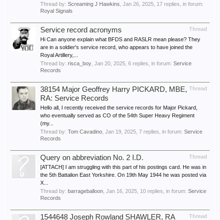
Thread by:
Screaming J Hawkins
,
Jan 26, 2025
, 17 replies, in forum:
Royal Signals
Service record acronyms
Thread
Hi Can anyone explain what BFDS and RASLR mean please? They
are in a soldier's service record, who appears to have joined the
Royal Artillery,...
Thread by:
risca_boy
,
Jan 20, 2025
, 6 replies, in forum:
Service
Records
38154 Major Geoffrey Harry PICKARD, MBE,
Thread
RA: Service Records
Hello all, I recently received the service records for Major Pickard,
who eventually served as CO of the 54th Super Heavy Regiment
(my...
Thread by:
Tom Cavadino
,
Jan 19, 2025
, 7 replies, in forum:
Service
Records
Query on abbreviation No. 2 I.D.
Thread
[ATTACH] I am struggling with this part of his postings card. He was in
the 5th Battalion East Yorkshire. On 19th May 1944 he was posted via
X...
Thread by:
barrageballoon
,
Jan 16, 2025
, 10 replies, in forum:
Service
Records
1544648 Joseph Rowland SHAWLER, RA
Thread