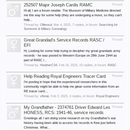
252507 Major Joseph Cardis RAMC
Thread
Hi all, I am a forum newbie. The Museum of Military Medicine directed
me this way for some help (they are undergoing a move, so they can't
help...
Thread by:
Ollieosul
,
Mar 4, 2025
, 7 replies, in forum:
Searching for
Someone & Military Genealogy
Great Grandad's Service Records RASC /
Thread
EFI
Hi, Looking for some help trying to decipher my great grandads army
records - he was posted to Western Europe on 28th June 1944 as
part of RASC /...
Thread by:
HeatherC34
,
Feb 16, 2025
, 15 replies, in forum:
RASC
Help Reading Royal Engineers Tracer Card
Thread
I’m posting in hope that the experienced researchers in this
community might be able to help me glean some information from an
RE tracer card....
Thread by:
vfinnie
,
Feb 3, 2025
, 4 replies, in forum:
Royal Engineers
My Grandfather - 2374761 Driver Edward Les
Thread
HONESS, RCS: 1941-46, service records
Greetings all. I am doing some research on my Grandfather's war
history having been able to access his records in Kew just before
Christmas. What...