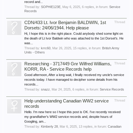
record and...
Thread by:
SOPHIE123E
,
May 6, 2025
, 6 replies, in forum:
Service
Records
CDN/433 Lt. Ivor Benjamin BALDWIN, 1st
Thread
Dorsets: 24/06/1944. Help please
Hi, I hope this is in the right place. Could anybody shed some light on
the death of Lt Ivor Baldwin who was attached to the 1st Dorset's. He
was...
Thread by:
krrc60
,
Mar 26, 2025
, 15 replies, in forum:
British Army
Units - Others
Researching - 3717449 Gnr Wilfred Williams,
Thread
KORR, RA - Service Records help
Good afternoon, After a long wait, I finally received my uncle's service
records today. I have managed to decipher some details from his
records...
Thread by:
snazz
,
Mar 24, 2025
, 6 replies, in forum:
Service Records
Help understanding Canadian WW2 service
Thread
records
Hello. I'm new here so I hope this post is OK. I've recently received
my grandfather's WW2 service records and, despite hours of
Googling, am...
Thread by:
Kimberly 28
,
Mar 6, 2025
, 13 replies, in forum:
Canadian