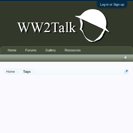
Log in or Sign up
Home
Forums
Gallery
Resources
Home
Tags