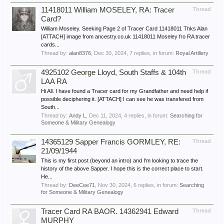
11418011 William MOSELEY, RA: Tracer
Thread
Card?
William Moseley. Seeking Page 2 of Tracer Card 11418011 Thks Alan
[ATTACH] image from ancestry.co.uk 11418011 Moseley fro RA tracer
cards...
Thread by:
alan8376
,
Dec 30, 2024
, 7 replies, in forum:
Royal Artillery
4925102 George Lloyd, South Staffs & 104th
Thread
LAA RA
Hi All. I have found a Tracer card for my Grandfather and need help if
possible deciphering it. [ATTACH] I can see he was transfered from
South...
Thread by:
Andy L
,
Dec 11, 2024
, 4 replies, in forum:
Searching for
Someone & Military Genealogy
14365129 Sapper Francis GORMLEY, RE:
Thread
21/09/1944
This is my first post (beyond an intro) and I'm looking to trace the
history of the above Sapper. I hope this is the correct place to start.
He...
Thread by:
DeeCee71
,
Nov 30, 2024
, 6 replies, in forum:
Searching
for Someone & Military Genealogy
Tracer Card RA BAOR. 14362941 Edward
Thread
MURPHY