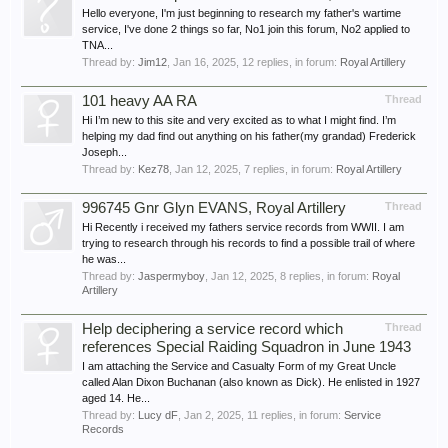
Hello everyone, I'm just beginning to research my father's wartime
service, I've done 2 things so far, No1 join this forum, No2 applied to
TNA...
Thread by:
Jim12
,
Jan 16, 2025
, 12 replies, in forum:
Royal Artillery
101 heavy AA RA
Thread
Hi I’m new to this site and very excited as to what I might find. I’m
helping my dad find out anything on his father(my grandad) Frederick
Joseph...
Thread by:
Kez78
,
Jan 12, 2025
, 7 replies, in forum:
Royal Artillery
996745 Gnr Glyn EVANS, Royal Artillery
Thread
Hi Recently i received my fathers service records from WWII. I am
trying to research through his records to find a possible trail of where
he was...
Thread by:
Jaspermyboy
,
Jan 12, 2025
, 8 replies, in forum:
Royal
Artillery
Help deciphering a service record which
Thread
references Special Raiding Squadron in June 1943
I am attaching the Service and Casualty Form of my Great Uncle
called Alan Dixon Buchanan (also known as Dick). He enlisted in 1927
aged 14. He...
Thread by:
Lucy dF
,
Jan 2, 2025
, 11 replies, in forum:
Service
Records