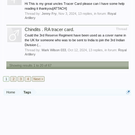
Hi This is my great uncles Tracer Card please can I have some help
reading it thankyou[ATTACH]
Thread by:
Jenny Fry
,
Nov 3, 2024
, 13 replies, in forum:
Royal
Artillery
Chindits . RA tracer card.
Thread
Could the 3rd Reserve Regiment have been used as a cover name in
the UK for someone who was to be sent to India to join the 3rd Indian
Division (...
Thread by:
Mark Wilson 033
,
Oct 12, 2024
, 13 replies, in forum:
Royal
Artillery
Showing results 1 to 20 of 67
1
2
3
4
Next >
Home
Tags