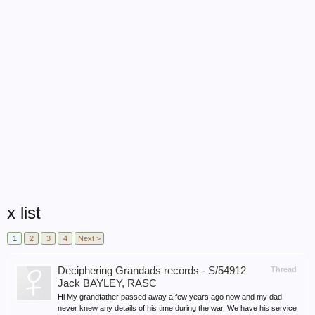
x list
1
2
3
4
Next >
Deciphering Grandads records - S/54912
Thread
Jack BAYLEY, RASC
Hi My grandfather passed away a few years ago now and my dad
never knew any details of his time during the war. We have his service