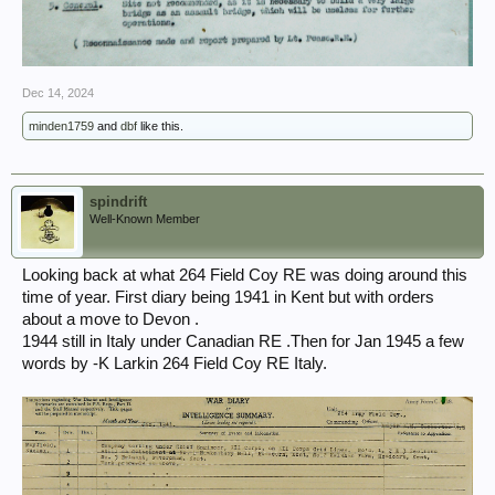
Dec 14, 2024
minden1759
and
dbf
like this.
spindrift
Well-Known Member
Looking back at what 264 Field Coy RE was doing around this
time of year. First diary being 1941 in Kent but with orders
about a move to Devon .
1944 still in Italy under Canadian RE .Then for Jan 1945 a few
words by -K Larkin 264 Field Coy RE Italy.