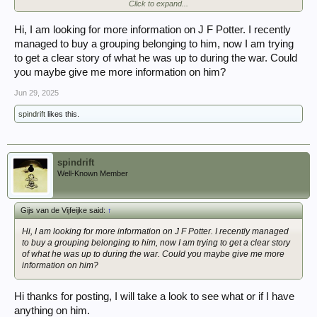
Click to expand...
replacements
Officers:-
K M J Norris/P D Hammond /T R Montague/G H Bullock/W Imrie/L T
Hi, I am looking for more information on J F Potter. I recently
Pease/G Jones/P Brewin/
managed to buy a grouping belonging to him, now I am trying
E B Mac Carthy/ F W Howson.
to get a clear story of what he was up to during the war. Could
you maybe give me more information on him?
Jun 29, 2025
spindrift
likes this.
spindrift
Well-Known Member
Gijs van de Vijfeijke said:
↑
Hi, I am looking for more information on J F Potter. I recently managed
to buy a grouping belonging to him, now I am trying to get a clear story
of what he was up to during the war. Could you maybe give me more
information on him?
Hi thanks for posting, I will take a look to see what or if I have
anything on him.