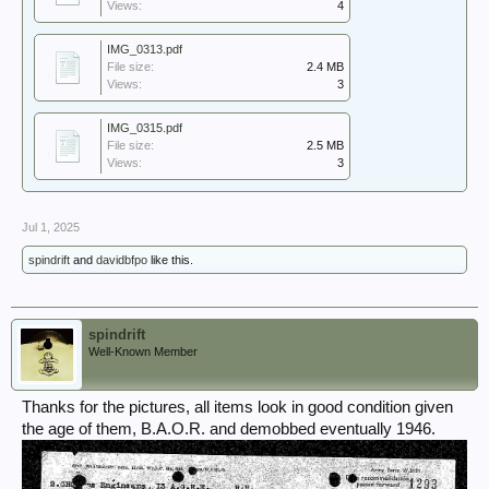
Views:
4
IMG_0313.pdf
File size:
2.4 MB
Views:
3
IMG_0315.pdf
File size:
2.5 MB
Views:
3
Jul 1, 2025
spindrift
and
davidbfpo
like this.
spindrift
Well-Known Member
Thanks for the pictures, all items look in good condition given
the age of them, B.A.O.R. and demobbed eventually 1946.