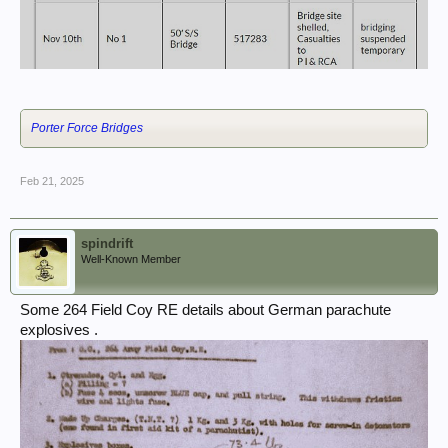
Porter Force Bridges
Feb 21, 2025
spindrift
Well-Known Member
Some 264 Field Coy RE details about German parachute
explosives .