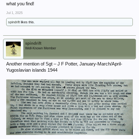
what you find!
Jul 1, 2025
spindrift
likes this.
spindrift
Well-Known Member
Another mention of Sgt – J F Potter, January-March/April-
Yugoslavian islands 1944