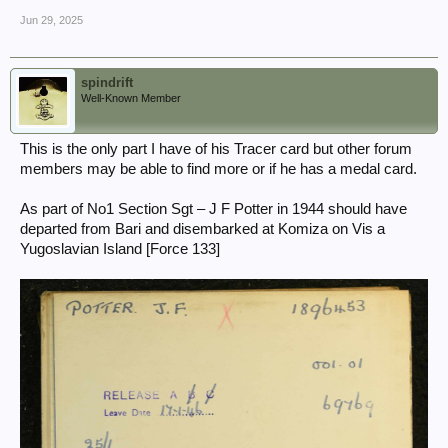
Jun 29, 2025
spindrift
Well-Known Member
This is the only part I have of his Tracer card but other forum
members may be able to find more or if he has a medal card.
As part of No1 Section Sgt – J F Potter in 1944 should have
departed from Bari and disembarked at Komiza on Vis a
Yugoslavian Island [Force 133]