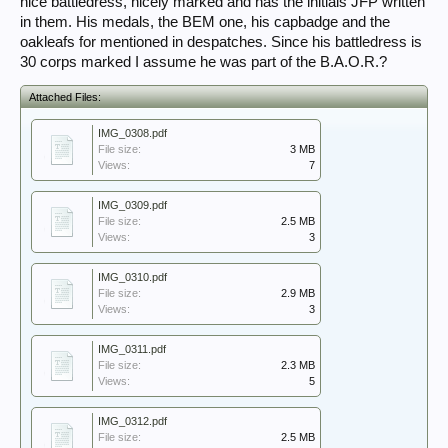
nice battledress, nicely marked and has the initials JFP written
in them. His medals, the BEM one, his capbadge and the
oakleafs for mentioned in despatches. Since his battledress is
30 corps marked I assume he was part of the B.A.O.R.?
Attached Files:
IMG_0308.pdf
File size:
3 MB
Views:
7
IMG_0309.pdf
File size:
2.5 MB
Views:
3
IMG_0310.pdf
File size:
2.9 MB
Views:
3
IMG_0311.pdf
File size:
2.3 MB
Views:
5
IMG_0312.pdf
File size:
2.5 MB