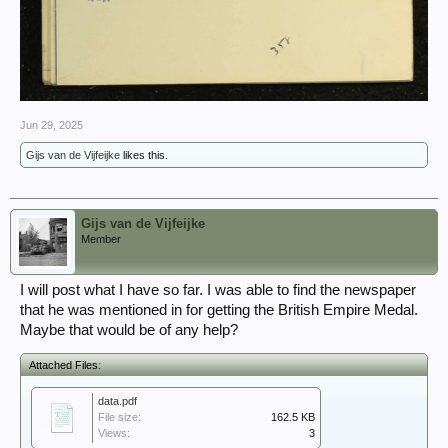
Jun 29, 2025
Gijs van de Vijfeijke
likes this.
Gijs van de Vijfeijke
Member
I will post what I have so far. I was able to find the newspaper
that he was mentioned in for getting the British Empire Medal.
Maybe that would be of any help?
Attached Files:
data.pdf
File size:
162.5 KB
Views:
3