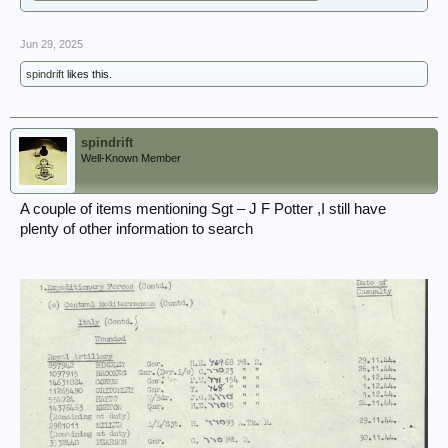
Jun 29, 2025
spindrift
likes this.
spindrift
Well-Known Member
A couple of items mentioning Sgt – J F Potter ,I still have
plenty of other information to search