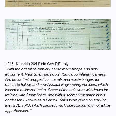
1945 -K Larkin 264 Field Coy RE Italy.
"With the arrival of January came more troops and new
equipment. New Sherman tanks, Kangaroo infantry carriers,
Ark tanks that dropped into canals and made bridges for
others to follow, and new Assault Engineering vehicles, which
included bulldozer tanks. Some of the unit were withdrawn for
training with Stormboats, and with a secret new amphibious
carrier tank known as a Fantail. Talks were given on ferrying
the RIVER PO, which caused much speculation and not a little
apprehension. "