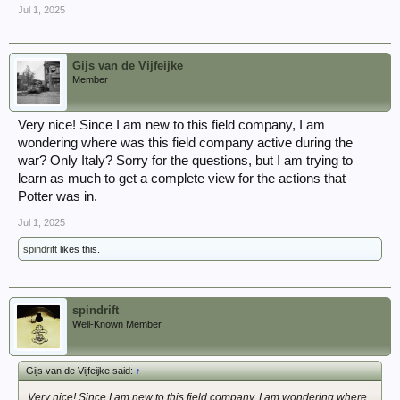
Jul 1, 2025
Gijs van de Vijfeijke
Member
Very nice! Since I am new to this field company, I am
wondering where was this field company active during the
war? Only Italy? Sorry for the questions, but I am trying to
learn as much to get a complete view for the actions that
Potter was in.
Jul 1, 2025
spindrift
likes this.
spindrift
Well-Known Member
Gijs van de Vijfeijke said:
↑
Very nice! Since I am new to this field company, I am wondering where