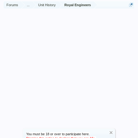
Forums
...
Unit History
Royal Engineers
You must be 18 or over to participate here.