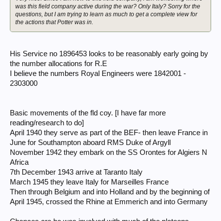
was this field company active during the war? Only Italy? Sorry for the
questions, but I am trying to learn as much to get a complete view for
the actions that Potter was in.
His Service no 1896453 looks to be reasonably early going by
the number allocations for R.E
I believe the numbers Royal Engineers were 1842001 -
2303000
Basic movements of the fld coy. [I have far more
reading/research to do]
April 1940 they serve as part of the BEF- then leave France in
June for Southampton aboard RMS Duke of Argyll
November 1942 they embark on the SS Orontes for Algiers N
Africa
7th December 1943 arrive at Taranto Italy
March 1945 they leave Italy for Marseilles France
Then through Belgium and into Holland and by the beginning of
April 1945, crossed the Rhine at Emmerich and into Germany