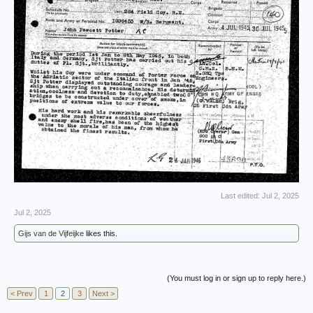
Last edited:
Jul 2, 2025
Jul 2, 2025
Gijs van de Vijfeijke
likes this.
(You must log in or sign up to reply here.)
< Prev
1
2
3
Next >