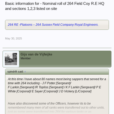
Basic information for - Nominal roll of 264 Field Coy R.E HQ
and sections 1,2,3 listed on site
264 RE -Platoons – 264 Sussex Field Company Royal Engineers.
May 30, 2025
Gijs van de Vijfeijke
Member
spindrift said:
↑
At this time I have about 80 names most being sappers that served for a
time with 264 including - J F Potter [Sergeant]/
F Larkin [Sergeant] /R Topliss [Sergeant] / K F Larkin [Sergeant]/ P E
White [Corporal]/ E Sayer [Corporal]/ J D Vickery [L/Corporal]
Have also discovered some of the Officers, however its to be
remembered many men of all ranks were transferred out to other units,
just as some were transferred into 264 for various tasks or as