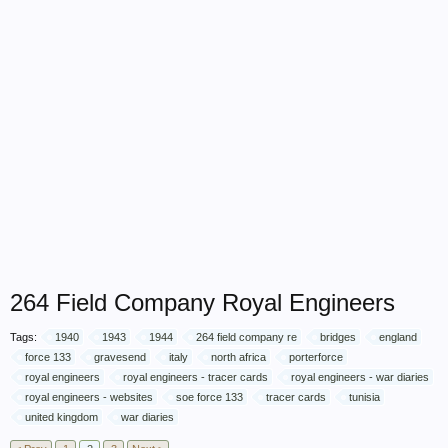
264 Field Company Royal Engineers
Tags:
1940
1943
1944
264 field company re
bridges
england
force 133
gravesend
italy
north africa
porterforce
royal engineers
royal engineers - tracer cards
royal engineers - war diaries
royal engineers - websites
soe force 133
tracer cards
tunisia
united kingdom
war diaries