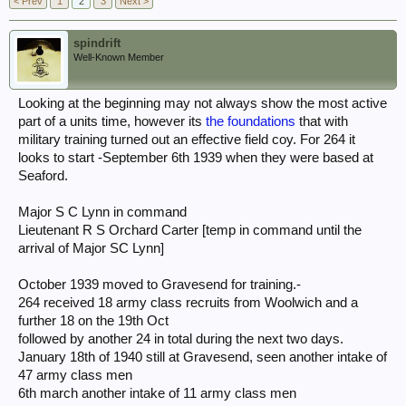
< Prev
1
2
3
Next >
spindrift
Well-Known Member
Looking at the beginning may not always show the most active
part of a units time, however its
the foundations
that with
military training turned out an effective field coy. For 264 it
looks to start -September 6th 1939 when they were based at
Seaford.
Major S C Lynn in command
Lieutenant R S Orchard Carter [temp in command until the
arrival of Major SC Lynn]
October 1939 moved to Gravesend for training.-
264 received 18 army class recruits from Woolwich and a
further 18 on the 19th Oct
followed by another 24 in total during the next two days.
January 18th of 1940 still at Gravesend, seen another intake of
47 army class men
6th march another intake of 11 army class men