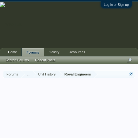
Log in or Sign up
Home
Gallery
Resources
Forums
Search Forums
Recent Posts
Forums
...
Unit History
Royal Engineers