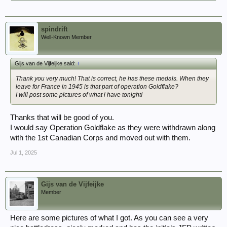
spindrift
Well-Known Member
Gijs van de Vijfeijke said:
↑
Thank you very much! That is correct, he has these medals. When they
leave for France in 1945 is that part of operation Goldflake?
I will post some pictures of what i have tonight!
Thanks that will be good of you.
I would say Operation Goldflake as they were withdrawn along
with the 1st Canadian Corps and moved out with them.
Jul 1, 2025
Gijs van de Vijfeijke
Member
Here are some pictures of what I got. As you can see a very