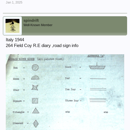
Jan 1, 2025
spindrift
Well-Known Member
Italy 1944
264 Field Coy R.E diary ,road sign info