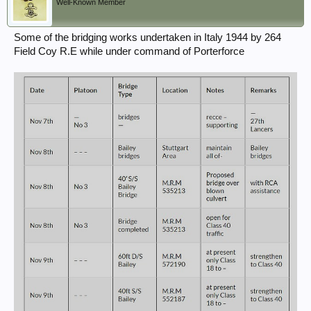
Well-Known Member
Some of the bridging works undertaken in Italy 1944 by 264
Field Coy R.E while under command of Porterforce