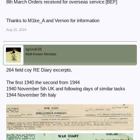
8th March Orders received for overseas service [BEF]
Thanks to M1ke_A and Vernon for information
Aug 18, 2024
spindrift
Well-Known Member
264 field coy RE Diary excerpts.
The first 1940 the second from 1944
1940 November 5th UK and following days of similar tasks
1944 November 5th Italy