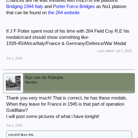
Chances are he was involved with much of the platoons
Bridging 1944 Italy
and
Porter Force Bridges
as No1 platoon
that can be found on
the 264 website
If J F Potter spent most of his time with 264 Field Coy R.E his
medals/card should show something like-
1939-45/Africa/Italy/France & Germany/Defence/War Medal
Last edited:
Jul 1, 2025
Jul 1, 2025
Gijs van de Vijfeijke
Member
Thank you very much! That is correct, he has these medals.
When they leave for France in 1945 is that part of operation
Goldflake?
I will post some pictures of what i have tonight!
Jul 1, 2025
spindrift
likes this.