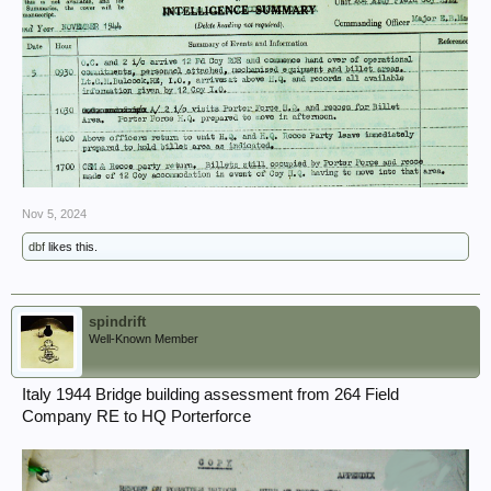
Nov 5, 2024
dbf
likes this.
spindrift
Well-Known Member
Italy 1944 Bridge building assessment from 264 Field
Company RE to HQ Porterforce