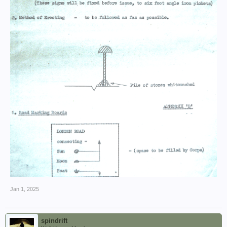
Jan 1, 2025
spindrift