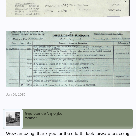
Jun 30, 2025
Gijs van de Vijfeijke
Member
Wow amazing, thank you for the effort! I look forward to seeing