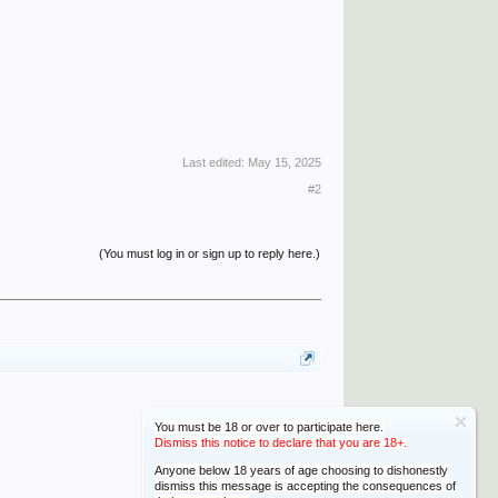
Last edited:
May 15, 2025
#2
(You must log in or sign up to reply here.)
You must be 18 or over to participate here.
Dismiss this notice to declare that you are 18+.
Anyone below 18 years of age choosing to dishonestly
dismiss this message is accepting the consequences of