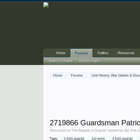
Home
Gallery
Resources
Forums
Search Forums
Recent Posts
Home
Forums
Unit History, War Diaries & Do
2719866 Guardsman Patric
Discussion in '
The Brigade of Guards
' started by
dbf
,
Feb 1
Tags:
1 irish guards
1st army
3 irish guards