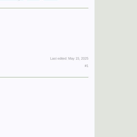
Last edited:
May 15, 2025
#1