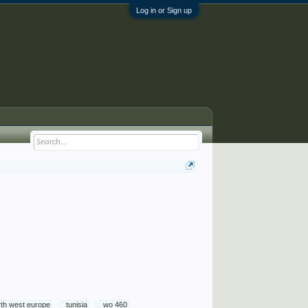
Log in or Sign up
rth west europe
tunisia
wo 460