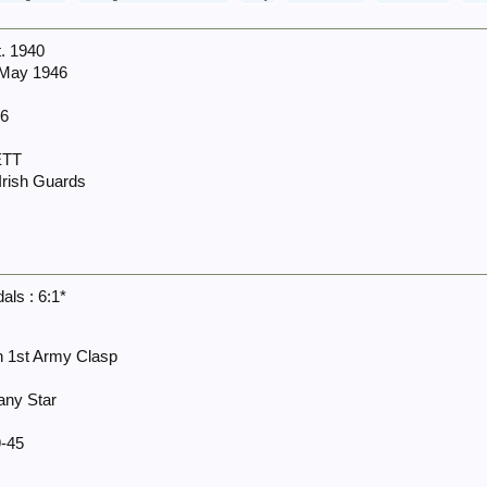
t. 1940
 May 1946
66
ETT
 Irish Guards
ls : 6:1*
th 1st Army Clasp
any Star
-45