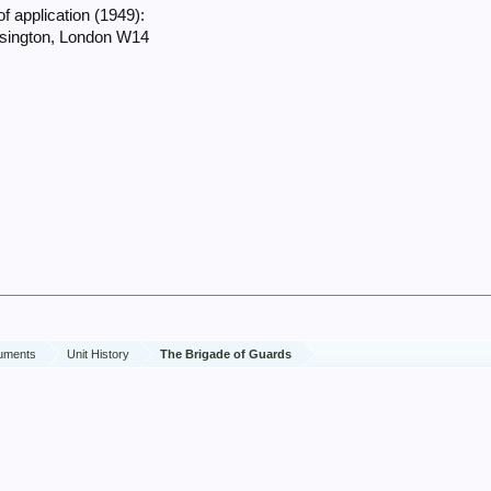
f application (1949):
nsington, London W14
cuments
Unit History
The Brigade of Guards