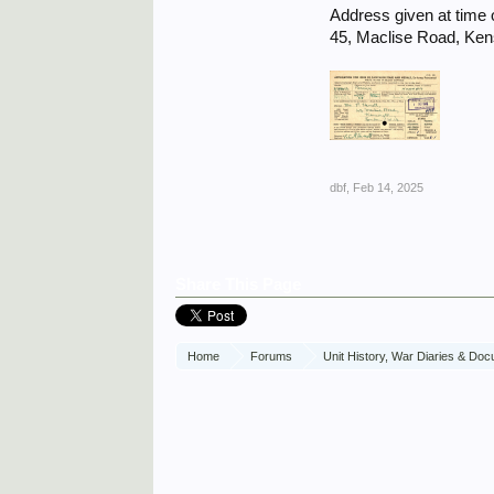
Address given at time o
45, Maclise Road, Ke
dbf
,
Feb 14, 2025
Share This Page
Home
Forums
Unit History, War Diaries & Do