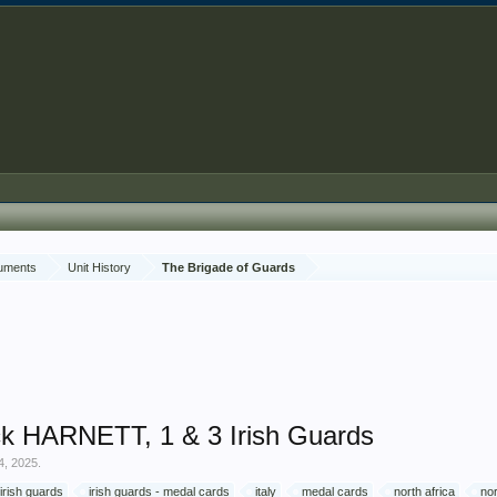
cuments
Unit History
The Brigade of Guards
k HARNETT, 1 & 3 Irish Guards
4, 2025
.
irish guards
irish guards - medal cards
italy
medal cards
north africa
no