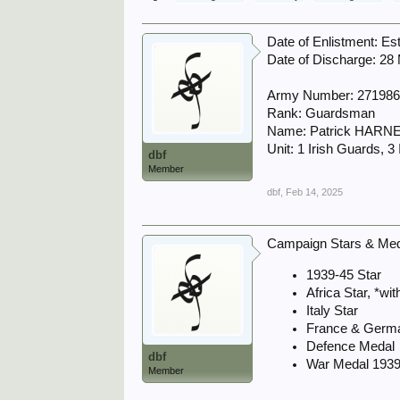
Date of Enlistment: Es
Date of Discharge: 28
Army Number: 27198
Rank: Guardsman
Name: Patrick HARN
Unit: 1 Irish Guards, 3
dbf
Member
dbf
,
Feb 14, 2025
Campaign Stars & Meda
1939-45 Star
Africa Star, *wi
Italy Star
France & Germ
Defence Medal
dbf
War Medal 1939
Member