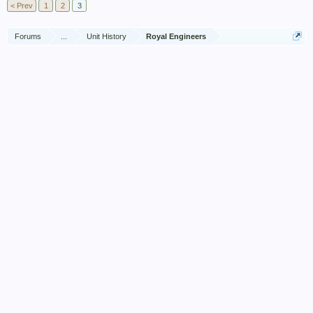
< Prev
1
2
3
Forums
...
Unit History
Royal Engineers