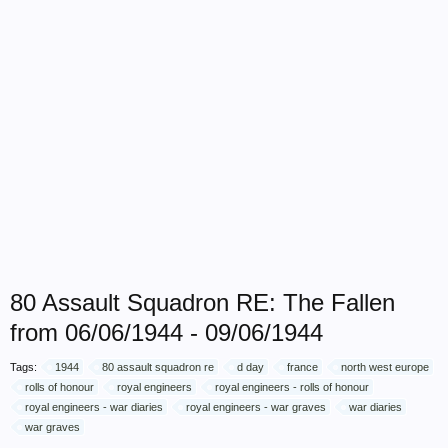
80 Assault Squadron RE: The Fallen
from 06/06/1944 - 09/06/1944
Tags:
1944
80 assault squadron re
d day
france
north west europe
rolls of honour
royal engineers
royal engineers - rolls of honour
royal engineers - war diaries
royal engineers - war graves
war diaries
war graves