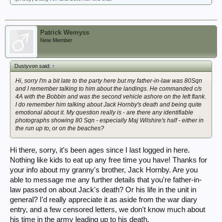
Patrick Wemyss
New Member
Dustyvon said:
↑
Hi, sorry I'm a bit late to the party here but my father-in-law was 80Sqn
and I remember talking to him about the landings. He commanded c/s
4A with the Bobbin and was the second vehicle ashore on the left flank.
I do remember him talking about Jack Hornby's death and being quite
emotional about it. My question really is - are there any identifiable
photographs showing 80 Sqn - especially Maj Wilshire's half - either in
the run up to, or on the beaches?
Hi there, sorry, it's been ages since I last logged in here.
Nothing like kids to eat up any free time you have! Thanks for
your info about my granny's brother, Jack Hornby. Are you
able to message me any further details that you're father-in-
law passed on about Jack's death? Or his life in the unit in
general? I'd really appreciate it as aside from the war diary
entry, and a few censored letters, we don't know much about
his time in the army leading up to his death.