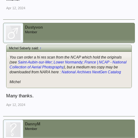
Apr 12, 2024
Dustyvon
Member
Michel Sabarly said:
↑
You can order a hi res scan from the NCAP which hold the originals
(see
Saint-Aubin-sur-Mer; Lower Normandy; France | NCAP - National
Collection of Aerial Photography
), but a medium res copy may be
downloaded from NARA here :
National Archives NextGen Catalog
Michel
Many thanks.
Apr 12, 2024
DannyM
Member