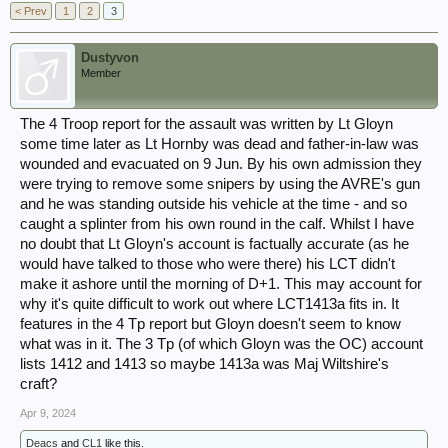
< Prev
1
2
3
Dustyvon
Member
The 4 Troop report for the assault was written by Lt Gloyn
some time later as Lt Hornby was dead and father-in-law was
wounded and evacuated on 9 Jun. By his own admission they
were trying to remove some snipers by using the AVRE's gun
and he was standing outside his vehicle at the time - and so
caught a splinter from his own round in the calf. Whilst I have
no doubt that Lt Gloyn's account is factually accurate (as he
would have talked to those who were there) his LCT didn't
make it ashore until the morning of D+1. This may account for
why it's quite difficult to work out where LCT1413a fits in. It
features in the 4 Tp report but Gloyn doesn't seem to know
what was in it. The 3 Tp (of which Gloyn was the OC) account
lists 1412 and 1413 so maybe 1413a was Maj Wiltshire's
craft?
Apr 9, 2024
Deacs
and
CL1
like this.