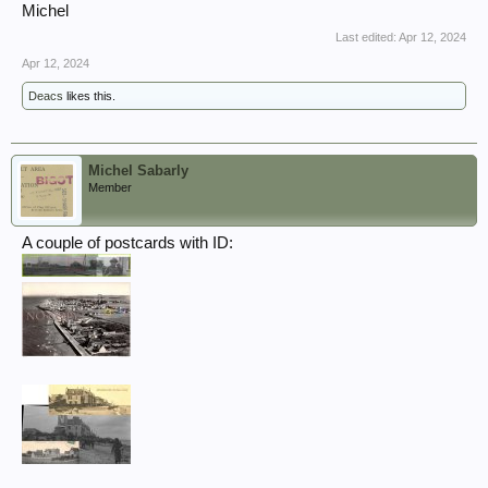
Michel
Last edited:
Apr 12, 2024
Apr 12, 2024
Deacs
likes this.
Michel Sabarly
Member
A couple of postcards with ID: