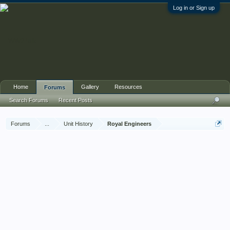
Log in or Sign up
Home
Gallery
Resources
Forums
Search Forums
Recent Posts
Forums
...
Unit History
Royal Engineers