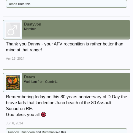
Deacs
likes this.
Dustyvon
Member
Thank you Danny - your AFV recognition is rather better than
mine at that range!
Apr 15, 2024
Deacs
Well i am from Cumbria.
Remembering today on this 80 years anniversary of D Day the
brave lads that landed on Juno beach of the 80 Assault
Squadron RE.
God bless you all
Jun 6, 2024
4jonboy
,
Dustyvon
and
Buteman
like this.