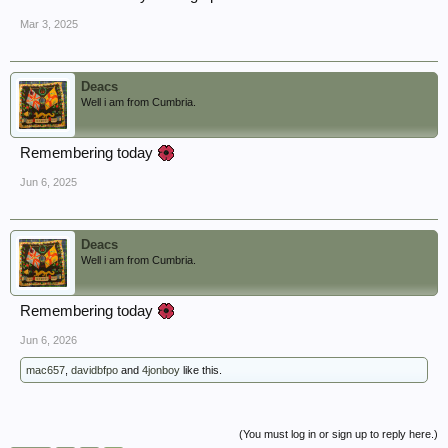
Mar 3, 2025
Deacs
Well i am from Cumbria.
Remembering today
Jun 6, 2025
Deacs
Well i am from Cumbria.
Remembering today
Jun 6, 2026
mac657
,
davidbfpo
and
4jonboy
like this.
(You must log in or sign up to reply here.)