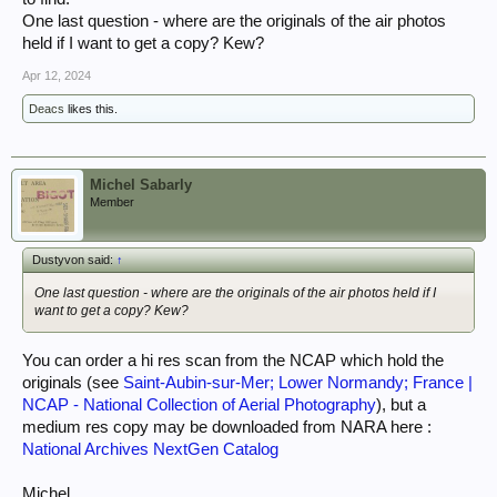
One last question - where are the originals of the air photos
held if I want to get a copy? Kew?
Apr 12, 2024
Deacs
likes this.
Michel Sabarly
Member
Dustyvon said:
↑
One last question - where are the originals of the air photos held if I
want to get a copy? Kew?
You can order a hi res scan from the NCAP which hold the
originals (see
Saint-Aubin-sur-Mer; Lower Normandy; France |
NCAP - National Collection of Aerial Photography
), but a
medium res copy may be downloaded from NARA here :
National Archives NextGen Catalog
Michel