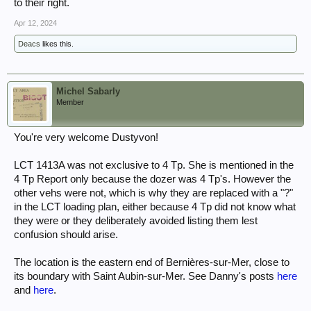
to their right.
Apr 12, 2024
Deacs
likes this.
Michel Sabarly
Member
You're very welcome Dustyvon!
LCT 1413A was not exclusive to 4 Tp. She is mentioned in the
4 Tp Report only because the dozer was 4 Tp's. However the
other vehs were not, which is why they are replaced with a "?"
in the LCT loading plan, either because 4 Tp did not know what
they were or they deliberately avoided listing them lest
confusion should arise.
The location is the eastern end of Bernières-sur-Mer, close to
its boundary with Saint Aubin-sur-Mer. See Danny's posts
here
and
here
.