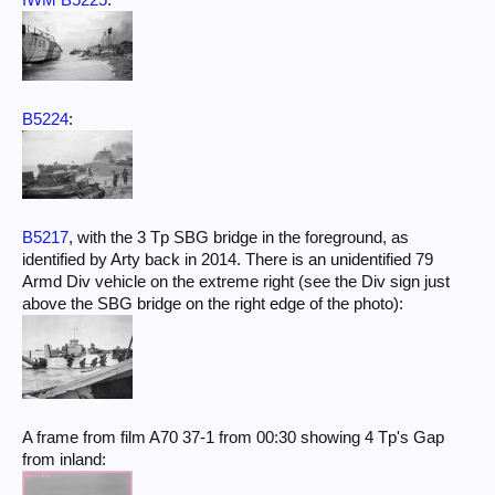
IWM B5225
:
B5224
:
B5217
, with the 3 Tp SBG bridge in the foreground, as
identified by Arty back in 2014. There is an unidentified 79
Armd Div vehicle on the extreme right (see the Div sign just
above the SBG bridge on the right edge of the photo):
A frame from film A70 37-1 from 00:30 showing 4 Tp's Gap
from inland: