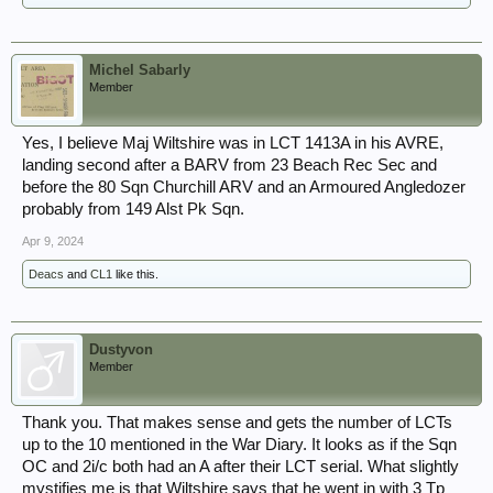
Michel Sabarly
Member
Yes, I believe Maj Wiltshire was in LCT 1413A in his AVRE,
landing second after a BARV from 23 Beach Rec Sec and
before the 80 Sqn Churchill ARV and an Armoured Angledozer
probably from 149 Alst Pk Sqn.
Apr 9, 2024
Deacs
and
CL1
like this.
Dustyvon
Member
Thank you. That makes sense and gets the number of LCTs
up to the 10 mentioned in the War Diary. It looks as if the Sqn
OC and 2i/c both had an A after their LCT serial. What slightly
mystifies me is that Wiltshire says that he went in with 3 Tp