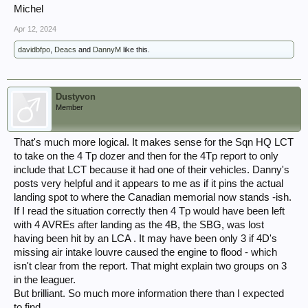
Michel
Apr 12, 2024
davidbfpo
,
Deacs
and
DannyM
like this.
Dustyvon
Member
That's much more logical. It makes sense for the Sqn HQ LCT
to take on the 4 Tp dozer and then for the 4Tp report to only
include that LCT because it had one of their vehicles. Danny's
posts very helpful and it appears to me as if it pins the actual
landing spot to where the Canadian memorial now stands -ish.
If I read the situation correctly then 4 Tp would have been left
with 4 AVREs after landing as the 4B, the SBG, was lost
having been hit by an LCA . It may have been only 3 if 4D's
missing air intake louvre caused the engine to flood - which
isn't clear from the report. That might explain two groups on 3
in the leaguer.
But brilliant. So much more information there than I expected
to find.