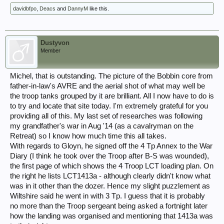
davidbfpo
,
Deacs
and
DannyM
like this.
Dustyvon
Member
Michel, that is outstanding. The picture of the Bobbin core from
father-in-law's AVRE and the aerial shot of what may well be
the troop tanks grouped by it are brilliant. All I now have to do is
to try and locate that site today. I'm extremely grateful for you
providing all of this. My last set of researches was following
my grandfather's war in Aug '14 (as a cavalryman on the
Retreat) so I know how much time this all takes.
With regards to Gloyn, he signed off the 4 Tp Annex to the War
Diary (I think he took over the Troop after B-S was wounded),
the first page of which shows the 4 Troop LCT loading plan. On
the right he lists LCT1413a - although clearly didn't know what
was in it other than the dozer. Hence my slight puzzlement as
Wiltshire said he went in with 3 Tp. I guess that it is probably
no more than the Troop sergeant being asked a fortnight later
how the landing was organised and mentioning that 1413a was