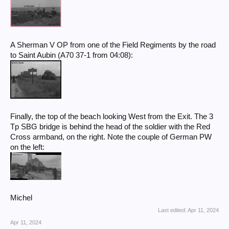
A Sherman V OP from one of the Field Regiments by the road
to Saint Aubin (A70 37-1 from 04:08):
Finally, the top of the beach looking West from the Exit. The 3
Tp SBG bridge is behind the head of the soldier with the Red
Cross armband, on the right. Note the couple of German PW
on the left:
Michel
Last edited:
Apr 11, 2024
Apr 11, 2024