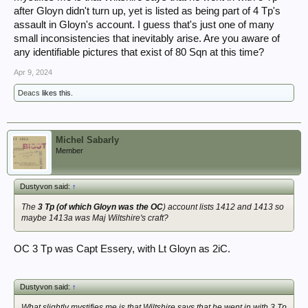
after Gloyn didn't turn up, yet is listed as being part of 4 Tp's
assault in Gloyn's account. I guess that's just one of many
small inconsistencies that inevitably arise. Are you aware of
any identifiable pictures that exist of 80 Sqn at this time?
Apr 9, 2024
Deacs
likes this.
Michel Sabarly
Member
Dustyvon said:
↑
The
3 Tp (of which Gloyn was the OC
) account lists 1412 and 1413 so
maybe 1413a was Maj Wiltshire's craft?
OC 3 Tp was Capt Essery, with Lt Gloyn as 2iC.
Dustyvon said:
↑
What slightly mystifies me is that Wiltshire says that he went in with 3 Tp