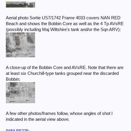
Aerial photo Sortie US7/1742 Frame 4033 covers NAN RED
Beach and shows the Bobbin Core as well as the 4 Tp AVsRE
(possibly including Maj Wiltshire's tank and/or the Sqn ARV):
A close-up of the Bobbin Core and AVsRE. Note that there are
at least six Churchill-type tanks grouped near the discarded
Bobbin:
A few other photos/frames follow, whose angles of shot I
indicated in the aerial view above.