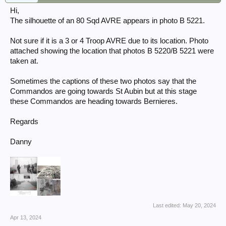
Hi,
The silhouette of an 80 Sqd AVRE appears in photo B 5221.
Not sure if it is a 3 or 4 Troop AVRE due to its location. Photo
attached showing the location that photos B 5220/B 5221 were
taken at.
Sometimes the captions of these two photos say that the
Commandos are going towards St Aubin but at this stage
these Commandos are heading towards Bernieres.
Regards
Danny
Last edited:
May 20, 2024
Apr 13, 2024