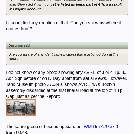
after Gloyn didn't turn up,
yet is listed as being part of 4 Tp's assault
in Gloyn's account
.
I cannot find any mention of that. Can you show us where it
comes from?
Dustyvon said:
↑
Are you aware of any identifiable pictures that exist of 80 Sqn at this
time?
I do not know of any photo showing any AVRE of 3 or 4 Tp, 80
Aslt Sqn before or on D Day apart from aerial views. However,
Tank Museum photo 2793-E6 shows AVRE 4A's Bobbin
assembly discarded at the first lateral road at the top of 4 Tp
Gap, just as per the Report:
The same group of houses appears on
IWM film A70 37-1
from 00:48: